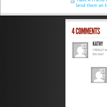
Send them an E
I REALLY w
this tee?