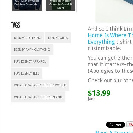
Walt Disney World
Muppets Kermit
Emblem Sweatshirt
Green is Good T-
Shirt
And so I think I’m
Home Is Where Th
DISNEY CLOTHING
DISNEY GIFTS
Everything
t-shirt
customizable.
DISNEY PARK CLOTHING
You can get either
FUN DISNEY APPAREL
that it matters–th
(Apologies to thos
FUN DISNEY TEES
Check out our ot
WHAT TO WEAR TO DISNEY WORLD
$13.99
WHAT TO WEAR TO DISNEYLAND
Jane
Have A Friend