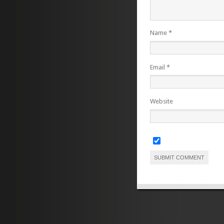
Name
*
Email
*
Website