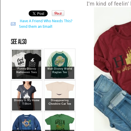
I’m kind of feelin
Have A Friend Who Needs This?
Send them an Email!
Funny Disney
Walt Disney World
Halloween Tees
Raglan Tee
Disney is My Home
Disappearing
T-Shirt
Cheshire Cat Tee