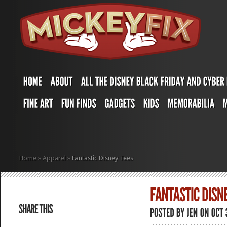
Home
»
Apparel
»
Fantastic Disney Tees