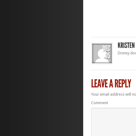
Disney does
Your email address will n
Comment