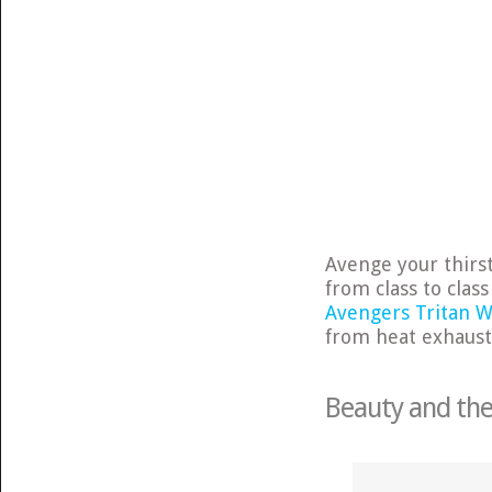
Avenge your thirs
from class to clas
Avengers Tritan W
from heat exhaust
Beauty and the