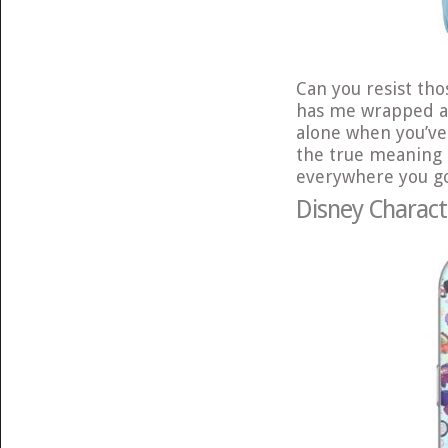
Can you resist tho
has me wrapped aro
alone when you’v
the true meaning 
everywhere you go 
Disney Charact