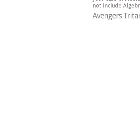
not include Algebr
Avengers Trita