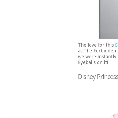
The love for this
S
as The Forbidden F
we were instantly 
Eyeballs on it!
Disney Princes