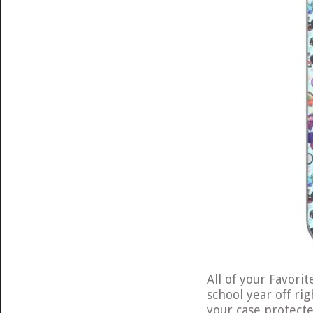
All of your Favori
school year off rig
your case protect