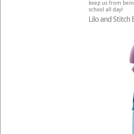
keep us from bein
school all day!
Lilo and Stitch