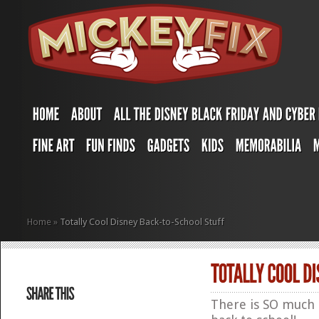
Home
»
Totally Cool Disney Back-to-School Stuff
There is SO much 