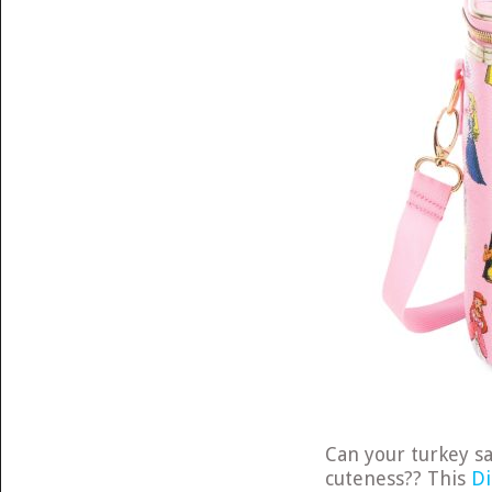
Can your turkey s
cuteness?? This
Di