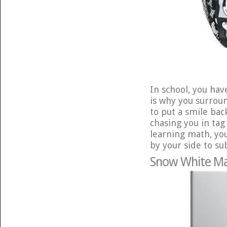
In school, you hav
is why you surrou
to put a smile bac
chasing you in tag
learning math, yo
by your side to sub
Snow White Ma