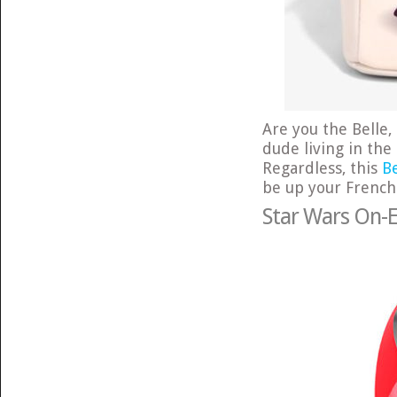
Are you the Belle,
dude living in the
Regardless, this
B
be up your French 
Star Wars On-