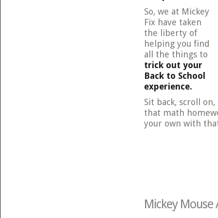
So, we at Mickey
Fix have taken
the liberty of
helping you find
all the things to
trick out your
Back to School
experience.
Sit back, scroll on
that math homewor
your own with that
Mickey Mouse A