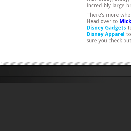
incredibly large br
There’s more wher
Head over to
Mick
Disney Gadgets
to
Disney Apparel
to
sure you check ou