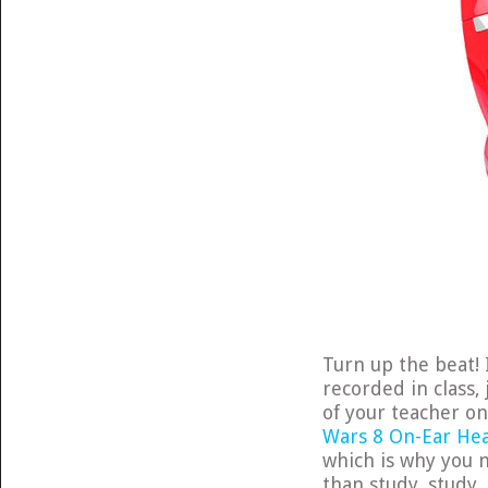
Turn up the beat! 
recorded in class,
of your teacher o
Wars 8 On-Ear He
which is why you 
than study, study,