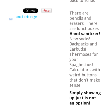
back to school!
There are
Email This Page
pencils and
erasers! There
are lunchboxes!
Hand sanitizer!
New socks!
Backpacks and
Earbuds!
Thermoses for
your
Spaghettios!
Calculators with
weird buttons
that don’t make
sense!
Simply showing
up just is not
an option!