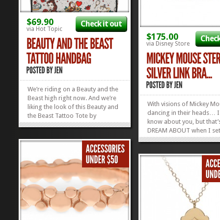
$69.90
Check it out
via Hot Topic
$175.00
Check
via Disney Store
We’re riding on a Beauty and the
Beast high right now. And we’re
With visions of Mickey M
liking the look of this Beauty and
dancing in their heads… I
the Beast Tattoo Tote by
know about you, but that’
Loungefly. It’s hip, it’s modern,
DREAM ABOUT when I set
and it can hold all of your stuff
down for a long winter’s 
without whining and complaining
(Spring, Summer, and Fall,
about it. We’re quite enamored
be honest…) And this Mic
with...
»
»
Mouse Sterling Silver Brac
kinda makes my...