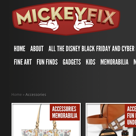
Home
»
Accessories