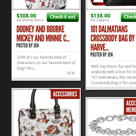
$308.00
$138.00
Check it out
Check
via Disney Store
via Zappos
Ooh! It’s our favorite kind of
characters on our favorite kind of
Well, hey there, fun and f
bag! This...
»
»
anybody with a love for D
101 Dalmatians, this Harve
Crossbody Bag is for you
love those spunky spotte
and the Harveys Compan
makes all their handbags
wallets out of seatbelts! F
functional, and funky: just 