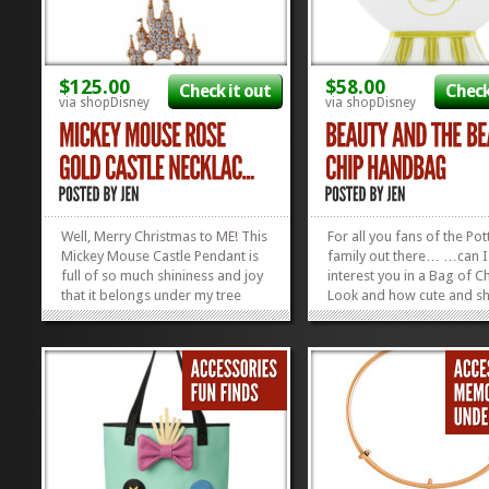
$125.00
$58.00
Check it out
Check
via shopDisney
via shopDisney
Well, Merry Christmas to ME! This
For all you fans of the Pot
Mickey Mouse Castle Pendant is
family out there… …can I
full of so much shininess and joy
interest you in a Bag of C
that it belongs under my tree
Look and how cute and sh
RIGHT this second! Rebecca Hook
is! And that rose charm on
is a jam-up designer, and this
side is the icing on the cak
little piece of Rose Gold
Everyone needs a happy li
Happiness is just one of the
Chip Bag in their life to m
reasons why we’re her BIGGEST
things better! Check out o
FANS! You...
other...
»
»