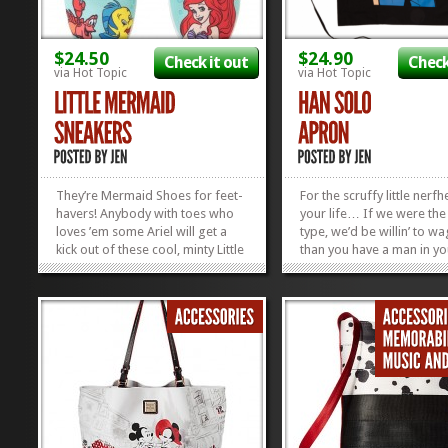
$24.50
$24.90
Check it out
Check
via Hot Topic
via Hot Topic
They’re Mermaid Shoes for feet-
For the scruffy little nerfh
havers! Anybody with toes who
your life… If we were the
loves ’em some Ariel will get a
type, we’d be willin’ to w
kick out of these cool, minty Little
than you have a man in you
Mermaid Sneakers! These cute,
who needs this Han Solo 
lace-up sneaks are the perfect
Plus, you can snag it now
accessory for warm summer
off, but you gotta hurry. S
days and breezy sundresses!
ends...
They come in sizes 6-10 and are
on...
»
»