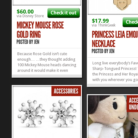
$60.00
Check it out
via Disney Store
$17.99
Check
via ThinkGeek
Because Rose Gold isn’t cute
enough… …they thought adding
Long live everybody’s Fav
100 Mickey Mouse heads dancing
Sharp-Tongued Princess!
around it would make it even
the Princess and Her Roya
cuter! We’ve got a major Rose
with you wherever you go
Gold crush going on at the
this Princess Leia Emoji N
moment, and this Mickey Mouse
She says everything you’r
Rose Gold Jewelry makes us
feeling, without ever havi
wanna put a ring on it. This ring...
»
»
say a...