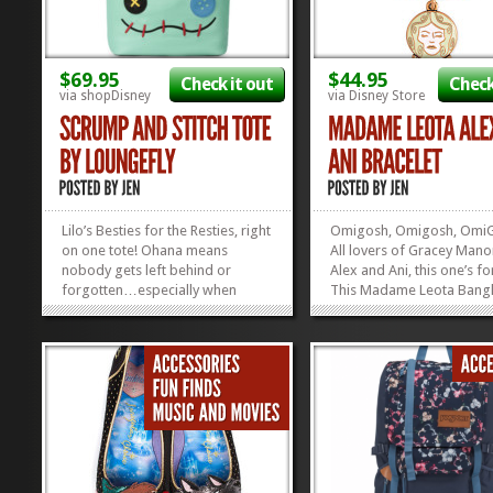
$69.95
$44.95
Check it out
Check
via shopDisney
via Disney Store
Lilo’s Besties for the Resties, right
Omigosh, Omigosh, Omi
on one tote! Ohana means
All lovers of Gracey Mano
nobody gets left behind or
Alex and Ani, this one’s f
forgotten…especially when
This Madame Leota Bangl
you’re dragging them around on
awesome enough with he
your tote bag. We love that Lilo’s
on it, but it glows in the d
two besties, Stitch and Scrump,
Perfect for the slightly H
are right there by her side and
Mansion-obsessed fan! 
beside her lip gloss...
speaking of slightly obse
»
»
fans: have...