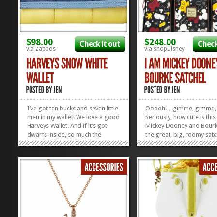
$98.00
$248.00
Check it out
Check
via Zappos
via shopDisney
I’ve got ten bucks and seven little
Ooooh….gimme, gimme,
men in my wallet! We love a good
Seriously, how cute is thi
Harveys Wallet. And if it’s got
Mickey Dooney and Bourke
dwarfs inside, so much the
the great, big, roomy satc
better. But, have you ever seen a
so you can stuff all your
cuter bow made out of
necessities–and maybe e
seatbelts? Harveys is known for
hairdryer and a bag of ca
their icon seatbelt bags and
it! Check out some of our
wallets, and we think everything...
Favorite Disney...
»
»