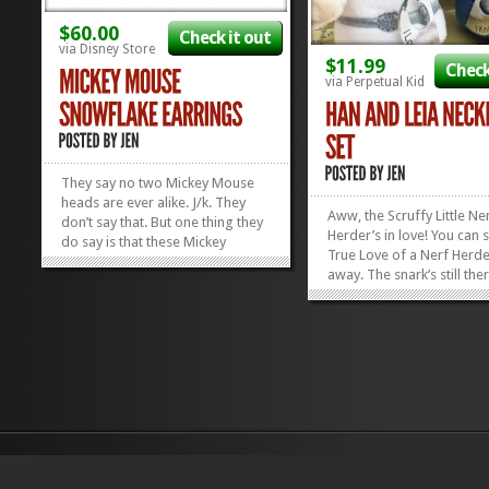
$60.00
Check it out
via Disney Store
$11.99
Check
via Perpetual Kid
They say no two Mickey Mouse
heads are ever alike. J/k. They
Aww, the Scruffy Little Ne
don’t say that. But one thing they
Herder’s in love! You can 
do say is that these Mickey
True Love of a Nerf Herde
Mouse Snowflake Earrings are
away. The snark’s still the
fabulous, and that’s one thing we
it’s warmer. Almost friend
can’t dispute. With a CZ in the
when you tell said Nerf He
middle and dancing Mickey
Love You” and he respond
heads all around,...
»
»
Know”, you feel it...