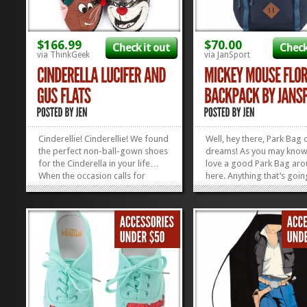
$166.99
$70.00
Check it out
Check
via ThinkGeek
via JanSport
Cinderellie! Cinderellie! We found
Well, hey there, Park Bag
the perfect non-ball-gown shoes
dreams! As you may know
for the Cinderella in your life…
love a good Park Bag ar
When the occasion calls for
here. Anything that’s goin
funky-casual, these Lucifer and
make our lives easier sch
Gus Gus Flats are the cat’s meow!
our stuff, the kids’ stuff, 
Or the mouse’s squeak,
Dad’s stuff around the par
whoever’s side you happen to be
win-win. This Mickey Flora
feeling at the...
Backpack by JanSport is no
»
»