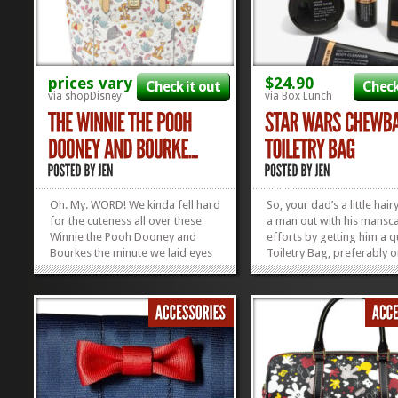
prices vary
$24.90
Check it out
Check
via shopDisney
via Box Lunch
Oh. My. WORD! We kinda fell hard
So, your dad’s a little hai
for the cuteness all over these
a man out with his mansc
Winnie the Pooh Dooney and
efforts by getting him a q
Bourkes the minute we laid eyes
Toiletry Bag, preferably o
on them, but apparently we
will make him think of you
weren’t the only ones! These
time he clips his nose hairs
things were released THIS
this Chewbacca one right 
MORNING and now they’re SOLD
Find some other quality D
OUT! Yep. ShopDisney released
Dad Stuff here in...
three adorable...
»
»