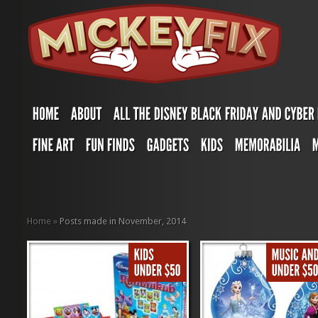
Home
»
Posts made in November, 2014