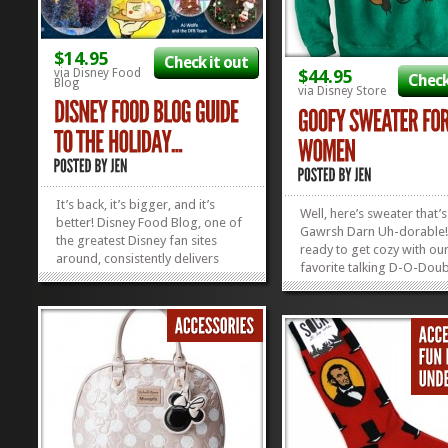
$14.95
Check it out
via Disney Food
$44.95
Check
Blog
via Disney Store
It’s back, it’s bigger, and it’s
Well, here’s sweater that’s
better! Disney Food Blog, one of
Gawrsh Darn Uh-dorable!
the greatest Disney fan sites
ready to get cozy with ou
around, consistently delivers
favorite talking D-O-Doub
good advice in the Disney
Goofy looks downright a
noshing department, and now
with his winter toboggan
they’ve started rolling out e-
you’re gonna look just as 
books that are super helpful in
this Goofy Sweater for 
helping you plan ahead and...
»
»
Shop now and take 25% of