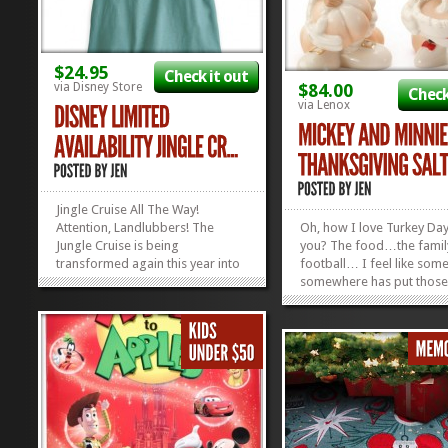
$24.95
Check it out
via Disney Store
$84.00
Check
via Lenox
Jingle Cruise All The Way!
Attention, Landlubbers! The
Oh, how I love Turkey Day
Jungle Cruise is being
you? The food…the fami
transformed again this year into
football… I feel like som
a spectacle of elephantine
somewhere has put those 
proportions: the Jingle Cruise!
together before. Anyhow
Your skippers will be donned in
celebrate the feast of
their best festive finery and the
Thanksgiving this month, 
schtick will be as spicy as a
year ’round, with two ha
gingerbread man. Now, you...
filled with spice....
»
»