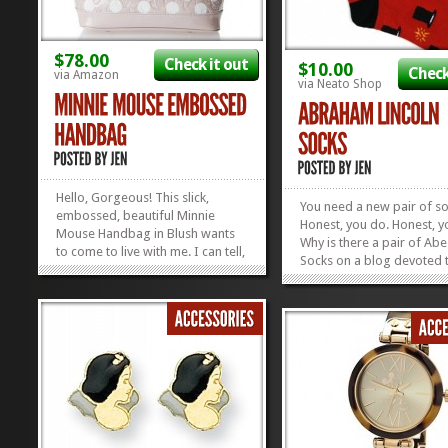
$78.00
Check it out
$10.00
Check
via Amazon
via Neato Shop
Hello, Gorgeous! This slick,
You need a new pair of so
embossed, beautiful Minnie
Honest, you do. Honest,
Mouse Handbag in Blush wants
Why is there a pair of Abe
to come to live with me. I can tell,
Socks on a blog devoted 
just by looking at it. It’s on sale
Disney? Because it’s Elect
on Amazon and I think it may be
by golly! Why does that m
already in love with me. Find
Because of the Hall of Pre
other Disney Handbags that will
by gum! We also couldn’t 
fall in love with you instantly in...
»
»
the urge to promo...