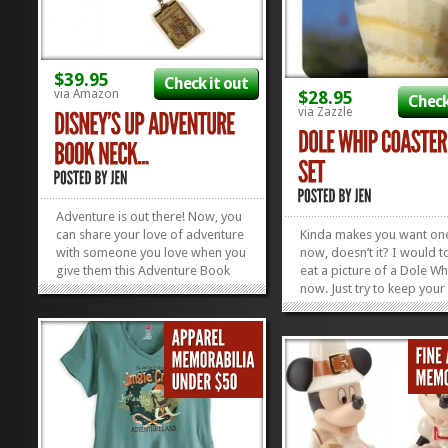
$39.95
Check it out
via Amazon
$28.95
Check
via Zazzle
Adventure is out there! Now, you
can share your love of adventure
Kinda makes you want one
with someone you love when you
now, doesn’t it? I would to
give them this Adventure Book
eat a picture of a Dole Wh
Necklace! This super cute hinged
now. Just try to keep your
necklace opens up to reveal a
and housemates from gn
note from Ellie. (sniff) Check out
on your Dole Whip Coast
all of the other Fun Disney
when you whip them out 
Necklaces we’ve found in our...
they put their bevvies dow
»
»
set of six coasters is the p