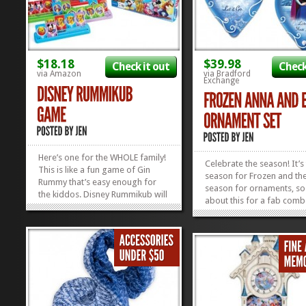
$18.18
$39.98
Check it out
Check
via Amazon
via Bradford
Exchange
Here’s one for the WHOLE family!
Celebrate the season! It’s
This is like a fun game of Gin
season for Frozen and th
Rummy that’s easy enough for
season for ornaments, s
the kiddos. Disney Rummikub will
about this for a fab com
keep the kids AND the adults
These heirloom Anna and 
happy. It’s easy to learn, fun to
Ornaments will look grea
play, and easy on the wallet. Win,
your tree and will be a fa
win, and WON OVER! Don’t forget
prize, waiting to be unw
to sign up...
»
»
for someone else UNDER 
tree! Don’t...