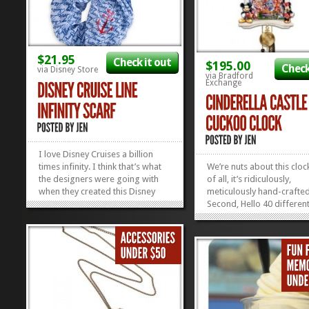
$21.95
Check it out
$195.00
Check
via Disney Store
via Bradford
Exchange
I love Disney Cruises a billion
times infinity. I think that’s what
We’re nuts about this clock
the designers were going with
of all, it’s ridiculously,
when they created this Disney
meticulously hand-crafted
Cruise Line Infinity Scarf.
Second, Hello 40 differen
Omigosh, can you even stand the
Characters! Third, you sa
anchor with the Mickey Ears? I’m
Castle, right? We’re smitte
passing out, and I’m adding to
over and can’t wait to hav
cart. Wouldn’t...
Cinderella Castle Cuckoo
»
»
Clock chiming it up all...