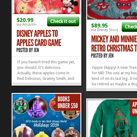
$20.99
Check it out
via Amazon
$89.95
Check
via Disney Store
If you haven’t tried this game yet,
you should. It’s delicious.
Yippie Skippy! A new Tree 
Actually, these apples come in
for ME! The one at my hou
Red Delicious, Granny Smith, and
kind of on its last leg. It 
Mickey Shaped Candy Coated
be retired as maybe a do
(which is the best kind of apple).
or a really lame Hallowee
If you haven’t yet tried this game,
Costume. I’m so glad I f
give it a whirl: it’s fun, it’s fast,...
that I’m totally in love with
»
»
because this whole Micke
Minnie Retro Christmas...