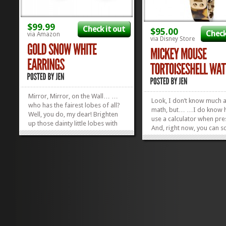
$99.99
Check it out
$95.00
Check
via Amazon
via Disney Store
Mirror, Mirror, on the Wall… …
Look, I don’t know much 
who has the fairest lobes of all?
math, but… …I do know 
Well, you do, my dear! Brighten
use a calculator when pre
up those dainty little lobes with
And, right now, you can sc
some sparkly little 14 Karat Gold
$95 Mickey Mouse Tortois
Snow White Earrings! They’re
Watch for 40% off. And, w
50% off right now, which
may not know EXACTLY h
translates into $49.99 in Queenly
much that is, I know it’s 
Dollars. It’s...
»
»
deal, because 95 is...