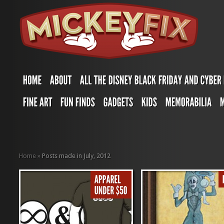
Home
»
Posts made in July, 2012