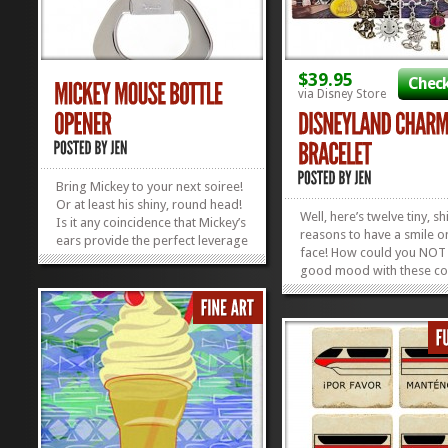
$39.95
Check
via Disney Store
Bring Mickey to your next soiree!
Or at least his shiny, round head!
Well, here’s twelve tiny, sh
Is it any coincidence that Mickey’s
reasons to have a smile o
ears provide the perfect leverage
face! How could you NOT 
to help you open your bottle? I
good mood with these co
think not. Mickey is nothing if not
reminders of the Happiest
a people-pleaser. Behold the
on Earth jangling around 
silverish Mickey Mouse
wrist? This super-cute Di
Head Bottle Opener: the...
»
»
Charm Bracelet comes wit
cardstock reproduction o
Vintage...