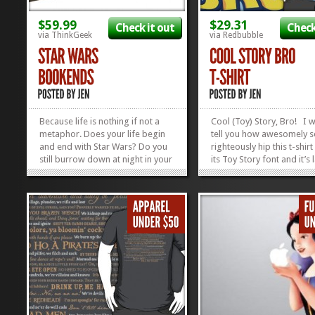
$59.99
$29.31
Check it out
Check
via ThinkGeek
via Redbubble
Because life is nothing if not a
Cool (Toy) Story, Bro! I 
metaphor. Does your life begin
tell you how awesomely s
and end with Star Wars? Do you
righteously hip this t-shirt 
still burrow down at night in your
its Toy Story font and it’s
Luke and Leia sheets? Are there
that’s-wrapped-in-a-clou
“certain” previously-assembled
softness that will make y
Lego sets that no one in your
to wear it every day for th
house is allowed to touch? Do
of eternity, but then you’d
you answer the phone...
all...
»
»