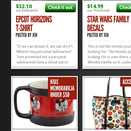
$32.10
$14.99
Check it out
Check
via Redbubble
via ThinkGeek
“If we can dream it, we can do it“!
This is not the Honda you’
Where’s my personal submarine?
looking for. The Honda yo
Tom promised me a personal
looking for is over there, 
submarine!! Give a shout out to
Wookie Family on it. Lucky
Horizons, the loved and gone
Think Geek is shelling out
attraction that killed at Epcot until
Wars sticky dudes 50 to t
1999. Why walk when you can go
with 19 different characte
all anti-gravity down memory
choose from, so we can
lane, rocking...
rearrange our Jedi-Imperia
»
»