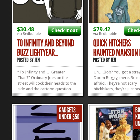
$30.48
$79.42
Check it out
Check
via Redbubble
via Redbubble
“To Infinity and…..Greater
Uh….Bob? You got a stray
Than?” Ordinary Joes on the
Doom Buggy, there. Be n
street will cock their heads to the
afraid. They’re not scary
side and the cartoon question
hitchhikers, they’re just n
mark will pop up above their
The dude who brought us
heads when they catch a glimpse
super-cool Haunted Mans
of your new To Infinity and
iPhone Case is back with t
Beyond t-shirt, but folks in the
equally-wicked piece of 
KNOW will nod and smile, and...
Mansion art. Today, I hu
»
»
present...