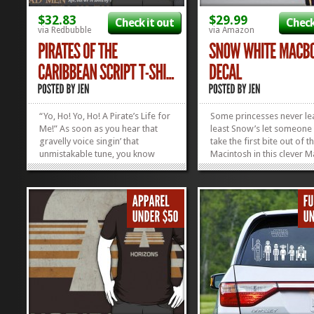
$32.83
$29.99
Check it out
Check
via Redbubble
via Amazon
“Yo, Ho! Yo, Ho! A Pirate’s Life for
Some princesses never lea
Me!” As soon as you hear that
least Snow’s let someone
gravelly voice singin’ that
take the first bite out of th
unmistakable tune, you know
Macintosh in this clever
where you’ve landed. Arrgh.
skin. Folks will do a doub
Back in the nineteen-hundreds,
when they see Snow White
we didn’t HAVE movies to tell us
her mitts on your Mac’s g
the story of the Pirates of the...
apple. Will she or won’t s
»
»
Where’d she...