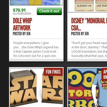
$70.91
Check it out
via Redbubble
People everywhere, I give
“Don’t get your head sq
you….the Dole Whip! Legend has
in the door, dummy.” That
it that Captain James Cook took
LOOSE translation, but tha
his schooner out for a spin one
basically what that says. 
balmy day in 1769, when he
anyone who loves riding 
happened upon the most
monorail–just for the sake
beautiful island he had ever seen.
monorail–will love and
The wide-eyed, smiling, Tahitian
appreciate the Spanish
children brought him ashore to
translation of...
give the man...
»
»