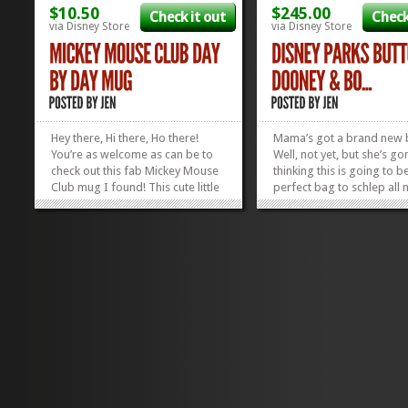
$10.50
$245.00
Check it out
Check
via Disney Store
via Disney Store
Hey there, Hi there, Ho there!
Mama’s got a brand new 
You’re as welcome as can be to
Well, not yet, but she’s go
check out this fab Mickey Mouse
thinking this is going to b
Club mug I found! This cute little
perfect bag to schlep all 
coffee holder has the days of the
around in whilst negotiati
week listed, I think in an homage
parks this summer. Like it
to the weekly setup that was
digging the design of all 
inherent in The Mickey Mouse
Disney button icons all o
Club. Mondays were “Fun...
when...
»
»