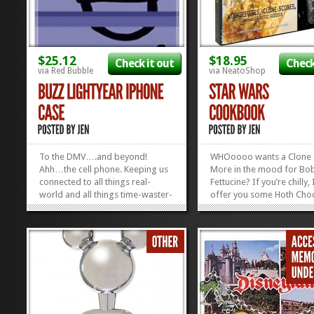
$25.12
$18.95
Check it out
Check
via Red Bubble
via NeatoShop
To the DMV….and beyond!
WHOoooo wants a Clone
Ahh…the cell phone. Keeping us
More in the mood for Bo
connected to all things real-
Fettucine? If you’re chilly, 
world and all things time-waster-
offer you some Hoth Choc
world. We crave that hunk of
Yoda Soda? Hot Cross Lei
metal the way Andy craves plastic
🙂 Or, if you’re not in th
dudes that talk. So, why not show
for any of that, we can ju
your love for your phone AND
out the cookie cutters th
Toy Story with this super cool...
with my fantastic Star...
»
»