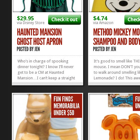
$29.95
$4.74
Check it out
Check
via Disney Store
via Amazon
Who’s in charge of spooking
It’s good to smell like TH
dinner tonight? I know I’ll never
mouse. I mean DON’T yo
get to be a CM at Haunted
to walk around smelling l
Mansion…I can’t keep a straight
Lemonade? I do! This aw
face to save my life…but I can be
created Mickey Mouse S
a Ghost Host all day long. Just
and Body Wash doesn’t c
watch me rock this Haunted
any of the “p” words like
Mansion Apron and you’ll pick up
phthalates or parabens. It
what...
naturally derived,...
»
»