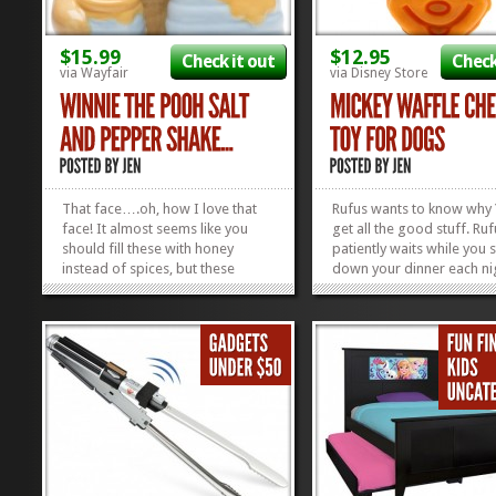
$15.99
$12.95
Check it out
Check
via Wayfair
via Disney Store
That face….oh, how I love that
Rufus wants to know why
face! It almost seems like you
get all the good stuff. Ruf
should fill these with honey
patiently waits while you 
instead of spices, but these
down your dinner each ni
Winnie the Pooh Salt and Pepper
cocking his head from sid
Shakers were made for one
side, wondering when, o
thing. Okay, two things. And while
you might drop a tiny mor
both of those things will spice up
down onto the floor. Oh,
your food, this cute little face
knows the food you eat 
will...
you’re away,...
»
»