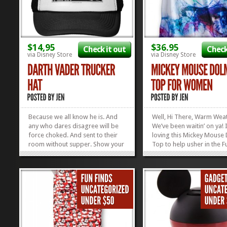
$14,95
$36.95
Check it out
Check
via Disney Store
via Disney Store
Because we all know he is. And
Well, Hi There, Warm Wea
any who dares disagree will be
We’ve been waitin’ on ya! 
force choked. And sent to their
loving this Mickey Mouse
room without supper. Show your
Top to help usher in the F
dad you KNOW he’s the King of
Sun that is to come! It’s s
Your Castle with this Darth Vader
colorful and has a giant 
Father of the Year Hat. And live to
on it that makes everythin
see another Father’s Day. Check
brighter! Check out our o
out our TWO Gift Guides...
Favorite Disney Tees...
»
»