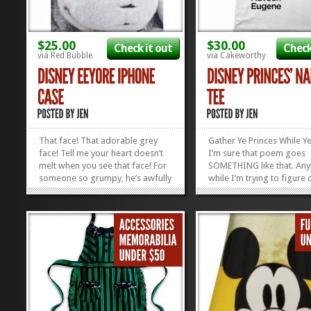
$25.00
$30.00
Check it out
Check
via Red Bubble
via Cakeworthy
That face! That adorable grey
Gather Ye Princes While 
face! Tell me your heart doesn’t
I’m sure that poem goes
melt when you see that face! For
SOMETHING like that. An
someone so grumpy, he’s awfully
while I’m trying to figure 
cute. I think once I get this Eeyore
ACTUAL words, be thinki
iPhone Case in my possession, I’ll
about which Prince you’d
be walking around with my
likely want to pen you a 
phone in my hand a lot more, just
Eugene Fitzherbert? Ada
so I can sneak...
Beast? Show off all of your
»
»