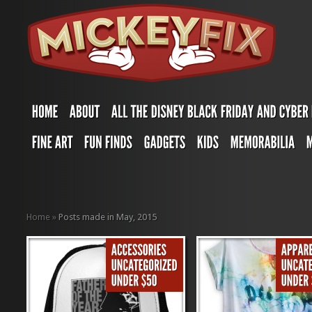
Home
»
Posts made in May, 2015