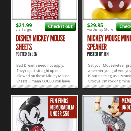
$21.99
$29.95
Check it out
Check
via Target
via Disney Store
Bad Dreams need not apply.
Get your Mouseketeer gr
They’re just straight up not
wherever you go! And yes
allowed on these Mickey Mouse
IS such a thing as a Mous
Sheets. I mean COULD you have
Groove. I’m rocking mine
a bad dream in these sheets?
speak! All you need to do 
Maybe. But my guess is that
this cute little Mickey Mou
Mickey will chase it right out of
Speaker, plug it into the 
your head. That’s how much he
of your iPad, laptop, or w
loves you. Good night. Sleep...
have you, and BAM!...
»
»