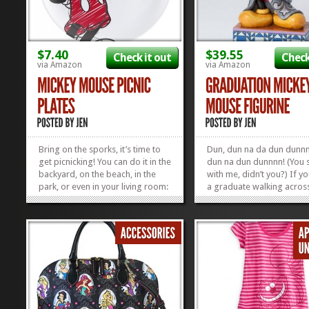
$7.40
$39.55
Check it out
Check
via Amazon
via Amazon
Bring on the sporks, it’s time to
Dun, dun na da dun dun
get picnicking! You can do it in the
dun na dun dunnnn! (You s
backyard, on the beach, in the
with me, didn’t you?) If y
park, or even in your living room:
a graduate walking acros
summer is the perfect time for a
stage this year, you might
picnic! And whether you’re
shaking off the sniffles wh
actually loading up the basket to
you’re singing it, but THA
go on a proper picnic, or you’re
OKAY! Never fear, this Gr
just...
Mickey...
»
»