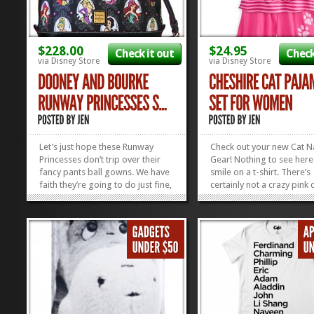
$228.00
$24.95
Check it out
Check
via Disney Store
via Disney Store
Let’s just hope these Runway
Check out your new Cat 
Princesses don’t trip over their
Gear! Nothing to see her
fancy pants ball gowns. We have
smile on a t-shirt. There’s
faith they’re going to do just fine,
certainly not a crazy pink 
though. This Disney Princesses
hiding in between those li
Satchel has all the fantasticness
This Cheshire Cat PJ Set i
that you’ve come to love in a
cotton, so therefore supe
Dooney: the leather, the metal...
comfy. And better still, it’
»
»
for $20 right...