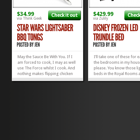
$34.99
$429.99
Check it out
Check
via Think Geek
via Zulily
May the Sauce Be With You. If I
I’ll take one of these for 
am forced to cook, I may as well
the bedrooms in my hous
use The Force whilst I cook. And
please. You know those li
nothing makes flipping chicken
beds in the Royal Rooms a
more fun than the whrr-whrrr
Disney World? Well, these 
sound of a lightsaber while
those, only Frozen. And fr
you’re doing it. Boys and girls
NEED one. These Disney 
alike will appreciate battling a
LED Beds have a trundle, 
rack of ribs with these Star
oh-so-wanted as a child; t
Wars...
»
»