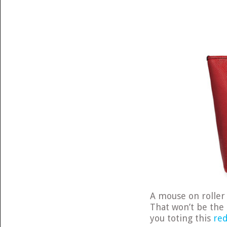
A mouse on roller 
That won’t be the
you toting this
red