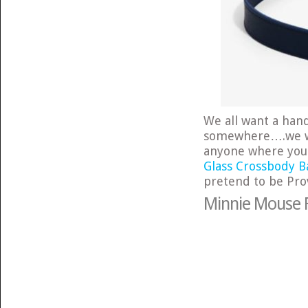
We all want a hand
somewhere….we wan
anyone where you
Glass Crossbody B
pretend to be Prov
Minnie Mouse R