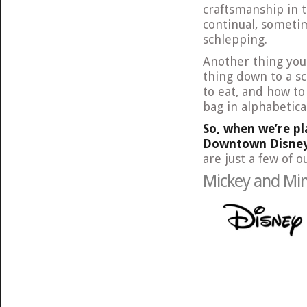
craftsmanship in 
continual, someti
schlepping.
Another thing you 
thing down to a s
to eat, and how to
bag in alphabetical
So, when we’re pl
Downtown Disney,
are just a few of o
Mickey and Min