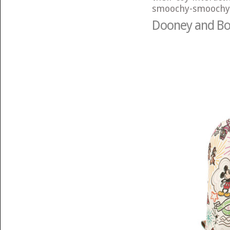
smoochy-smoochy
Dooney and Bou