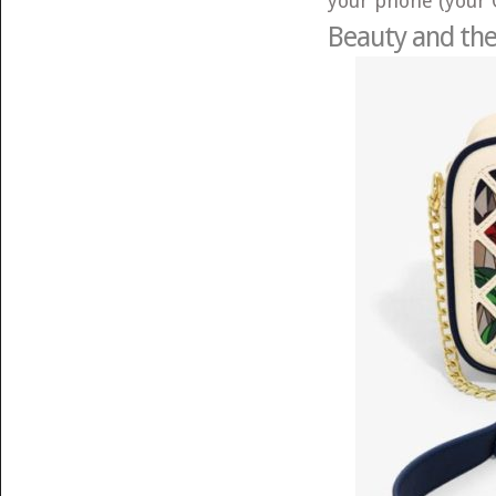
your phone (your 
Beauty and the