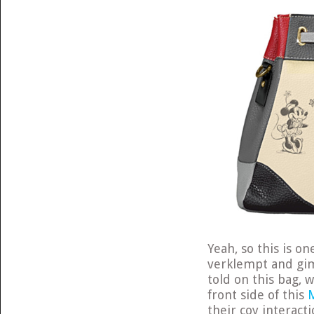
Yeah, so this is o
verklempt and gim
told on this bag, w
front side of this
their coy interact