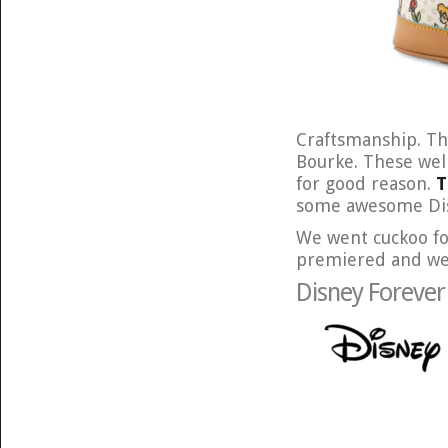
Craftsmanship. Th
Bourke. These wel
for good reason.
T
some awesome Disn
We went cuckoo fo
premiered and we’r
Disney Foreve