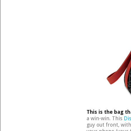
This is the bag t
a win-win. This
Di
guy out front, wit