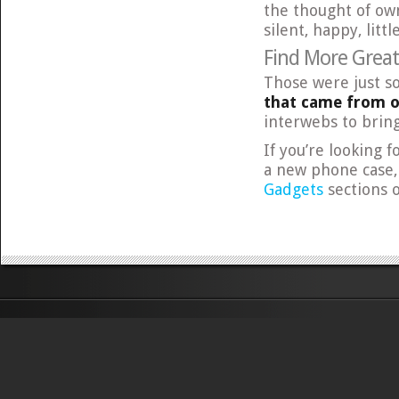
the thought of own
silent, happy, littl
Find More Grea
Those were just s
that came from 
interwebs to bring
If you’re looking 
a new phone case,
Gadgets
sections 