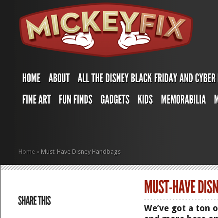
Home
»
Must-Have Disney Handbags
We’ve got a ton 