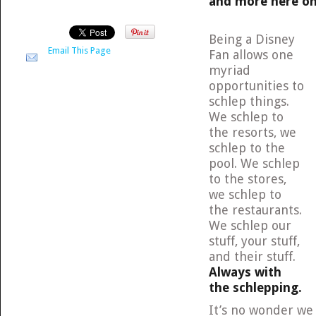
and more here on M
Being a Disney
Email This Page
Fan allows one
myriad
opportunities to
schlep things.
We schlep to
the resorts, we
schlep to the
pool. We schlep
to the stores,
we schlep to
the restaurants.
We schlep our
stuff, your stuff,
and their stuff.
Always with
the schlepping.
It’s no wonder we