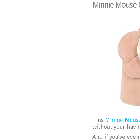
Minnie Mouse 
This
Minnie Mous
without your havin
And if you’ve even