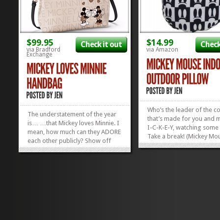
$99.95
$14.99
Check it out
Check
via Bradford
via Amazon
Exchange
Who’s the leader of the c
The understatement of the year
that’s made for you and 
is… …that Mickey loves Minnie. I
I-C-K-E-Y, watching some
mean, how much can they ADORE
Take a break! (Mickey Mou
each other publicly? Show off
Rest your head! (Mickey M
your love for the world’s greatest
Forever we will hold our 
meece with this fantastic Mickey
low–Low! Low! Low! Take 
Loves Minnie Handbag. And
of, friends, and rest your
check out our other favorite
hard-working heads on a.
Disney Handbags in our Gift...
»
»