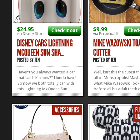
$24.95
$9.99
Check it out
Check
via Disney Store
via Perpetual Kid
Haven’t you always wanted a car
Well, isn’t this the cutest t
that said “Kachow?” I kinda have!
all of Monstropolis! Maybe
So now we both totally can with
what Mike Wazowski looke
this Lightning MxQueen Sun
before all his adult teeth 
Shade! Just pop it up there and
We fell head over eyeball 
it’ll keep your car cool while
Mike Wazowski Toast Cutt
putting a smile on everyone’s
love how the egg makes 
face who walks...
perfect eye in this Cousin
»
»
Mike masterpiece. Get...