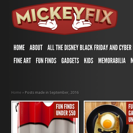
Home
»
Posts made in September, 2016