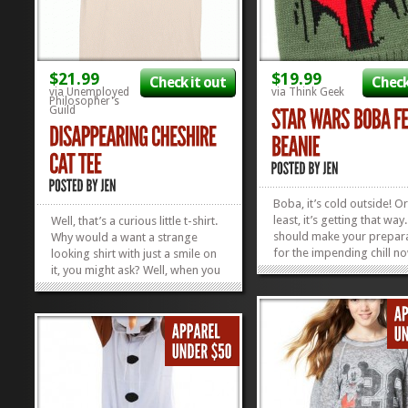
$21.99
$19.99
Check it out
Check
via Unemployed
via Think Geek
Philosopher's
Guild
Boba, it’s cold outside! Or
least, it’s getting that way
Well, that’s a curious little t-shirt.
should make your prepar
Why would a want a strange
for the impending chill n
looking shirt with just a smile on
this adorable Boba Fett B
it, you might ask? Well, when you
Just don’t tell Boba that 
walk into the sunlight, a curious
his name and the word a
thing happens: the face of a sly
in the same sentence. Thi
cat appears! Then, when you
ugly last...
decide the sunlight is entirely too
bright for such a...
»
»