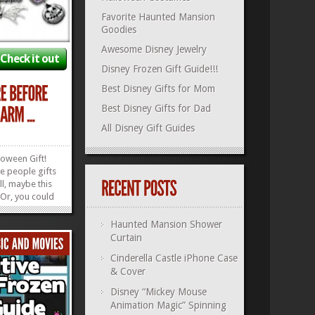
Favorite Haunted Mansion
Goodies
Awesome Disney Jewelry
Check it out
Disney Frozen Gift Guide!!!
Best Disney Gifts for Mom
Best Disney Gifts for Dad
All Disney Gift Guides
loween Gift!
ve people gifts
l, maybe this
! Or, you could
Christmas,
ear’s! This
Haunted Mansion Shower
ormed
Curtain
Christmas
Cinderella Castle iPhone Case
he perfect...
»
»
& Cover
Disney “Mickey Mouse
Animation Magic” Spinning