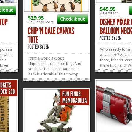
$49.95
 it out
via Amazon
$29.95
Check it out
via Disney Store
 go as a
Who’s ready for a li
en, when
adventure? Adventu
It’s the world’s cutest
 this
there, friends! Why
chipmunks…on a tote bag! And
lover
there finding it? W
you have to see the back…the
e year!
in the world, walk
back is adorable! This zip-top
 the
wearing balloons 
Chip ‘n Dale Canvas Tote is
 you in
neck, it’ll be a co
perfect for hauling a wee bit of
he
for us to get out 
stuff to a whole mess of of nuts,
SOMETHING! Let yo
»
»
pinecones, tree bark…whatever
kinds of stuff...
»
»