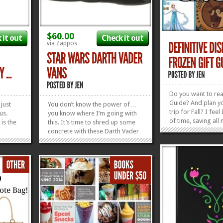
$60.00
 it out
Check it out
via Zappos
Do you want to read
Guide? And plan y
 just
You don’t know the power of…
trip for Fall? I fee
us.
you know where I’m going with
of time, saving all
is the
this. It’s time to shred up some
don’t wanna hit the m
concrete with these Darth Vader
any excuse to turn 
by Alex
Slip On Vans! Whether you grew
another song.) So
sed with
up skating, are just now picking it
, we’ve scoured the
how can
up, or just love a good pair of
find...
ney
shoes, these Vans are calling your
name, man!...
»
»
»
»