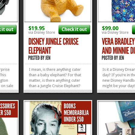
$19.95
$99.00
 it out
Check it out
via Disney Store
via Disney Store
rprise
I mean, is there anything cuter
Is it a Disney Drea
This
than a baby elephant? For that
day? If you’re in t
ngton
matter, is there anything cuter
new Disney Handb
s on sale
than a Jungle Cruise Elephant?
might be your day! F
ol
This subtle yellow nod to one of
Hello, New Disney 
e the
Disney’s most beloved attractions
Pattern! This Mick
d the
comes in red or white, too, if
Disney Dreaming Pa
you’d like. And today’s the perfect
adorable and blu
»
»
day to snag...
adorable. But, if yo
»
»
market...