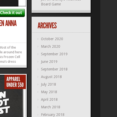
Board Game
Check it out
October 2020
March 2020
Most of the
btle around here
September 2019
his Frozen Cell
nna’s dress
June 2019
ht up our
September 2018
et it on an
 it on a
August 2018
u can even get
July 2018
 come to...
»
»
May 2018
April 2018
March 2018
February 2018