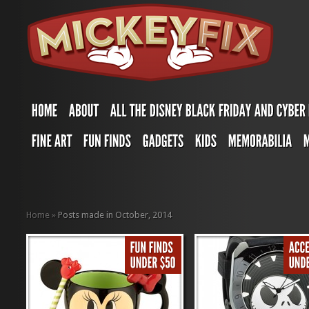
Home
»
Posts made in October, 2014