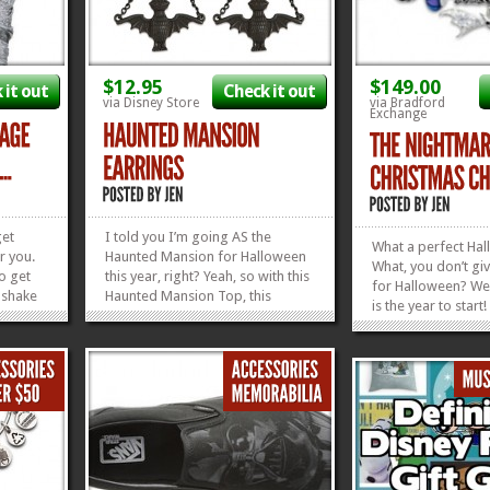
$12.95
$149.00
 it out
Check it out
via Disney Store
via Bradford
Exchange
get
I told you I’m going AS the
What a perfect Hal
r you.
Haunted Mansion for Halloween
What, you don’t gi
o get
this year, right? Yeah, so with this
for Halloween? Wel
 shake
Haunted Mansion Top, this
is the year to start
 this
Haunted Mansion Bracelet, these
just save it up for 
e
Haunted Mansion Earrings, and a
Hanukkah, or New Y
 be
pair of purple Chuck Taylors, I’m
shiny, superbly-f
it with
thinking I’ll be set! If only I could
Nightmare Before 
find some...
»
»
»
»
Charm Bracelet is t