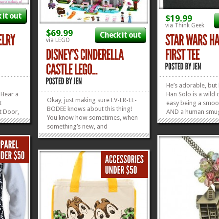
 it out
$19.99
via Think Geek
$69.99
Check it out
via LEGO
He’s adorable, but l
Hear a
Han Solo is a wild 
Okay, just making sure EV-ER-EE-
t
easy being a smoo
BODEE knows about this thing!
t Door,
AND a human smug
You know how sometimes, when
does the best he ca
something’s new, and
, I
cross him. He WILL
everybody’s talking about it like
off,
Especially if you’r
it’s newsworthy, that you just
Frozen
the mouth of an an
ASSUME everyone on the planet
ll love
Han...
knows about it? Okay, well this is
»
»
one of those things. And I...
»
»