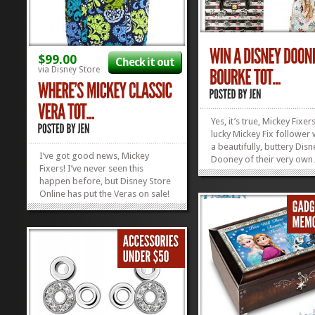
$99.00
Check it out
via Disney Store
Yes, it’s true, Mickey Fixer
lucky Mickey Fix follower 
a beautifully, buttery Disn
I’ve got good news, Mickey
Dooney of their very o
Fixers! I’ve never seen this
they won’t even have to p
happen before, but Disney Store
on it! OR shipping and ha
Online has put the Veras on sale!
So, how cool is THAT? If 
Yep. Just enter code VERACHIC by
always dreamed of owni
tonight, and you can score 10%
Disney Dooney...
off any Vera Bradley Bag or
Accessory in stock, including this
oh-so-fab Where’s Mickey...
»
»