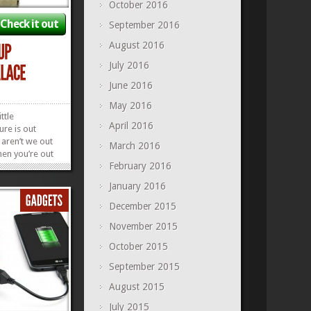
October 2016
Check it out
September 2016
August 2016
July 2016
June 2016
May 2016
ttle
April 2016
re is out
 aren’t we out
March 2016
hen you’re out
February 2016
ing around
around your
January 2016
nstant reminder
there and DO
December 2015
ur...
»
»
November 2015
October 2015
September 2015
August 2015
July 2015