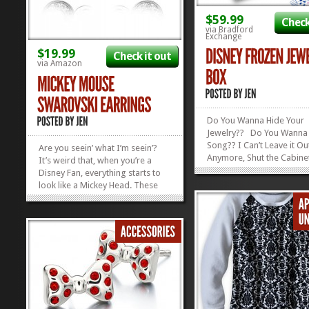
$59.99
Check
via Bradford
Exchange
$19.99
Check it out
via Amazon
Do You Wanna Hide Your
Jewelry?? Do You Wanna 
Song?? I Can’t Leave it Ou
Are you seein’ what I’m seein’?
Anymore, Shut the Cabine
It’s weird that, when you’re a
Put it Here Where It
Disney Fan, everything starts to
Belooooongs! (Okay, okay
look like a Mickey Head. These
know my rhyme pattern is 
earrings are no exception to that
but you get the picture.) 
rule. Check out these fun Mickey
Fans from far and wide wi
Mouse Swarovski Earbobs!
getting the gift of a...
Hidden Mickey, Ahoy! We’ve got a
whole...
»
»