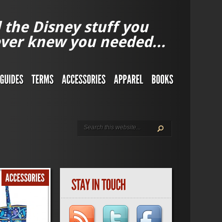
l the Disney stuff you
ver knew you needed...