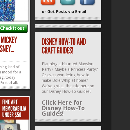
or Get Posts via Email
Check it out
Planning a Haunted Mansion
ming kind of
Party? Maybe a Princess Party?
he mood for a
Or even wondering how to
ag, today
make Dole Whip at home?
irst of all:
We've got all the info here on
Vera Bradley
our
Disney How-To Guides
!
ey and Minnie
ttern is
Click Here for
e…and
Disney How-To
u’re in the
Guides!
»
»