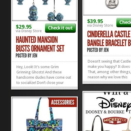
$39.95
Check
via Disney Store
$29.95
Check it out
via Disney Store
Doesn’t seeing that Castle
make you happy? It does 
Hey, Look! It’s some Grim
That, among other things, 
Grinning Ghosts! And these
reason why we love this
handsome dudes have come out
Cinderella Castle Bangle 
to socialize! Don’t close your
and Ani. They say it’s infu
eyes. Don’t try to hide. Or a silly
positive energy. We say 
spook may sit by your side. (Or
it NOT be if it’s got a Dis
maybe you want that. It’s entirely
Castle on...
your prerogative.) Get your
Happy Haunted Mansion...
»
»