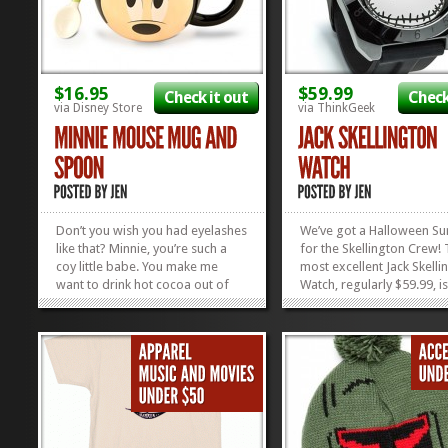
$16.95
$59.99
Check it out
Check
via Disney Store
via ThinkGeek
Don’t you wish you had eyelashes
We’ve got a Halloween Su
like that? Minnie, you’re such a
for the Skellington Crew! 
coy little babe. You make me
most excellent Jack Skelli
want to drink hot cocoa out of
Watch, regularly $59.99, i
your face! Now I can, now that
for $39.99! Look at the co
this adorable Minnie Mouse Mug
triangles at the top, wher
and Spoon has been released. It
hour numbers go! Oh! An
comes in a Mickey version, too,
hands glow in the...
so you can sip your favorite...
»
»