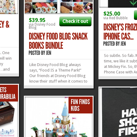
$25.00
via Red Bubble
$39.95
Check it out
via Disney Food
Blog
s. One
So subtle. So fab. 
will win
time, we like it su
ey
Like Disney Food Blog always
at Mickey Fix. So, t
wn…and
says, “Food IS a Theme Park!”
Phone Case with A
ay taxes
Our friends at Disney Food Blog
pattern on it is rig
ndling.
know their stuff when it comes to
alleyway. You can g
you’ve
Disney Food. They’re like
iPhone. You can get
ng a
Professors of it. Every time they
Samsung. Heck, yo
release a new e-book, crammed
»
»
it on a t-shirt. And,
full of content about the best
places to dine at Disney...
»
»