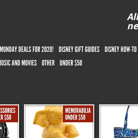
Al
ne