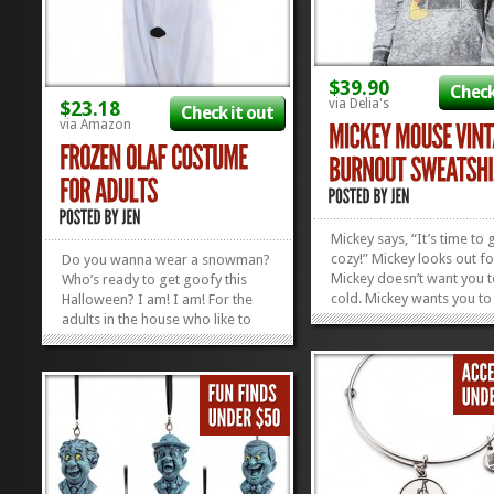
$39.90
Check
via Delia's
$23.18
Check it out
via Amazon
Mickey says, “It’s time to 
cozy!” Mickey looks out fo
Do you wanna wear a snowman?
Mickey doesn’t want you t
Who’s ready to get goofy this
cold. Mickey wants you to
Halloween? I am! I am! For the
off the breeze of Fall with
adults in the house who like to
comfy, cozy Mickey Mous
rock their Disney Side for
Burnout Sweatshirt. You’ll
Halloween and stay comfy at the
especially cozy if you pair 
same time, this Olaf Costume is
a pair of...
for you! If you love Halloween
and want to walk around the
‘hood in...
»
»