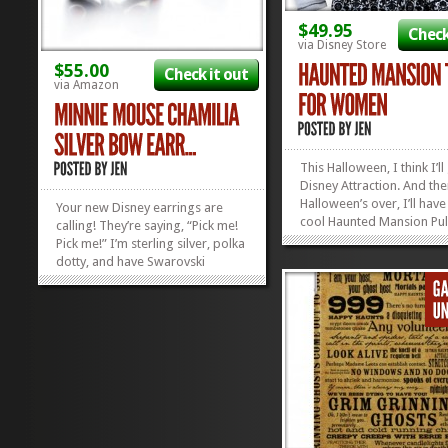
$49.95
Check
via Disney Store
$55.00
Check it out
via Amazon
This Halloween, I think I’ll
Disney Attraction. And th
Halloween’s over, I’ll have
Your new Disney earrings are
cool Haunted Mansion Pul
calling! They’re saying, “Pick me!
Top to wear the rest of th
Pick me!” I’m sterling silver, polka
Woo Hoo! This shirt’s got
dotty, and have Swarovski
yummy terry fleece to put
Crystals all over me! Oh, and did I
your happy place when t
mention I look like Minnie
weather gets...
Mouse?” How can you deny such
sweet earrings that speak to you
so kindly?...
»
»