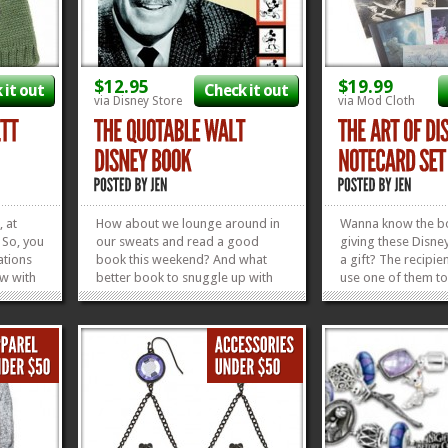
$12.95
$19.99
 it out
Check it out
via Disney Store
via Mod Cloth
, at
How about we lounge around in
Wanna know the b
. So, you
our sweats and read a good
giving these Disne
ations
book this weekend? And what
a gift? The recipi
ow with
better book to snuggle up with
use one of them to
eanie.
than a good, inspirational quote
Thank You note. It’s
we used
book from Uncle Walt? I’m
that gives back. Th
dorable
thinking this Quotable Walt
those things that i
ngs got
Disney Book is going to be the
gift for any Disney
perfect addition to the
this Art of Disney 
»
»
Disneyphile’s bookshelf...
»
»