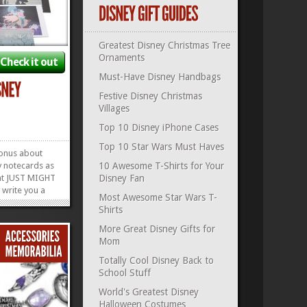
Greatest Disney Christmas Tree
Ornaments
Check it out
Must-Have Disney Handbags
Festive Disney Christmas
Villages
Top 10 Disney iPhone Cases
Top 10 Star Wars Must Haves
onus about
y notecards as
10 Awesome T-Shirts for Your
ent JUST MIGHT
Disney Fan
 write you a
Most Awesome Star Wars T-
 like the gift
Shirts
is is one of
s the perfect
More Great Disney Gifts for
 fan, because
Mom
Notecard...
»
»
Totally Cool Disney Back to
School Stuff
World's Greatest Disney
Halloween Costumes