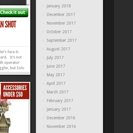
January 2018
Check it out
December 2017
November 2017
October 2017
September 2017
August 2017
et’s face it:
card. It’s not
July 2017
th operator
June 2017
gler, but Solo
n. But don’t
May 2017
 shoot you.
April 2017
e ugly and have
teater. This
March 2017
»
»
February 2017
January 2017
December 2016
November 2016