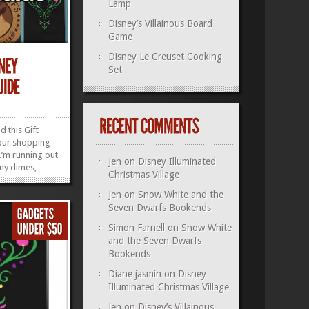
Lamp
Disney’s Villainous Board
Game
Disney Le Creuset Cooking
Set
 this Gift
our shopping
l I’m running out
Jen
on
Disney Illuminated
 my dimes,
Christmas Village
all! (I’ll find
that song into
Jen
on
Snow White and the
, ahem, anyway
Seven Dwarfs Bookends
 Internet to
Simon Farnell
on
Snow White
»
»
and the Seven Dwarfs
Bookends
Diane jasmin
on
Disney
Illuminated Christmas Village
Jen
on
Disney’s Villainous