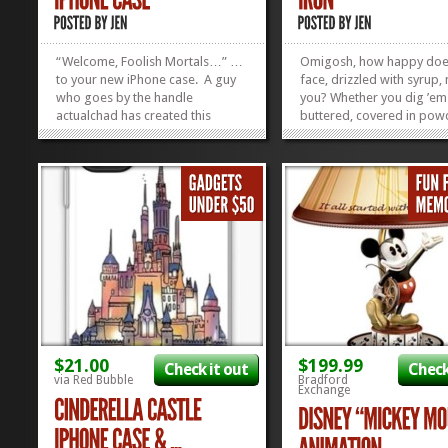
“Welcome, Foolish Mortals…” …
Omigosh, how happy does
to your new iPhone case. A guy
face, drizzled with syrup
who goes by the handle
you? Whether you dig ’em 
actualchad has created this
buttered, covered in po
wicked (pun free of charge)
sugar, or sopping in syru
iPhone case with your fave
Mickey Waffles are just pl
phrases from Haunted
lish. Just LOOKING at th
Mansion…and you can GET IT
me want to do my Happy 
HERE! If they’re hard to see from
I have never met a Mickey
the...
I...
»
»
$21.00
$199.99
Check it out
Check
via Red Bubble
Bradford
Exchange