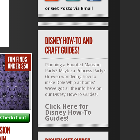
or Get Posts via Email
Planning a Haunted Mansion
Party? Maybe a Princess Party?
Or even wondering how to
make Dole Whip at home?
We've got all the info here on
our
Disney How-To Guides
!
Click Here for
Disney How-To
Guides!
Check it out