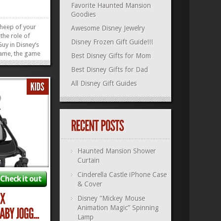
Favorite Haunted Mansion
Goodies
sheep of your
Awesome Disney Jewelry
the role of
Disney Frozen Gift Guide!!!
Guy in Disney’s
Game, the game
Best Disney Gifts for Mom
u are, the
Best Disney Gifts for Dad
win! Game play
 hour, but
All Disney Gift Guides
 with you to
»
»
Haunted Mansion Shower
Curtain
Cinderella Castle iPhone Case
Check it out
& Cover
Disney “Mickey Mouse
Animation Magic” Spinning
Lamp