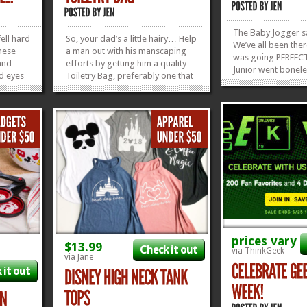
The Baby Jogger s
ell hard
So, your dad’s a little hairy… Help
We’ve all been ther
these
a man out with his manscaping
was going PERFECTL
and
efforts by getting him a quality
Junior went bone
d eyes
Toiletry Bag, preferably one that
in the back corner 
we
will make him think of you every
And not the part th
ese
time he clips his nose hairs, like
to the train station
S
this Chewbacca one right here.
to do? Your middle 
re SOLD
Find some other quality Disney
desperate to ride..
leased
Dad Stuff here in...
»
»
»
»
prices vary
$13.99
Check it out
via ThinkGeek
via Jane
 it out