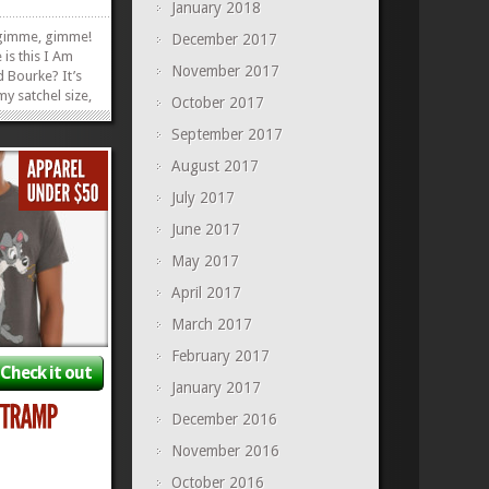
January 2018
imme, gimme!
December 2017
 is this I Am
November 2017
 Bourke? It’s
my satchel size,
October 2017
l your
September 2017
aybe even a
g of carrots–in
August 2017
 of our other
July 2017
»
»
June 2017
May 2017
April 2017
March 2017
February 2017
Check it out
January 2017
December 2016
November 2016
October 2016