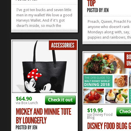
I’ve got ten bucks and seven little
men in my wallet! We love a good
Harveys Wallet. And if it’s got
Preach, Queen, Preach! Fo
dwarfs inside, so much the
anyone who doesn’t rank
better. But, have you ever seen a
Mondays along with, say,
cuter bow made out of
puppies and rainbows, thi
seatbelts? Harveys is known for
might be for you. It’s comf
their icon seatbelt bags and
poetic, and this Mondays a
wallets, and we think everything...
Tank Top just might be T
»
»
perfect rolling-out-of-be
of-the-weekend protest...
$64.90
Check it out
via Box Lunch
$19.95
Check
via Disney Food
Blog