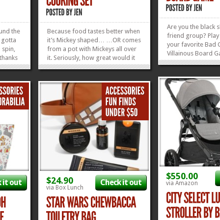
Are you the black 
ound the
Because food tastes better when
friend group? Play 
 gotta
it’s Mickey shaped… …OR comes
your favorite Bad 
 spin,
from a pot with Mickeys all over
Villainous Board 
 thanks
it. Seriously, how great would it
where the worse yo
y
be to eat a delicious home-
more likely you’ll 
his
cooked meal from a Mickey
is usually under an
 Magic
Mouse Dutch Oven, made by the
bragging rights go
for
Le Creuset Company, no less?
your...
Not the meal of course,...
»
»
»
»
$550.00
$24.90
 it out
Check it out
via Amazon
via Box Lunch