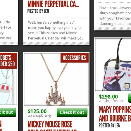
Haven’t you alway
slurp spaghetti no
with your favorite?
 Guide
Well, here’s something that’ll
donning these flip
er! For
make you happy every time you
Matching Lady and
ney
see it! This Mickey and Minnie
Tees? This guy is s
ove our
Perpetual Calendar will make you
Tramp Tee…there’s
! The
smile every day of the week! This
adorable Lady one
lace we
calendar comes from Bradford
right here! And...
planning
in installments, so the first thing
ld and
you’ll get are the Mickey and
t
Minnie January and...
»
»
»
»
$298.00
via shopDisney
$125.00
 it out
Check it out
via shopDisney