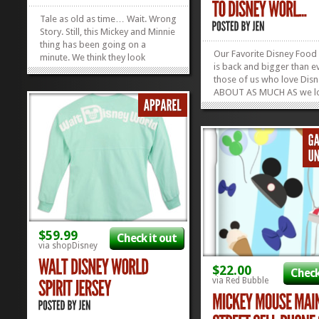
Tale as old as time… Wait. Wrong
Story. Still, this Mickey and Minnie
thing has been going on a
Our Favorite Disney Food
minute. We think they look
is back and bigger than ev
especially cute as chenille
those of us who love Dis
characters on this black Mickey
ABOUT AS MUCH AS we l
and Minnie Loungefly Bag and
food, this guide is for US
we might need to own it right this
Disney Food Blog is the p
second. Check out our other
turn to for ALL our food-
Favorite...
»
»
strategies for Disney Wor
the guide that they put ou
every...
$59.99
Check it out
via shopDisney
$22.00
Check
via Red Bubble