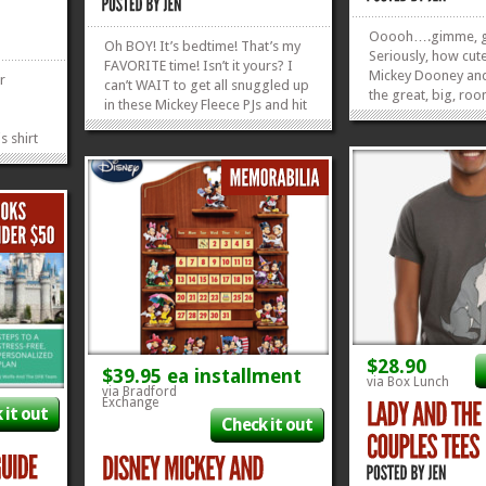
Ooooh….gimme, g
Oh BOY! It’s bedtime! That’s my
Seriously, how cute
FAVORITE time! Isn’t it yours? I
Mickey Dooney and
r
can’t WAIT to get all snuggled up
the great, big, roo
in these Mickey Fleece PJs and hit
so you can stuff al
the hay! They’re super cute and
necessities–and m
s shirt
reasonably...
»
»
hairdryer and a ba
y, it’s
it! Check out some
re Evil
Favorite Disney...
HE
d end-
»
»
$28.90
$39.95 ea installment
via Box Lunch
via Bradford
Exchange
 it out
Check it out