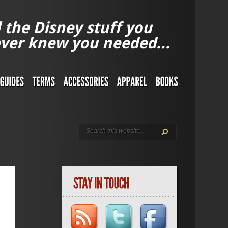
l the Disney stuff you
ver knew you needed...