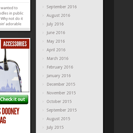
September 2016
s wanted to
odles in public
August 2016
 Why not do it
pin’ adorable
July 2016
 the Tramp
June 2016
porting the
 an equally
May 2016
 to match,
April 2016
»
»
March 2016
February 2016
January 2016
December 2015
November 2015
Check it out
October 2015
September 2015
August 2015
July 2015