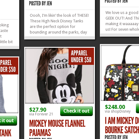
We love us a good
Oooh, I’m likin’ the look of THESE!
GEEK OUT! And Thi
These High Neck Disney Tanks
making it waaaaay
ooking
are the perfect option for
us! For seven whol
taste
bounding around the parks, day
days, from May 18
it
or night! Those phrases are spot
25, 2018, ThinkGee
ttle bit
on, and I’m loving the way they
us with 4 doorbust
 Eats
let your shoulders get some sun
all going live at 9:
has
while protecting your neck from
that’s not enough, t
While
getting all burnt and...
»
»
e, for
»
»
$248.00
$27.90
Check it out
via shopDisney
via Forever 21
 it out