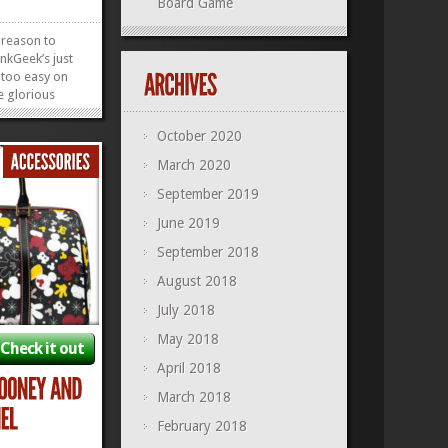
Board Game
 reason to
nkGeek’s just
 too easy on
e glorious
 through May
k is blessing
October 2020
ers each day,
March 2020
00AM ET. If
hey’ll be...
»
»
September 2019
June 2019
September 2018
August 2018
July 2018
May 2018
Check it out
April 2018
March 2018
February 2018