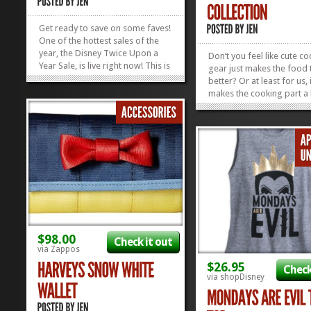
Get ready to save on some faves!
One of the hottest sales of the
year, the Disney Twice Upon a
Don’t you feel like cute c
Year Sale, is live right now! This is
gear just makes the food 
the sale where shopDisney drops
better? Or at least for us, 
prices on more than a thousand
makes the cooking part a li
items and you can score deals up
cheerier. The new Disney
to 50% off. That means shopping
Collection at shopDisney 
for Grandpa Joe and Aunt
made all of our Cooking 
Imagene...
Cheerful dreams come tru
»
»
sure! They’ve rolled out...
$98.00
Check it out
via Zappos
$26.95
Check
via shopDisney