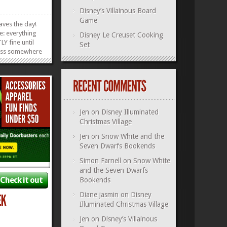
Disney’s Villainous Board
Game
aves the day!
e: everything
Disney Le Creuset Cooking
Y fine until
Set
less somewhere
of Fantasyland.
at’s convenient
, either. What
child is
.
»
»
Jen
on
Disney Illuminated
Christmas Village
Jen
on
Snow White and the
Seven Dwarfs Bookends
Simon Farnell
on
Snow White
and the Seven Dwarfs
Check it out
Bookends
Diane jasmin
on
Disney
Illuminated Christmas Village
Jen
on
Disney’s Villainous