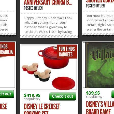
 this
You know Norman 
Happy Birthday, Uncle Walt! Look
, make
look behind a sca
what I’m getting me for your
plain,
curtain, right? So, 
birthday! What a great way to
wdered
scarier the curtain, 
celebrate Walt’s 110th, by having
p,
you are to be stab
little dancing Mickeys all around
ain dee-
Leigh-style. We fi
my wrist. I think he’d be very
em makes
pretty much got o
pleased that I’m choosing to
Dance.
covered with this 
celebrate him in this fabulously
 Waffle
Mansion Wallpape
fashionable...
»
»
Curtain right here,..
»
»
$39.95
 it out
$419.95
Check it out
shopDisney
shopDisney