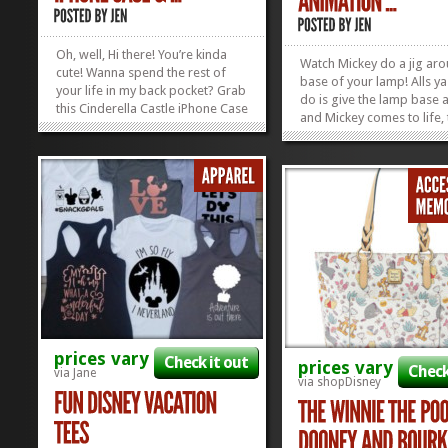
Oh, well, Hi there! You’re kinda
Watch Mickey do a jig ar
cute! Wanna spend the rest of
base of your lamp! Alls ya
your life in my back pocket? Grab
do is give the lamp base a
this Cinderella Castle iPhone Case
and Mickey comes to life,
and keep the Castle close to your
to old-school, 19th centur
heart – or your bum – wherever
animation “technology”! T
you go! Available for iPhones 4-
Mickey Mouse Animation
11. Check out our curated list of
Lamp is the perfect thing 
all of our...
»
»
Disney Collectors...
prices vary
Check it out
prices vary
Check
via Jane
via shopDisney