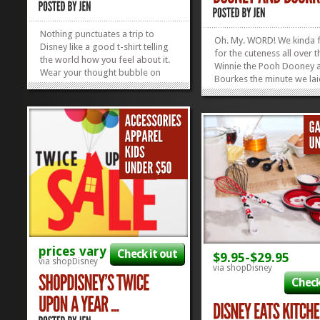
Nothing punctuates a trip to
Oh. My. WORD! We kinda f
Disney like a good t-shirt telling
for the cuteness all over 
the world how you feel about it.
Winnie the Pooh Dooney 
Wear your thought bubble on
Bourkes the minute we lai
your shirt with a #snackgoals,
on them, but apparently 
Rose Gold Love, Let’s Do This,
weren’t the only ones! Th
Adventure Is Out There, I’m So
things were released THI
Fly I Neverland, or a My Oh My
MORNING and now they’
What A Wonderful Day Tee! And...
»
»
OUT! Yep. ShopDisney re
three adorable...
prices vary
Check it out
$9.95-$29.95
via shopDisney
via shopDisney
Check