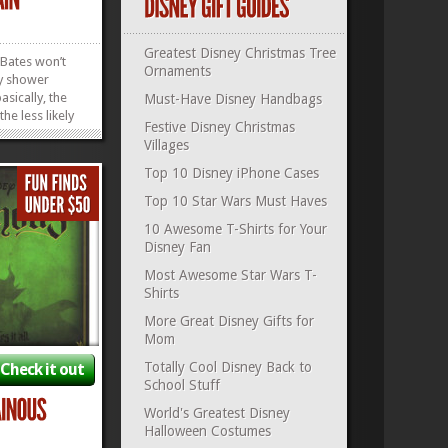
Greatest Disney Christmas Tree
Bates won’t
Ornaments
ry shower
basically, the
Must-Have Disney Handbags
the less likely
Festive Disney Christmas
bed, Janet-
Villages
gure we’ve
ur bases
Top 10 Disney iPhone Cases
Haunted
Top 10 Star Wars Must Haves
r Shower
.
»
»
10 Awesome T-Shirts for Your
Disney Fan
Most Awesome Star Wars T-
Shirts
More Great Disney Gifts for
Mom
Totally Cool Disney Back to
Check it out
School Stuff
World's Greatest Disney
Halloween Costumes