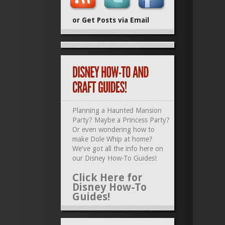
or Get Posts via Email
Planning a Haunted Mansion
Party? Maybe a Princess Party?
Or even wondering how to
make Dole Whip at home?
We've got all the info here on
our
Disney How-To Guides
!
Click Here for
Disney How-To
Guides!