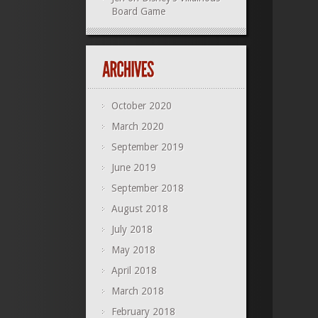
Board Game
October 2020
March 2020
September 2019
June 2019
September 2018
August 2018
July 2018
May 2018
April 2018
March 2018
February 2018