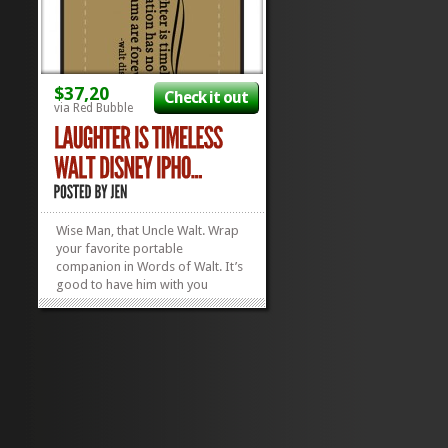
$37,20
Check it out
via Red Bubble
Wise Man, that Uncle Walt. Wrap
your favorite portable
companion in Words of Walt. It’s
good to have him with you
wherever you go, so, why not
attach his Fatherly Words of
Infinite Wisdom to your iPhone?
This fab case is compatible with
nearly all iPhones and iPods that
have the...
»
»