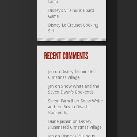
Lamp
Disney’s Villainous Board
Game
Disney Le Creuset Cooking
Set
Jen
on
Disney Illuminated
Christmas Village
Jen
on
Snow White and the
Seven Dwarfs Bookends
Simon Farnell
on
Snow White
and the Seven Dwarfs
Bookends
Diane jasmin
on
Disney
Illuminated Christmas Village
Jen
on
Disney’s Villainous