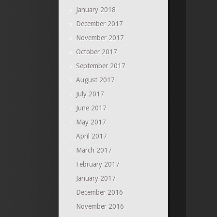
January 2018
December 2017
November 2017
October 2017
September 2017
August 2017
July 2017
June 2017
May 2017
April 2017
March 2017
February 2017
January 2017
December 2016
November 2016