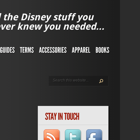
l the Disney stuff you
ver knew you needed...