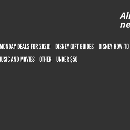
Al
ne