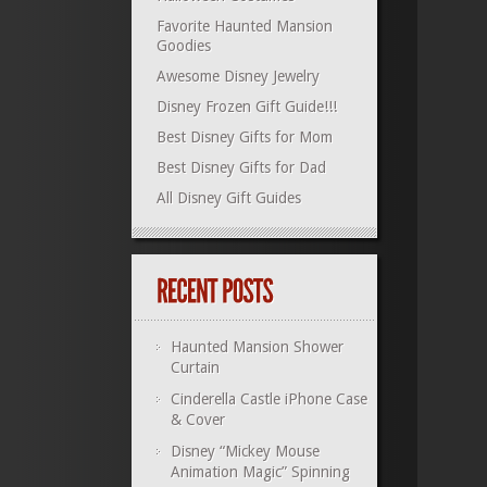
Favorite Haunted Mansion
Goodies
Awesome Disney Jewelry
Disney Frozen Gift Guide!!!
Best Disney Gifts for Mom
Best Disney Gifts for Dad
All Disney Gift Guides
Haunted Mansion Shower
Curtain
Cinderella Castle iPhone Case
& Cover
Disney “Mickey Mouse
Animation Magic” Spinning