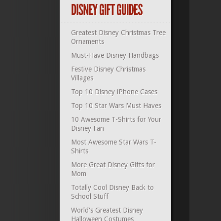
Greatest Disney Christmas Tree
Ornaments
Must-Have Disney Handbags
Festive Disney Christmas
Villages
Top 10 Disney iPhone Cases
Top 10 Star Wars Must Haves
10 Awesome T-Shirts for Your
Disney Fan
Most Awesome Star Wars T-
Shirts
More Great Disney Gifts for
Mom
Totally Cool Disney Back to
School Stuff
World's Greatest Disney
Halloween Costumes