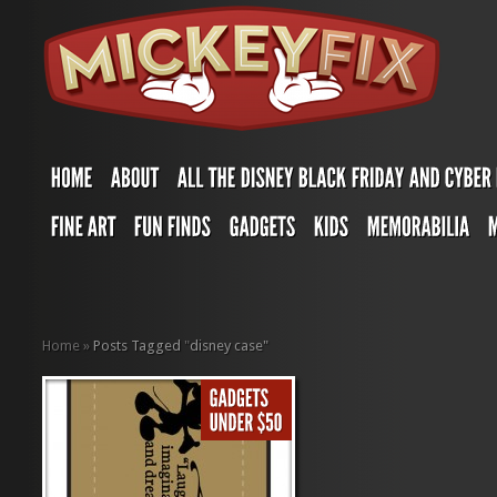
Home
»
Posts Tagged
"
disney case"