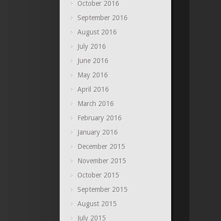
October 2016
September 2016
August 2016
July 2016
June 2016
May 2016
April 2016
March 2016
February 2016
January 2016
December 2015
November 2015
October 2015
September 2015
August 2015
July 2015