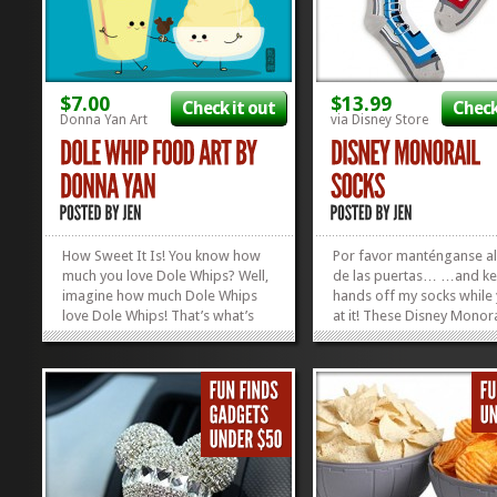
$7.00
$13.99
Check it out
Check
Donna Yan Art
via Disney Store
How Sweet It Is! You know how
Por favor manténganse a
much you love Dole Whips? Well,
de las puertas… …and ke
imagine how much Dole Whips
hands off my socks while 
love Dole Whips! That’s what’s
at it! These Disney Monora
going on in this picture: pure,
Socks are our new favori
unadulterated Dole Whip LOVE!
gift. Easy to store, easy to
It’s true, it’s sweet, and it’s
and just wait for the smil
DELICIOUS! Artist Donna Yan has
your Disney-obsessed fri
captured the...
face when they...
»
»