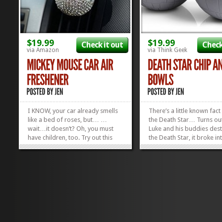
$19.99
$19.99
Check it out
Check
via Amazon
via Think Geek
I KNOW, your car already smells
There’s a little known fac
like a bed of roses, but… …
the Death Star… Turns ou
wait…it doesn’t? Oh, you must
Luke and his buddies des
have children, too. Try out this
the Death Star, it broke i
mesmerizing new, blingy
perfectly halved bowls fo
contraption that fits right into
chipping and dipping. I 
your air vents to get back that
movie makes it look like it
car-before-kids smell! The
exploded, but that’s just
Mickey Mouse Car...
and mirrors. The real...
»
»