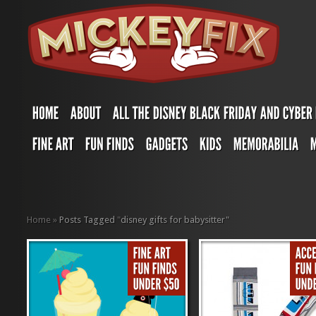
Home
»
Posts Tagged
"
disney gifts for babysitter"