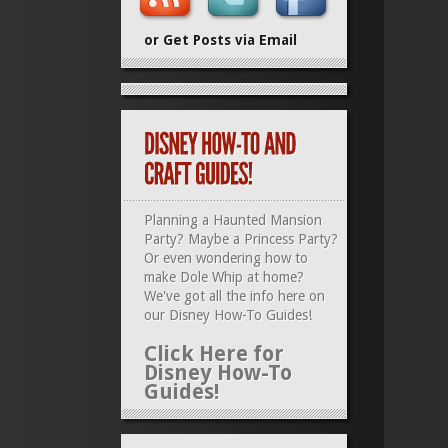
or Get Posts via Email
Planning a Haunted Mansion
Party? Maybe a Princess Party?
Or even wondering how to
make Dole Whip at home?
We've got all the info here on
our
Disney How-To Guides
!
Click Here for
Disney How-To
Guides!