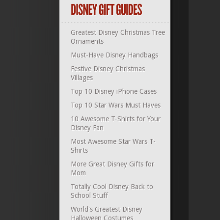
Greatest Disney Christmas Tree
Ornaments
Must-Have Disney Handbags
Festive Disney Christmas
Villages
Top 10 Disney iPhone Cases
Top 10 Star Wars Must Haves
10 Awesome T-Shirts for Your
Disney Fan
Most Awesome Star Wars T-
Shirts
More Great Disney Gifts for
Mom
Totally Cool Disney Back to
School Stuff
World's Greatest Disney
Halloween Costumes