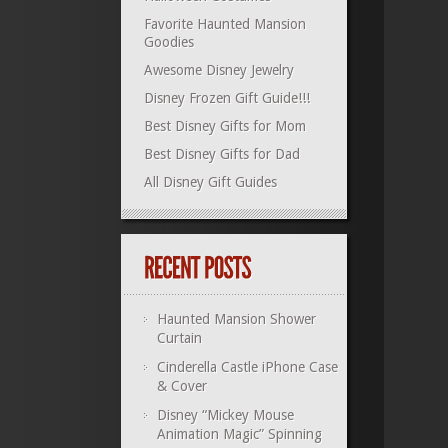
Favorite Haunted Mansion
Goodies
Awesome Disney Jewelry
Disney Frozen Gift Guide!!!
Best Disney Gifts for Mom
Best Disney Gifts for Dad
All Disney Gift Guides
Haunted Mansion Shower
Curtain
Cinderella Castle iPhone Case
& Cover
Disney “Mickey Mouse
Animation Magic” Spinning