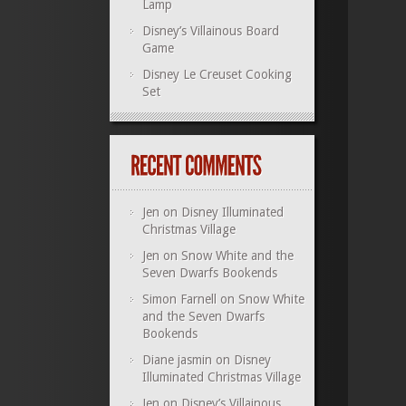
Lamp
Disney’s Villainous Board
Game
Disney Le Creuset Cooking
Set
Jen
on
Disney Illuminated
Christmas Village
Jen
on
Snow White and the
Seven Dwarfs Bookends
Simon Farnell
on
Snow White
and the Seven Dwarfs
Bookends
Diane jasmin
on
Disney
Illuminated Christmas Village
Jen
on
Disney’s Villainous