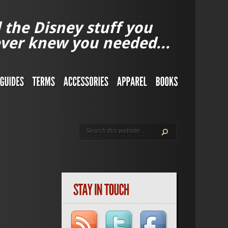
l the Disney stuff you
ver knew you needed...