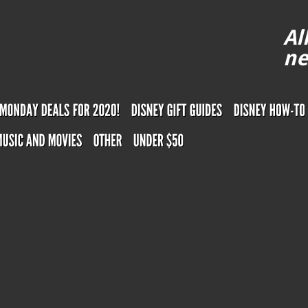
Al
ne