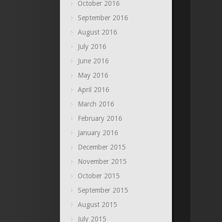
October 2016
September 2016
August 2016
July 2016
June 2016
May 2016
April 2016
March 2016
February 2016
January 2016
December 2015
November 2015
October 2015
September 2015
August 2015
July 2015