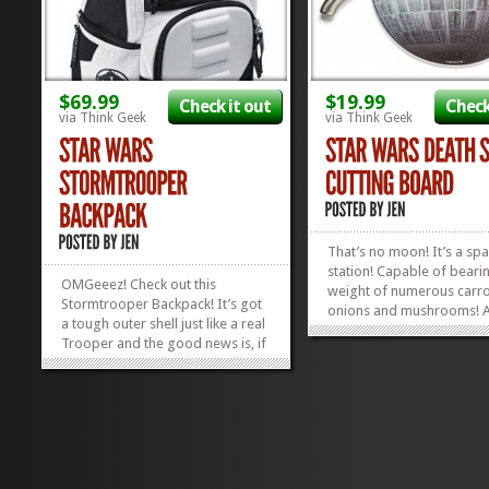
$69.99
$19.99
Check it out
Check
via Think Geek
via Think Geek
That’s no moon! It’s a sp
station! Capable of beari
OMGeeez! Check out this
weight of numerous carr
Stormtrooper Backpack! It’s got
onions and mushrooms! Al
a tough outer shell just like a real
takes is the force of your 
Trooper and the good news is, if
and these vegetables will
one of your Trooper buddies
obliterated on this Death 
decides to throw something at
Cutting Board. Men with 
you while you have this thing on,
little plastic helmets not...
you KNOW they’ll miss! 🙂 Check
out the back: it’s got...
»
»