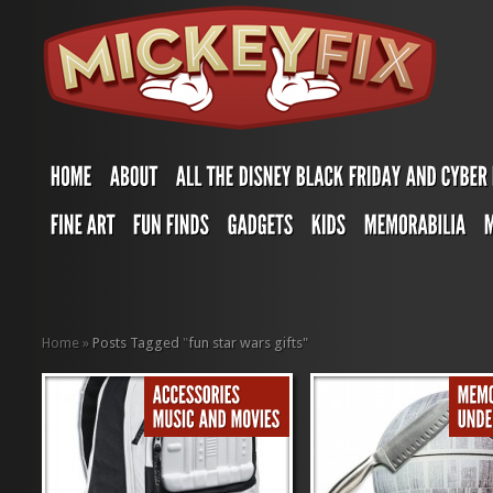
Home
»
Posts Tagged
"
fun star wars gifts"