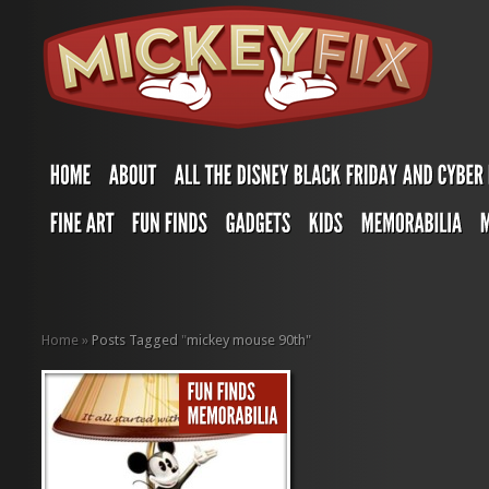
Home
»
Posts Tagged
"
mickey mouse 90th"