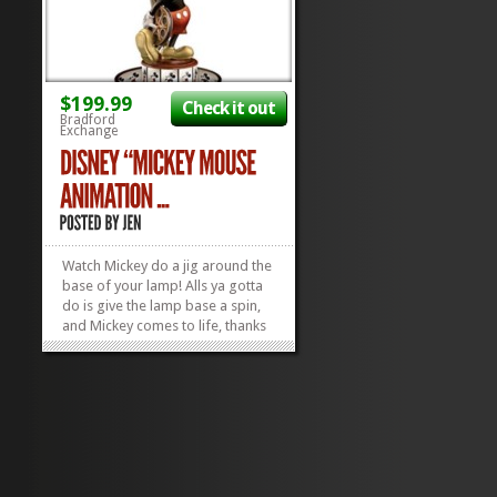
$199.99
Check it out
Bradford
Exchange
Watch Mickey do a jig around the
base of your lamp! Alls ya gotta
do is give the lamp base a spin,
and Mickey comes to life, thanks
to old-school, 19th century
animation “technology”! This
Mickey Mouse Animation Magic
Lamp is the perfect thing for
Disney Collectors...
»
»