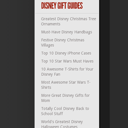
Greatest Disney Christmas Tree
Ornaments
Must-Have Disney Handbags
Festive Disney Christmas
Villages
Top 10 Disney iPhone Cases
Top 10 Star Wars Must Haves
10 Awesome T-Shirts for Your
Disney Fan
Most Awesome Star Wars T-
Shirts
More Great Disney Gifts for
Mom
Totally Cool Disney Back to
School Stuff
World's Greatest Disney
Halloween Costumes