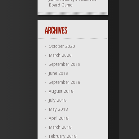
Board Game
October 2020
March 2020
September 2019
June 2019
September 2018
August 2018
July 2018
May 2018
April 2018
March 2018
February 2018