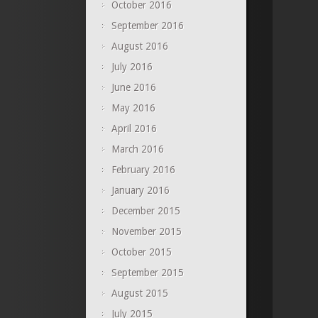
October 2016
September 2016
August 2016
July 2016
June 2016
May 2016
April 2016
March 2016
February 2016
January 2016
December 2015
November 2015
October 2015
September 2015
August 2015
July 2015