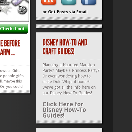
or Get Posts via Email
Check it out
Planning a Haunted Mansion
Party? Maybe a Princess Party?
loween Gift!
ve people gifts
Or even wondering how to
l, maybe this
make Dole Whip at home?
! Or, you could
We've got all the info here on
Christmas,
our
Disney How-To Guides
!
ear’s! This
ormed
Click Here for
Christmas
Disney How-To
he perfect...
Guides!
»
»