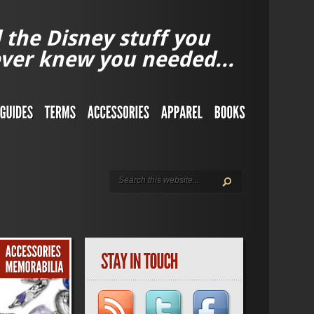
l the Disney stuff you
ver knew you needed...