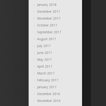
January 2018
December 2017
November 2017
October 2017
September 2017
August 2017
July 2017
June 2017
May 2017
April 2017
March 2017
February 2017
January 2017
December 2016
November 2016