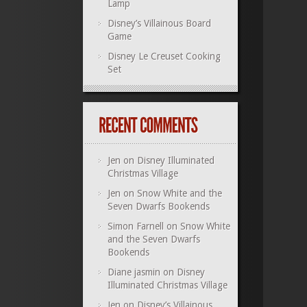
Lamp
Disney’s Villainous Board
Game
Disney Le Creuset Cooking
Set
Jen
on
Disney Illuminated
Christmas Village
Jen
on
Snow White and the
Seven Dwarfs Bookends
Simon Farnell
on
Snow White
and the Seven Dwarfs
Bookends
Diane jasmin
on
Disney
Illuminated Christmas Village
Jen
on
Disney’s Villainous