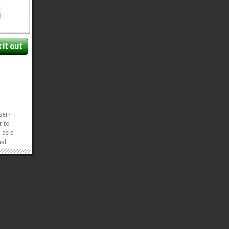
 it out
ser-
r to
 as a
mal
 of
r
as Fan.
appens
»
»