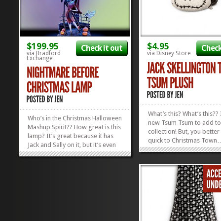
$199.95
$4.95
Check it out
Check
via Bradford
via Disney Store
Exchange
What’s this? What’s this?? 
Who’s in the Christmas Halloween
new Tsum Tsum to add to
Mashup Spirit?? How great is this
collection! But, you bette
lamp? It’s great because it has
quick to Christmas Town
Jack and Sally on it, but it’s even
things are moving fast! T
cooler because this 20″
whole gang of Nightmare
Nightmare Before Christmas
Christmas Tsum Tsums hav
Lamp comes with a blue bulb that
the stores and they’re pr
casts a soft glow on our heroes
quite the hit! If...
as they waltz...
»
»