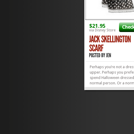
$21.95
Check
via Disney Store
Perhaps you’re not a dres
upper. Perhaps you prefe
spend Halloween dressed
normal person. Or a nor
person dabbed with a bit
orange black or purple. O
maybe you’re just a major
Nightmare Before Christm
Whichever fab persona h
to align with yours,...