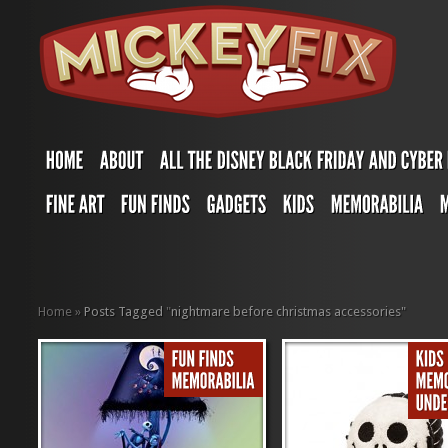
Home
»
Posts Tagged
"
nightmare before christmas accessories"