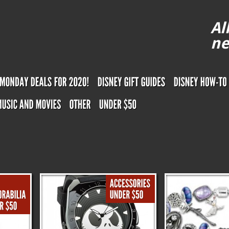
Al
ne