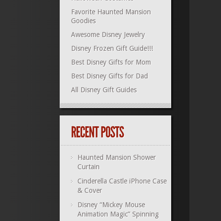
Favorite Haunted Mansion
Goodies
Awesome Disney Jewelry
Disney Frozen Gift Guide!!!
Best Disney Gifts for Mom
Best Disney Gifts for Dad
All Disney Gift Guides
Haunted Mansion Shower
Curtain
Cinderella Castle iPhone Case
& Cover
Disney “Mickey Mouse
Animation Magic” Spinning