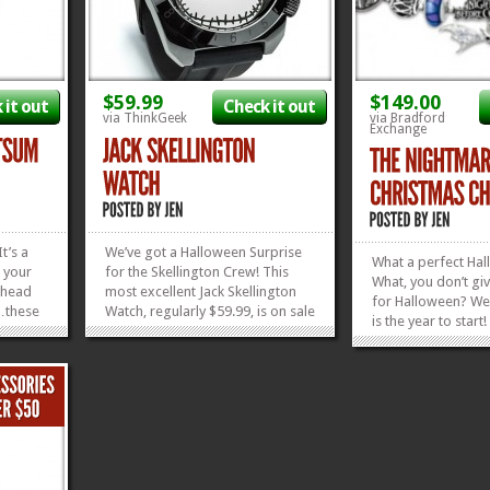
$59.99
$149.00
 it out
Check it out
via ThinkGeek
via Bradford
Exchange
It’s a
We’ve got a Halloween Surprise
What a perfect Hal
 your
for the Skellington Crew! This
What, you don’t gi
r head
most excellent Jack Skellington
for Halloween? Wel
…these
Watch, regularly $59.99, is on sale
is the year to start
he
for $39.99! Look at the cool
just save it up for 
 Before
triangles at the top, where the
Hanukkah, or New Y
e hit
hour numbers go! Oh! And the
shiny, superbly-f
oving
hands glow in the...
»
»
Nightmare Before 
»
»
Charm Bracelet is t