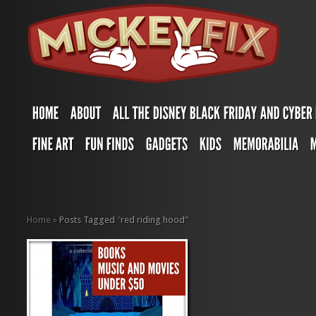
Home
»
Posts Tagged
"
red riding hood"