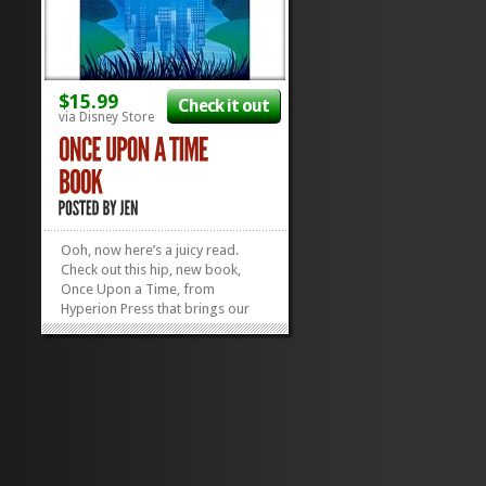
$15.99
Check it out
via Disney Store
Ooh, now here’s a juicy read.
Check out this hip, new book,
Once Upon a Time, from
Hyperion Press that brings our
fave fairy tales to the 21st
century, complete with a forward
by the guys who brought us the
monster TV hit of the same name.
The luscious illustrations by Kevin
Tong...
»
»