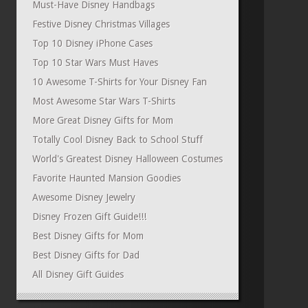
Must-Have Disney Handbags
Festive Disney Christmas Villages
Top 10 Disney iPhone Cases
Top 10 Star Wars Must Haves
10 Awesome T-Shirts for Your Disney Fan
Most Awesome Star Wars T-Shirts
More Great Disney Gifts for Mom
Totally Cool Disney Back to School Stuff
World's Greatest Disney Halloween Costumes
Favorite Haunted Mansion Goodies
Awesome Disney Jewelry
Disney Frozen Gift Guide!!!
Best Disney Gifts for Mom
Best Disney Gifts for Dad
All Disney Gift Guides