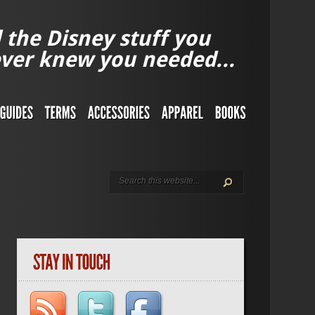
l the Disney stuff you
ver knew you needed...