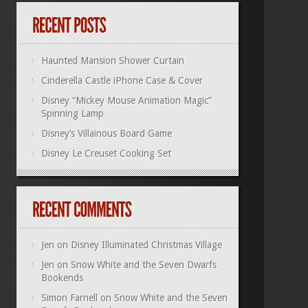
Haunted Mansion Shower Curtain
Cinderella Castle iPhone Case & Cover
Disney “Mickey Mouse Animation Magic”
Spinning Lamp
Disney’s Villainous Board Game
Disney Le Creuset Cooking Set
Jen
on
Disney Illuminated Christmas Village
Jen
on
Snow White and the Seven Dwarfs
Bookends
Simon Farnell
on
Snow White and the Seven