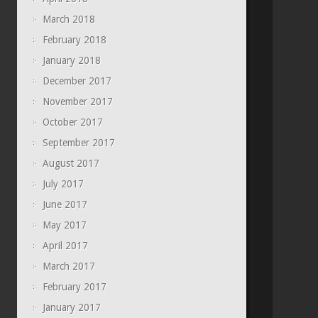
March 2018
February 2018
January 2018
December 2017
November 2017
October 2017
September 2017
August 2017
July 2017
June 2017
May 2017
April 2017
March 2017
February 2017
January 2017