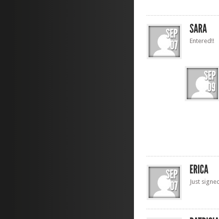
Entered!!
Just signe