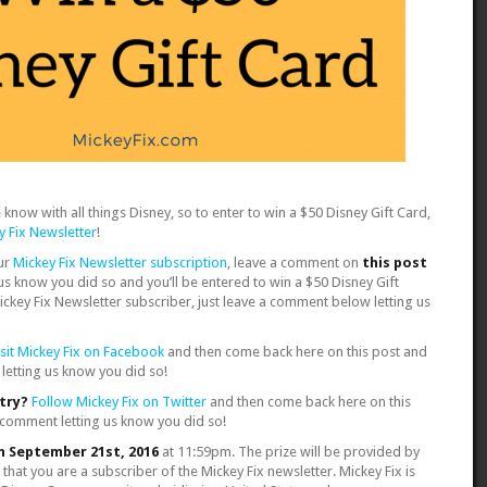
know with all things Disney, so to enter to win a $50 Disney Gift Card,
y Fix Newsletter
!
ur
Mickey Fix Newsletter subscription
, leave a comment on
this post
 us know you did so and you’ll be entered to win a $50 Disney Gift
Mickey Fix Newsletter subscriber, just leave a comment below letting us
isit Mickey Fix on Facebook
and then come back here on this post and
letting us know you did so!
ntry?
Follow Mickey Fix on Twitter
and then come back here on this
 comment letting us know you did so!
n September 21st, 2016
at 11:59pm. The prize will be provided by
 that you are a subscriber of the Mickey Fix newsletter. Mickey Fix is