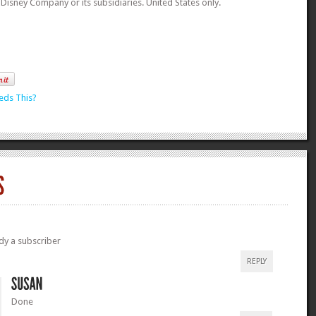
t Disney Company or its subsidiaries. United States only.
eds This?
dy a subscriber
REPLY
Done