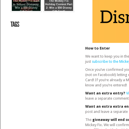
about our
The Mickey Fix Back
The Mickey Fix
to School Giveaway:
fi
Holiday Contest Part
Win a $50 Disney
2: Win a $50 Disney
Gift Card!
Gift Card!
How to Enter
We want to keep you in the 
just
subscribe to the Micke
Once you’ve confirmed yo
(not on Facebook!) letting
Card! If you’re already a 
know and you’re entered!
Want an extra entry?
V
leave a separate comment 
Want an extra extra e
post and leave a separate
The
giveaway will end o
Mickey Fix. We will confirm