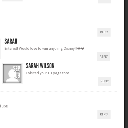
REPLY
Entered! Would love to win anything Disney!!!❤️❤️
REPLY
I visited your FB page too!
REPLY
d up!!
REPLY