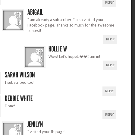
REPLY
I am already a subscriber. I also visited your
Facebook page. Thanks so much for the awesome
contest!
REPLY
Wow! Let’s hope!! ❤️❤️I am in!
REPLY
I subscribed too!
REPLY
Done!
REPLY
I visited your fb page!