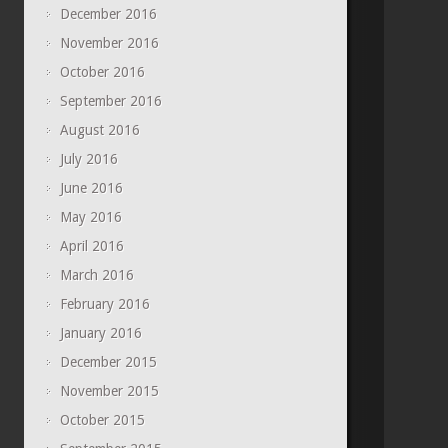
December 2016
November 2016
October 2016
September 2016
August 2016
July 2016
June 2016
May 2016
April 2016
March 2016
February 2016
January 2016
December 2015
November 2015
October 2015