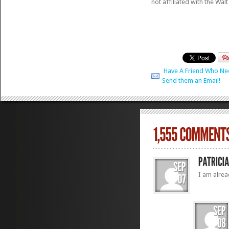
not affiliated with the Wal
Have A Friend Who Ne
Send them an Email!
I am alrea