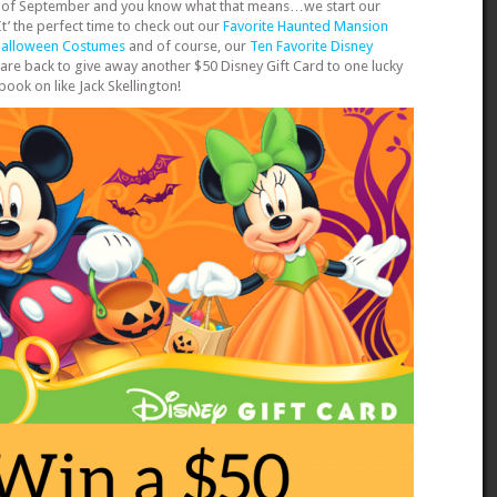
week of September and you know what that means…we start our
’ the perfect time to check out our
Favorite Haunted Mansion
Halloween Costumes
and of course, our
Ten Favorite Disney
e are back to give away another $50 Disney Gift Card to one lucky
spook on like Jack Skellington!