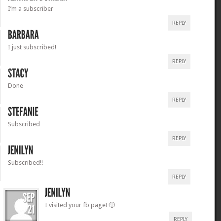
I’m a subscriber
REPLY
I just subscribed!
REPLY
Done
REPLY
Subscribed
REPLY
Subscribed!!
REPLY
I visited your fb page! 🙂
REPLY