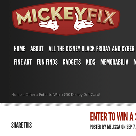
Home
»
Other
»
Enter to Win a $50 Disney Gift Card!