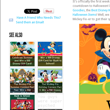
It’s officially the first 
countdown to Halloween! It
Goodies
, the
Best Disney 
Halloween Items
! Well, w
Have A Friend Who Needs This?
Mickey Fix-er to get their 
Send them an Email!
Celebrate Summer
Win a $50 Disney
and Win a $50
Gift Card for Back to
Disney Gift Card!
School!
The Mickey Fix
The Mickey Fix
Summer Contest Part
Holiday Contest Part
Two: Win a $50
3: Win a $50 Disney
Disney Gift Card!
Gift Card!
{Closed}
You guys
were super
psyched