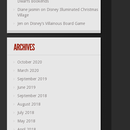
Dwarfs Bookends
Diane jasmin
on
Disney Illuminated Christmas
Village
Jen
on
Disney’s Villainous Board Game
October 2020
March 2020
September 2019
June 2019
September 2018
August 2018
July 2018
May 2018
April 2018