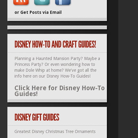
or Get Posts via Email
Planning a Haunted Mansion Party? Maybe a
Princess Party? Or even wondering how to
make Dole Whip at home? We've got all the
info here on our
Disney How-To Guides
!
Click Here for Disney How-To
Guides!
Greatest Disney Christmas Tree Ornaments