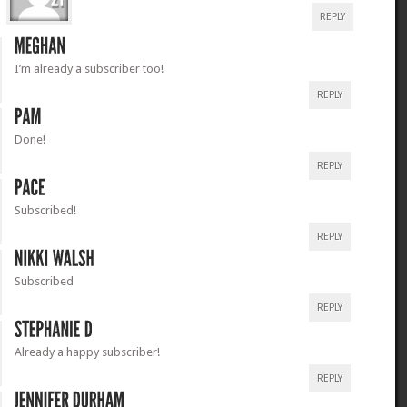
REPLY
I’m already a subscriber too!
REPLY
Done!
REPLY
Subscribed!
REPLY
Subscribed
REPLY
Already a happy subscriber!
REPLY