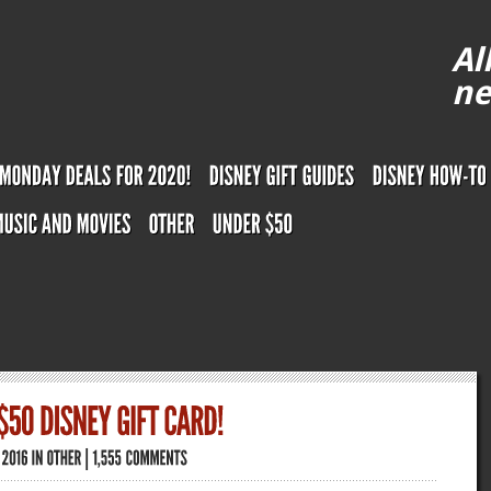
Al
ne