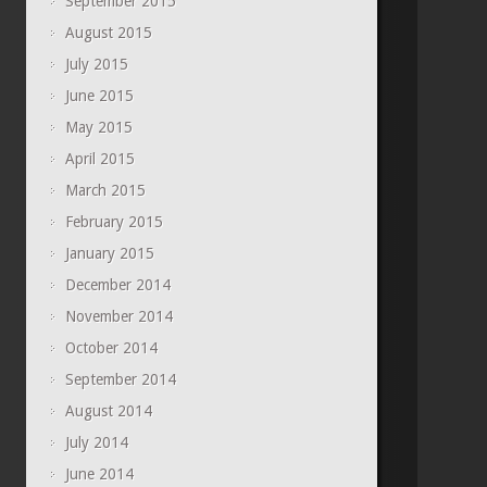
September 2015
August 2015
July 2015
June 2015
May 2015
April 2015
March 2015
February 2015
January 2015
December 2014
November 2014
October 2014
September 2014
August 2014
July 2014
June 2014