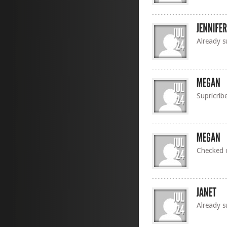
Already s
Supricrib
Checked o
Already s