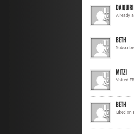
Already a
Subscribe
Visited F
Liked on