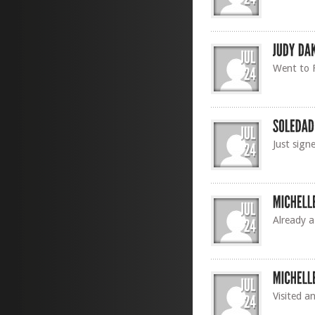
Went to F
Just sign
Already a
Visited a