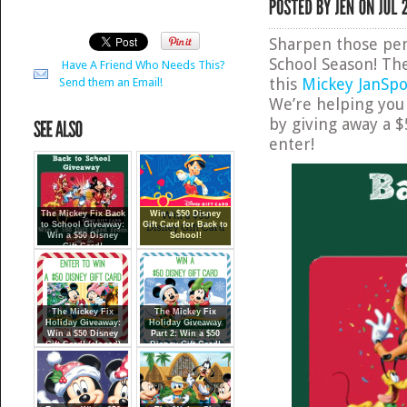
Sharpen those penc
School Season! The
Have A Friend Who Needs This?
this
Mickey JanSpo
Send them an Email!
We’re helping you 
by giving away a $
enter!
The Mickey Fix Back
Win a $50 Disney
to School Giveaway:
Gift Card for Back to
Win a $50 Disney
School!
Gift Card!
The Mickey Fix
The Mickey Fix
Holiday Giveaway:
Holiday Giveaway
Win a $50 Disney
Part 2: Win a $50
Gift Card! (closed)
Disney Gift Card!
(closed)