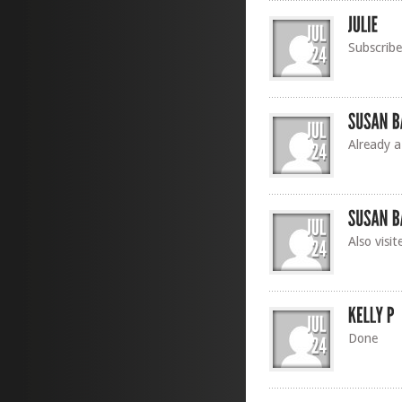
Subscrib
Already a
Also visi
Done