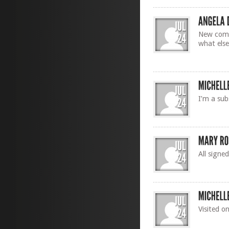
New comer
what else
I’m a sub
All signe
Visited o