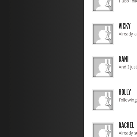
I also fo
Already a
And I jus
Following
Already s