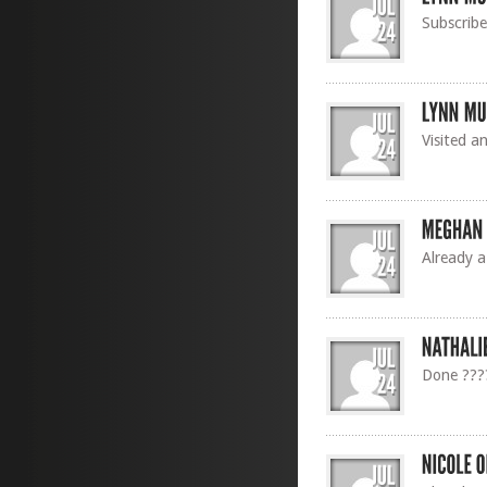
Subscribe
Visited a
Already a
Done ???