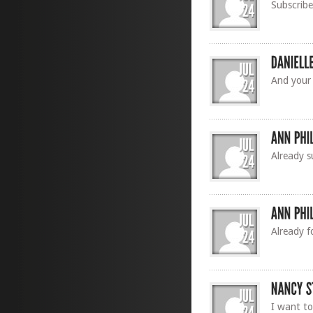
Subscrib
And your
Already s
Already f
I want to