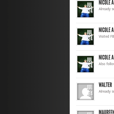
Already s
Visited F
Also foll
Already s