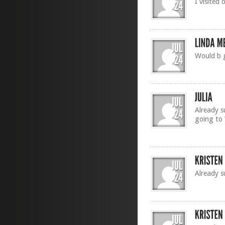
I visited
Would b 
Already s
going to
Already s