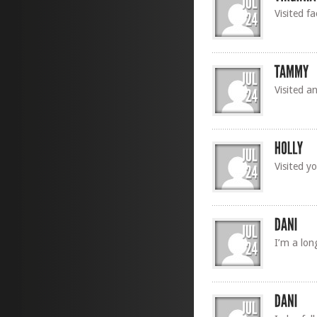
Visited f
Visited an
Visited y
I’m a lon