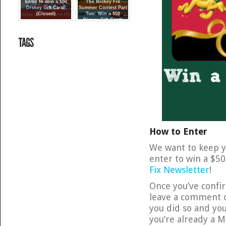
Enter to Win a $50
The Mickey Fix
Disney Gift Card!
Summer Contest Part
(Closed)
Two: Win a $50
Disney Gift Card!
{Closed}
How to Enter
We want to keep yo
enter to win a $50
Fix Newsletter
!
Once you’ve conf
leave a comment
you did so and you
you’re already a M