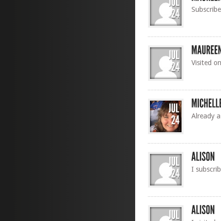
Subscribe
Visited o
Already a
I subscri