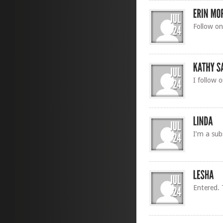
Follow on
I follow 
I’m a sub
Entered. 