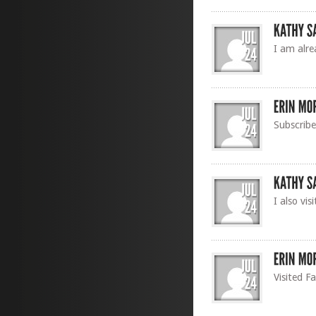
I am alre
Subscrib
I also vi
Visited F