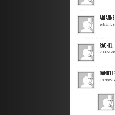
subscribe
Visited o
I almost 