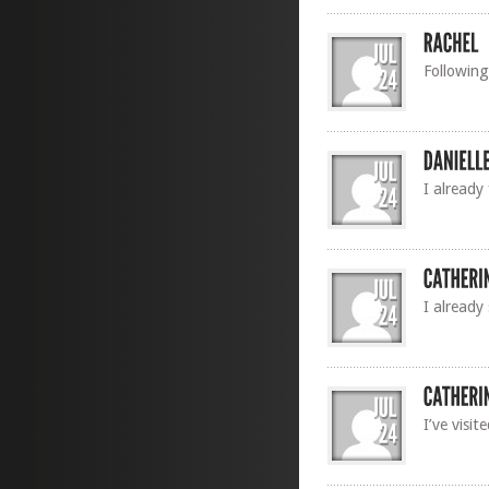
Following
I already
I already
I’ve visi