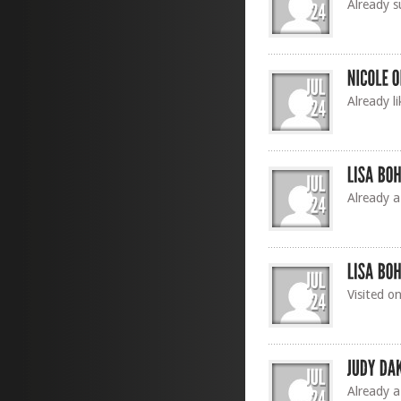
Already s
Already l
Already a
Visited o
Already a