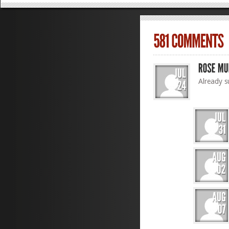
Already s