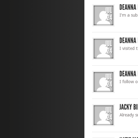
I’m a sub
I visited
I follow 
Already s