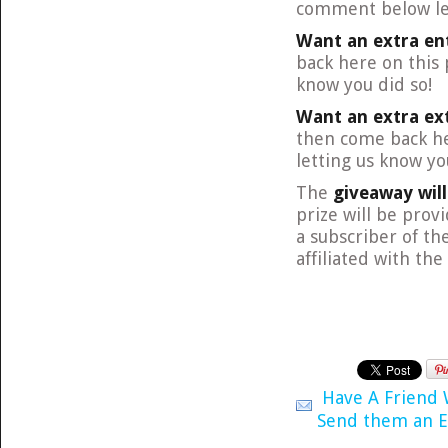
comment below let
Want an extra en
back here on this
know you did so!
Want an extra ex
then come back he
letting us know yo
The
giveaway wil
prize will be prov
a subscriber of th
affiliated with th
Have A Friend
Send them an E