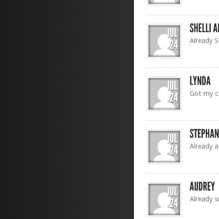
Already 
Got my c
Already a
Already s