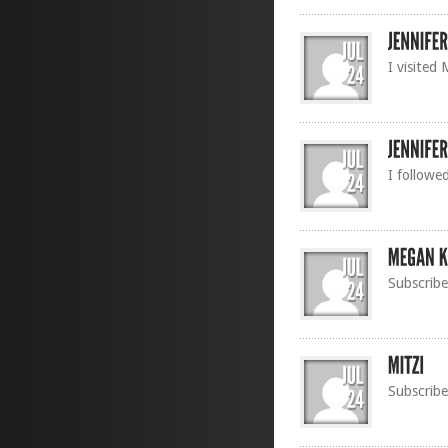
I visited
I followe
Subscribe
Subscribe