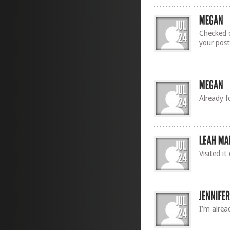
Checked o
your post
Already f
Visited i
I’m alrea