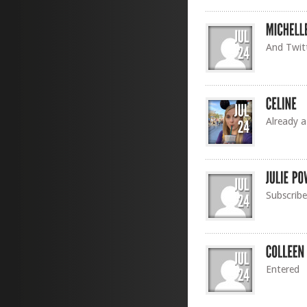
And Twitt
Already a
Subscribe
Entered