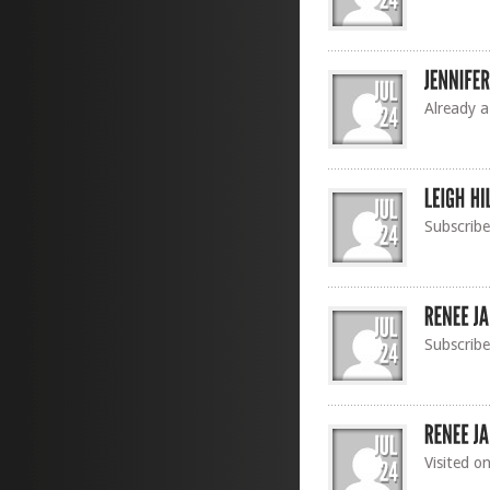
Already a
Subscrib
Subscribe
Visited o