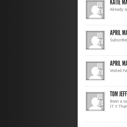
Already s
Subscrib
Visited F
Been a su
IT !! Tha