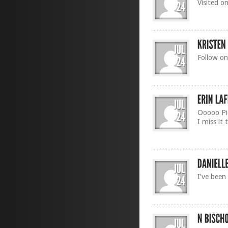
Visited o
Follow on
Ooooo Pic
I miss it 
I’ve been