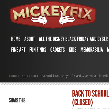
Home
»
Other
»
Back to School $50 Disney Gift Card Giveaway! (closed)