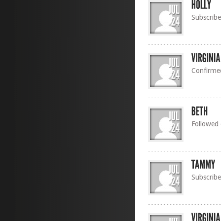
Subscribe
Confirme
Followed
Subscribe