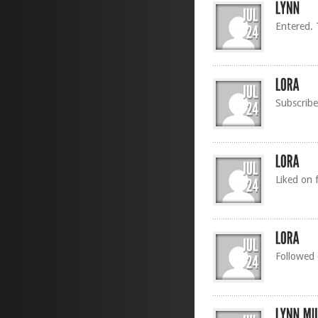
Entered.
Subscribe
Liked on 
Followed 