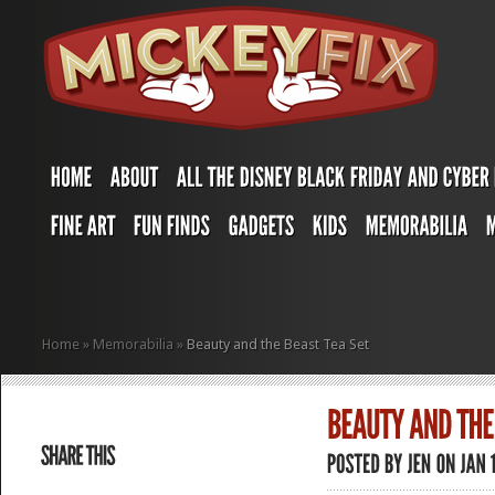
Home
»
Memorabilia
»
Beauty and the Beast Tea Set