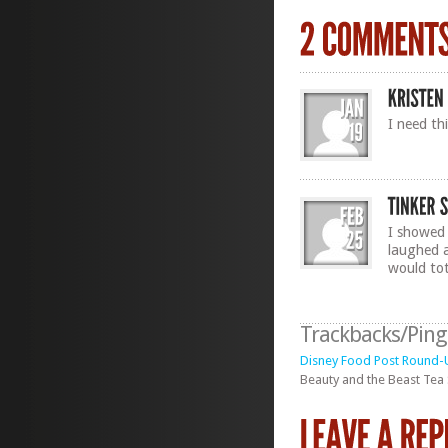
I need thi
I showed
laughed a
would tota
Trackbacks/Pin
Disney Food Post Round-U
Beauty and the Beast Tea 