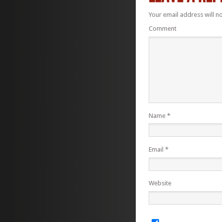
Your email address will n
Comment
Name
*
Email
*
Website