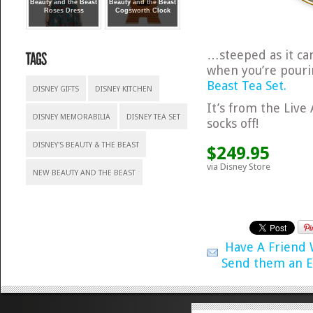
Beauty and the Beast
Beauty and the Beast
Roses Dress
Cogsworth Clock
…steeped as it can
when you’re pourin
Beast Tea Set.
DISNEY GIFTS
DISNEY KITCHEN
It’s from the Live 
DISNEY MEMORABILIA
DISNEY TEA SET
socks off!
DISNEY'S BEAUTY & THE BEAST
$249.95
via Disney Store
NEW BEAUTY AND THE BEAST
Have A Friend
Send them an E