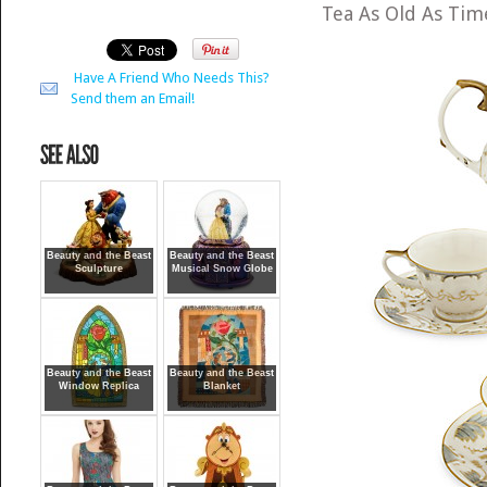
Tea As Old As Ti
Have A Friend Who Needs This?
Send them an Email!
Beauty and the Beast
Beauty and the Beast
Sculpture
Musical Snow Globe
Beauty and the Beast
Beauty and the Beast
Window Replica
Blanket