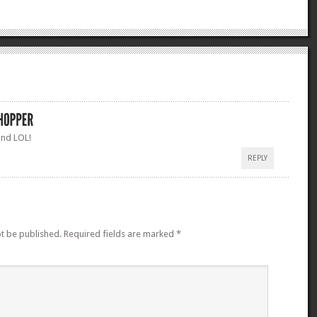
and LOL!
REPLY
ot be published.
Required fields are marked
*