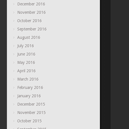
December 2016
November 2016
October 2016
September 2016
August 2016
July 2016
June 2016
May 2016
April 2016
March 2016
February 2016
January 2016
December 2015
November 2015
October 2015