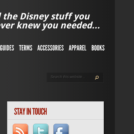
l the Disney stuff you
ver knew you needed...