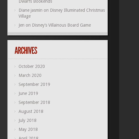
Dwarfs Bookends
Diane jasmin
on
Disney Illuminated Christmas
Village
Jen
on
Disney’s Villainous Board Game
October 2020
March 2020
September 2019
June 2019
September 2018
August 2018
July 2018
May 2018
April 2018