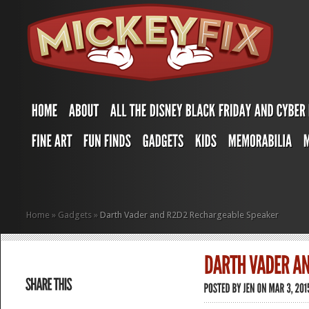
Home
»
Gadgets
»
Darth Vader and R2D2 Rechargeable Speaker