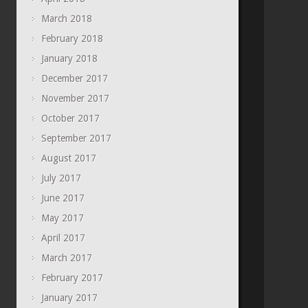
March 2018
February 2018
January 2018
December 2017
November 2017
October 2017
September 2017
August 2017
July 2017
June 2017
May 2017
April 2017
March 2017
February 2017
January 2017