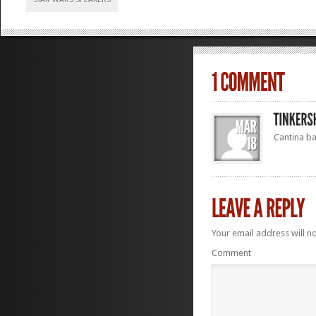
Cantina b
Your email address will n
Comment