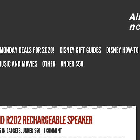
Al
ne