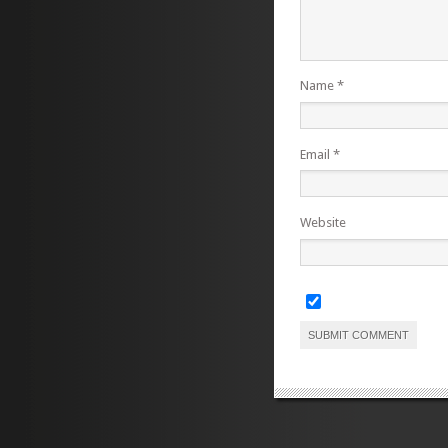
Name
*
Email
*
Website