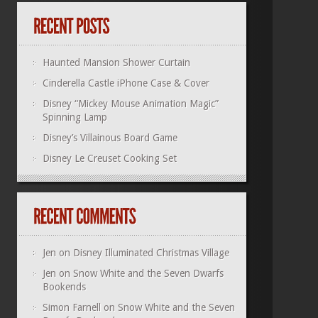
Haunted Mansion Shower Curtain
Cinderella Castle iPhone Case & Cover
Disney “Mickey Mouse Animation Magic”
Spinning Lamp
Disney’s Villainous Board Game
Disney Le Creuset Cooking Set
Jen
on
Disney Illuminated Christmas Village
Jen
on
Snow White and the Seven Dwarfs
Bookends
Simon Farnell
on
Snow White and the Seven