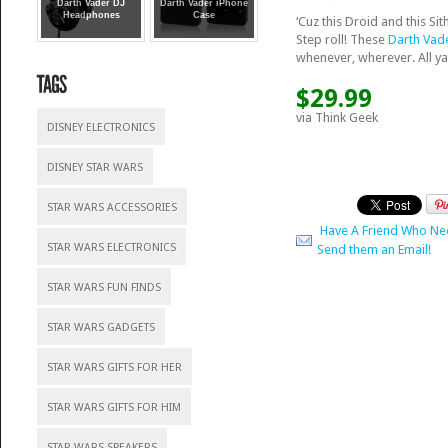
Darth Vader DJ
Darth Vader iPhone
Headphones
Case
‘Cuz this Droid and this Si
Step roll! These
Darth Vad
whenever, wherever. All ya
$29.99
via Think Geek
DISNEY ELECTRONICS
DISNEY STAR WARS
STAR WARS ACCESSORIES
Have A Friend Who Ne
STAR WARS ELECTRONICS
Send them an Email!
STAR WARS FUN FINDS
STAR WARS GADGETS
STAR WARS GIFTS FOR HER
STAR WARS GIFTS FOR HIM
STAR WARS SPEAKERS