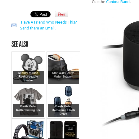
Cue the
Cantina Band
!
Have A Friend Who Needs This?
Send them an Email!
Mickey Mouse
Star Wars Darth
Rechargeable
Vader Toaster
Speaker
Darth Vader
Darth Vader
Rollerskating Tee
Unmasked Flash
Drive