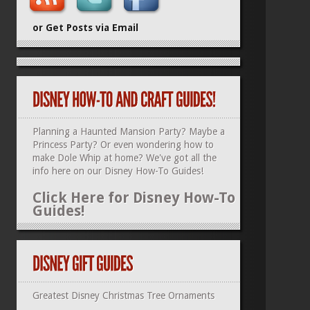
or Get Posts via Email
Planning a Haunted Mansion Party? Maybe a
Princess Party? Or even wondering how to
make Dole Whip at home? We've got all the
info here on our
Disney How-To Guides
!
Click Here for Disney How-To
Guides!
Greatest Disney Christmas Tree Ornaments