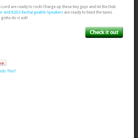
th Lord are ready to rock! Charge up these tiny guys and let the Dub
er and R2D2 Rechargeable Speakers
are ready to blast the tunes
 gotta do is ask!
Check it out
eds This?