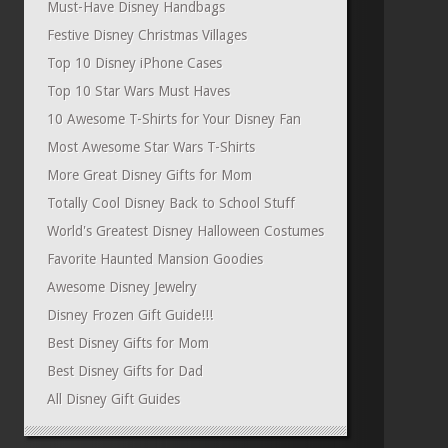
Must-Have Disney Handbags
Festive Disney Christmas Villages
Top 10 Disney iPhone Cases
Top 10 Star Wars Must Haves
10 Awesome T-Shirts for Your Disney Fan
Most Awesome Star Wars T-Shirts
More Great Disney Gifts for Mom
Totally Cool Disney Back to School Stuff
World's Greatest Disney Halloween Costumes
Favorite Haunted Mansion Goodies
Awesome Disney Jewelry
Disney Frozen Gift Guide!!!
Best Disney Gifts for Mom
Best Disney Gifts for Dad
All Disney Gift Guides