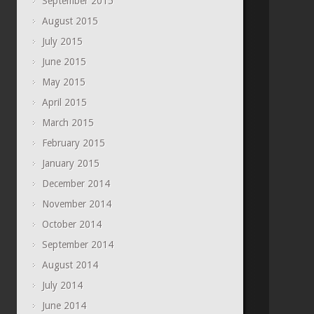
September 2015
August 2015
July 2015
June 2015
May 2015
April 2015
March 2015
February 2015
January 2015
December 2014
November 2014
October 2014
September 2014
August 2014
July 2014
June 2014