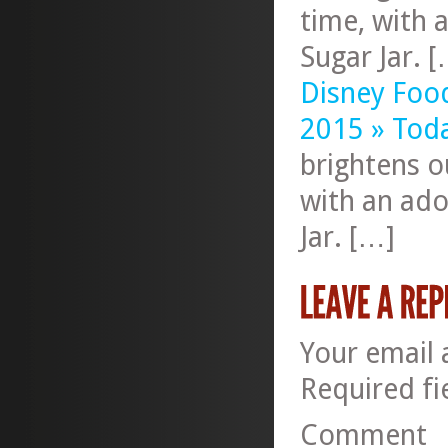
time, with 
Sugar Jar. 
Disney Foo
2015 » Tod
brightens o
with an ado
Jar. […]
Your email 
Required f
Comment