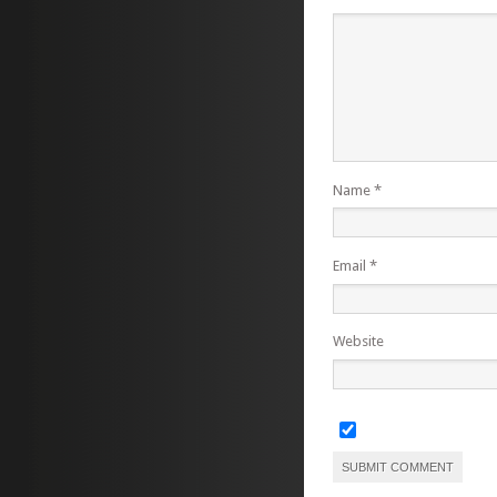
Name
*
Email
*
Website