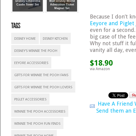
Disney Cinderella
Walt Disney World
Castle Towel Set
Admission Ticket
Magnet Set
Because I don’t kn
Eeyore and Piglet 
even for a second
big case of the fe
DISNEY HOME
DISNEY KITCHEN
Why not stuff it f
vanity all day, eve
DISNEY'S WINNIE THE POOH
$18.90
EEYORE ACCESSORIES
via Amazon
GIFTS FOR WINNIE THE POOH FANS
GIFTS FOR WINNIE THE POOH LOVERS
PIGLET ACCESSORIES
Have A Friend
Send them an E
WINNIE THE POOH ACCESSORIES
WINNIE THE POOH FUN FINDS
WINNIE THE POOH HOME