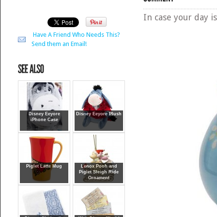
In case your day is
Have A Friend Who Needs This?
Send them an Email!
Disney Eeyore
Disney Eeyore Plush
iPhone Case
Piglet Latte Mug
Lenox Pooh and
Piglet Sleigh Ride
Ornament