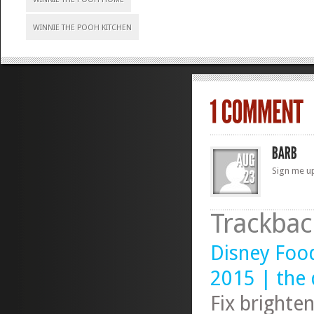
WINNIE THE POOH KITCHEN
Sign me u
Trackbac
Disney Foo
2015 | the 
Fix brighte