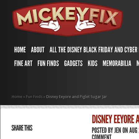
Home
»
Fun Finds
»
Disney Eeyore and Piglet Sugar Jar