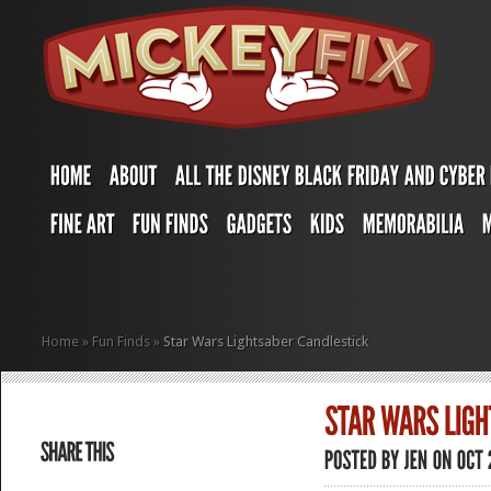
Home
»
Fun Finds
»
Star Wars Lightsaber Candlestick