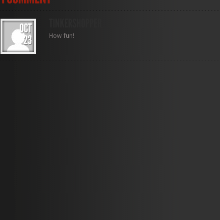
How fun!