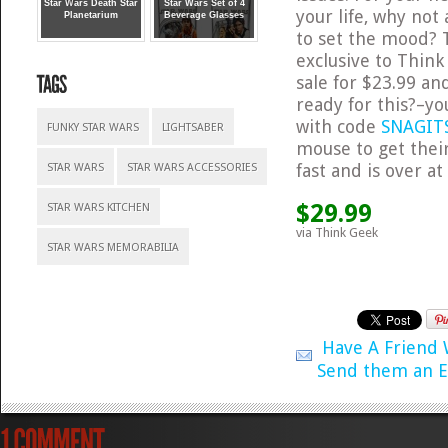
Star Wars Death Star
Star Wars Set of 4
your life, why not
Planetarium
Beverage Glasses
to set the mood? T
exclusive to Think
sale for $23.99 a
ready for this?–yo
with code
SNAGIT
FUNKY STAR WARS
LIGHTSABER
mouse to get their
fast and is over a
STAR WARS
STAR WARS ACCESSORIES
$29.99
STAR WARS KITCHEN
via Think Geek
STAR WARS MEMORABILIA
Have A Friend
Send them an E