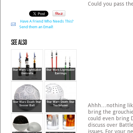
Could you pass the
Have A Friend Who Needs This?
Send them an Email!
Star Wars Lightsaber
Star Wars Lightsaber
Umbrella
Earrings
Star Wars Death Star
Star Wars Death Star
Ahhh…nothing like
Soccer Ball
Tea Infuser
bring the grouchie
could even bring D
discuss over Batt
issues. For your n