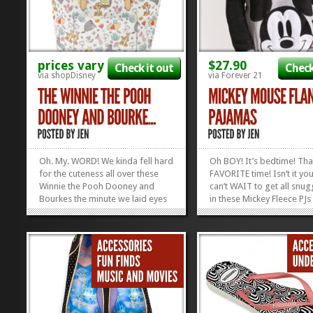
prices vary
$27.90
Check it out
Check
via shopDisney
via Forever 21
Oh. My. WORD! We kinda fell hard
Oh BOY! It’s bedtime! Tha
for the cuteness all over these
FAVORITE time! Isn’t it you
Winnie the Pooh Dooney and
can’t WAIT to get all snu
Bourkes the minute we laid eyes
in these Mickey Fleece PJs
on them, but apparently we
the hay! They’re super cu
weren’t the only ones! These
reasonably...
things were released THIS
MORNING and now they’re SOLD
OUT! Yep. ShopDisney released
three adorable...
»
»