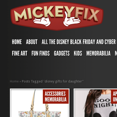
Home
»
Posts Tagged
"
disney gifts for daughter"