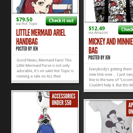
$79.50
Check it out
via Hot Topic
$12.49
Check
via Amazon
Good News, Mermaid Fans! This
Little Mermaid Purse is not only
Everybody’s getting them
adorable, it’s on sale! Hot Topic is
new tote now… I just san
running a sale on ALL their
line to the tune of “Locom
clearance items, including this
Couldn’t help it. But this 
adorable Ariel Bag! Everything is
and Minnie Tote is definit
marked down AND Buy One Get
brand new bag everybod
One For $1! And you don’t have
needs, especially for sum
to buy two of the same...
»
»
The mesh pockets are per
toting...