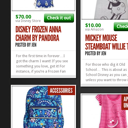
$70.00
Check it out
via Disney Store
$10.00
Check
via Amazon
For the first time in forever…I
got the charm I want! If you see
For those who dig it Old
something you love, get it! For
School… This is about as
instance, if you’re a Frozen Fan
School Disney as you can 
and Proud of It, ROCK that
unless you want to throw 
jewelry! We think this Anna Dress
to Oswald the Lucky Rabb
Charm by Pandora is the cutest,
the old Alice Comedies! T
and will look great dangling on
Steamboat Willie Tee is fo
your Disney-fied charm...
»
»
folks who love Disney’s pa
present, and future…and 
those...