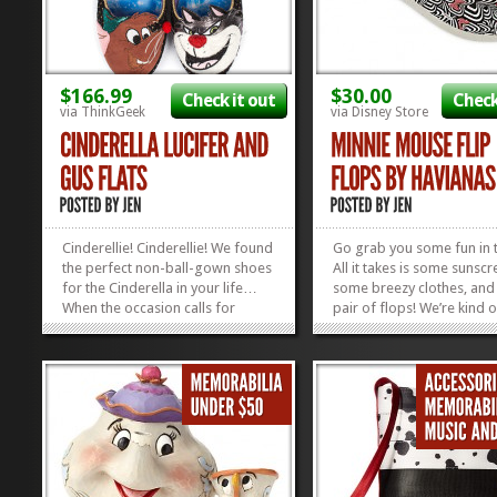
$166.99
$30.00
Check it out
Check
via ThinkGeek
via Disney Store
Cinderellie! Cinderellie! We found
Go grab you some fun in 
the perfect non-ball-gown shoes
All it takes is some sunscr
for the Cinderella in your life…
some breezy clothes, and 
When the occasion calls for
pair of flops! We’re kind o
funky-casual, these Lucifer and
digging these Minnie Mo
Gus Gus Flats are the cat’s meow!
Haviana Flip Flops right n
Or the mouse’s squeak,
grab these cuties and you
whoever’s side you happen to be
summer bag, and you’re 
feeling at the...
go. Oh, and don’t forget to
»
»