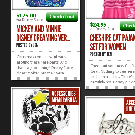
$125.00
Check it out
via Disney Store
$24.95
Check
via Disney Store
Christmas comes awful early
around these here parts! And
Check out your new Cat 
that’s a good thing! Disney Store
Gear! Nothing to see her
doesn’t often put their Vera
smile on a t-shirt. There’s
Bradley Collection on sale, but
certainly not a crazy pink 
when they do, we better hop to!
hiding in between those li
This Vera Bradley Campus
This Cheshire Cat PJ Set i
Backpack is on sale 25% off right
cotton, so therefore supe
now because of the Early Black
comfy. And better still, it’
Friday...
»
»
for $20 right...