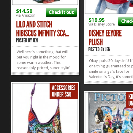
$14.50
Check it out
via Amazon
$19.95
Check
via Disney Store
Well here’s something that will
put you right in the mood for
Okay, pals: 30 days left! If
some warm weather! This
one thing guaranteed to p
reasonably-priced, super stylin’
smile on a gal’s face for
Lilo and Stitch Hibiscus Scarf will
Valentine’s Day, it’s some
brighten up your face and the
rare. And there’s nothing
happy faces you come across
rare than Eeyore with a s
walking across the sand after a
his face. Surprise her with
long day of Hanging Ten in...
»
»
smooched up Disney Eey
Plush and grab a...