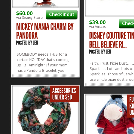
$60.00
Check it out
via Disney Store
$39.00
Check
via Amazon
SOMEBODY needs THIS for a
certain HOLIDAY that’s coming
Faith, Trust, Pixie Dust…
up…! Amiright? If your mom
Sparklies. Lots and lots of
has a Pandora Bracelet, you
Sparklies. Those of us w
should get her this Mickey Mania
use a little pixie dust aro
Charm. If she doesn’t have a
have got our eyes on this
Pandora Bracelet, you should get
Tinker Bell Believe Ring. I
her one. If you can’t afford the
gold plated with a Swarov
bracelet, just get her the...
»
»
crystal dotted letter “i”! It.