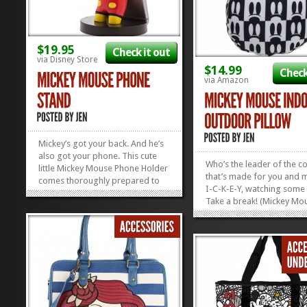
$19.95
Check it out
via Disney Store
$14.99
Check
via Amazon
Mickey’s got your back. And he’s
also got your phone. This cute
Who’s the leader of the c
little Mickey Mouse Phone Holder
that’s made for you and 
comes thoroughly prepared to
I-C-K-E-Y, watching some
hug your smart phone, no matter
Take a break! (Mickey Mou
the size or brand. Mickey is an
Rest your head! (Mickey M
equal opportunity gadget...
»
»
Forever we will hold our 
low–Low! Low! Low! Take 
of, friends, and rest your
hard-working heads on a.