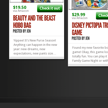
$19.50
Check it out
via Amazon
$29.99
Check
via Amazon
Yippee! It’s New Purse Season!
Anything can happen in the new
Found my new favorite b
year: new dreams, new
game! Okay, this game lo
expectations, new pants size…
totally fun. You can play it
maybe even a new purse! Treat
Family Game Night or wit
yourself to something fun and
other favorite Disney Freak
funking like this cute, stained
a fun game of trivia that li
glass Beauty and the Beast Hobo
(7 and up, the box says) wi
Bag! Looking for more Disney
in on and older kids (the 
Handbags? Check...
»
»
variety) will have a blast...