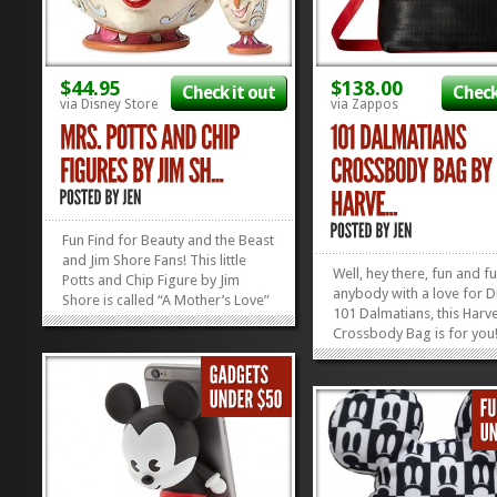
$44.95
$138.00
Check it out
Check
via Disney Store
via Zappos
Fun Find for Beauty and the Beast
and Jim Shore Fans! This little
Well, hey there, fun and f
Potts and Chip Figure by Jim
anybody with a love for D
Shore is called “A Mother’s Love”
101 Dalmatians, this Harve
and we can see why! Look how
Crossbody Bag is for you
much they adore each other! Mrs.
love those spunky spotte
Potts is definitely doing
and the Harveys Compan
something right! If you’d like to
makes all their handbags
reward your mom...
»
»
wallets out of seatbelts! F
functional, and funky: just 