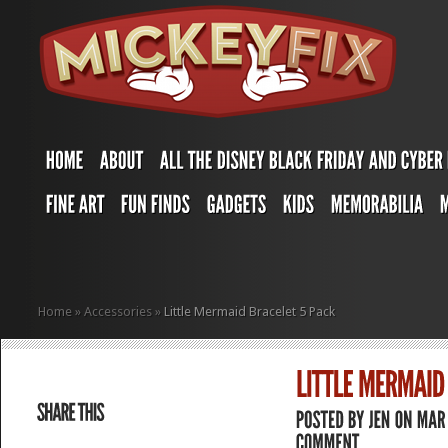
Home
»
Accessories
»
Little Mermaid Bracelet 5 Pack