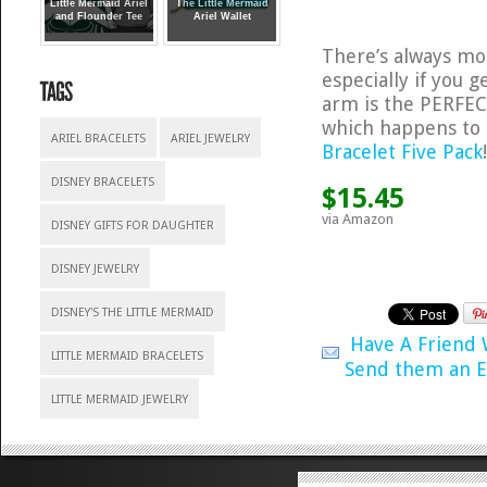
Little Mermaid Ariel
The Little Mermaid
and Flounder Tee
Ariel Wallet
There’s always m
especially if you 
arm is the PERFEC
which happens to 
ARIEL BRACELETS
ARIEL JEWELRY
Bracelet Five Pack
DISNEY BRACELETS
$15.45
via Amazon
DISNEY GIFTS FOR DAUGHTER
DISNEY JEWELRY
DISNEY'S THE LITTLE MERMAID
Have A Friend
LITTLE MERMAID BRACELETS
Send them an E
LITTLE MERMAID JEWELRY