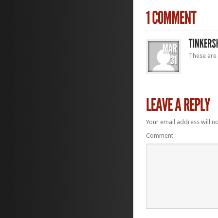
These are 
Your email address will n
Comment