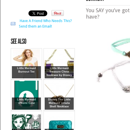
You SAY you’ve go
have?
Have A Friend Who Needs This?
Send them an Email!
Little Mermaid
Little Mermaid
Burnout Tee
Treasure Chest
Necklace by Disney
Couture
Little Mermaid
Disney The Little
iPhone Case
Mermaid Ursula
Shell Necklace