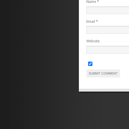
Name
*
Email
*
Website