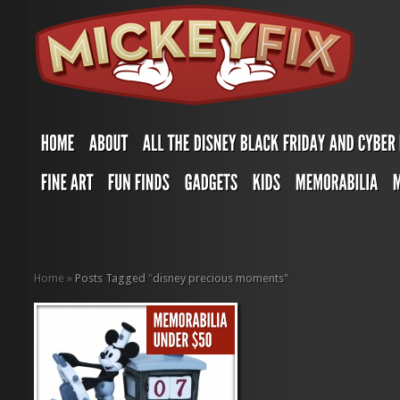
Home
»
Posts Tagged
"
disney precious moments"