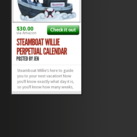
$30.00
Check it out
via Amazon
Steamboat Willie’s here to guide
you to your next vacation! Now
you’ll know exactly what day it is,
so you’ll know how many weeks,
months, or days you have to plan
for your next Disney vacay! We
love this ceramic, iconic
Steamboat Willie Perpetual
Calendar and the fact that...
»
»