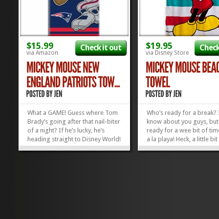
$15.99
$19.95
Check it out
Check
via Amazon
via Disney Store
What a GAME! Guess where Tom
Who’s ready for a break? 
Brady’s going after that nail-biter
know about you guys, but
of a night? If he’s lucky, he’s
ready for a wee bit of ti
heading straight to Disney World!
a la playa! Heck, a little bit
And when he’s kicking back at the
poolside time would do at
resort pool after a long day in
point! I’m ready to whip o
the Parks, he’s gonna need a
wetsuit (gave up on swims
good towel. We think this
long time ago) and hit th
Mickey...
And what...
»
»