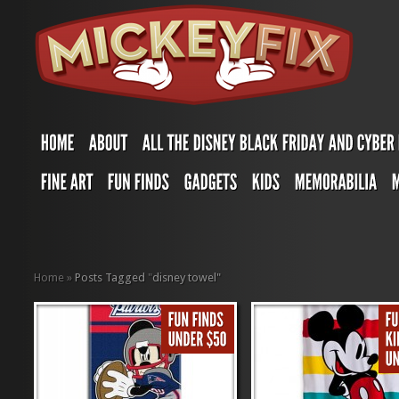
Home
»
Posts Tagged
"
disney towel"