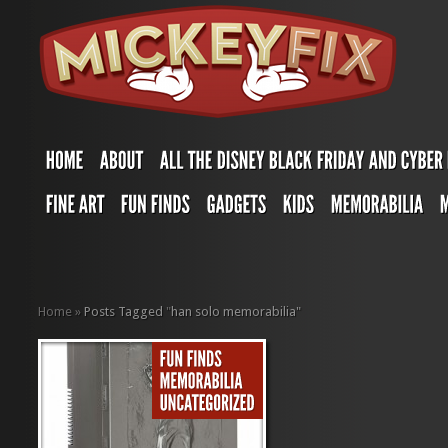
Home
»
Posts Tagged
"
han solo memorabilia"