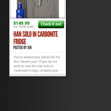
$149.99
Check it out
via Think Geek
You’ve waited your whole life for
this. Haven’t you? If you do not
wish to own this Han Solo in
Carbonite Fridge, certainly your
father (who may or may not be a
Sith) does. Nothing says Man
Cave than a Frozen Han Solo
chilling your beverages. It’s big
enough to hold 18 cans,...
»
»