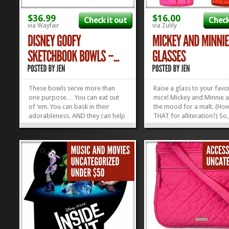
$36.99
$16.00
Check it out
Check
via Wayfair
via Zulily
These bowls serve more than
Raise a glass to your favo
one purpose… You can eat out
mice! Mickey and Minnie a
of ’em. You can bask in their
the mood for a malt. (How
adorableness. AND they can help
THAT for alliteration?) So
you break into animation. I don’t
yourself a soda, throw in 
know if this is how Walt and his
couple of straws and sha
Nine Old Men did it, but I know
drink with your favorite 
they had to start somewhere.
darn pal with these Vinta
Maybe staring at a bowl with...
Mickey and Minnie Pint Gl
»
»
The glasses are...