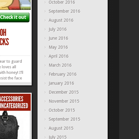
October 2016
September 2016
Check it out
August 2016
July 2016
June 2016
May 2016
April 2016
bear to guard
March 2016
loves all
ith honey! I’ll
February 2016
esist the face
January 2016
ar. I mean, just
s the face who
December 2015
ou astray. Now
ing me in the
November 2015
»
»
October 2015
September 2015
August 2015
July 2015