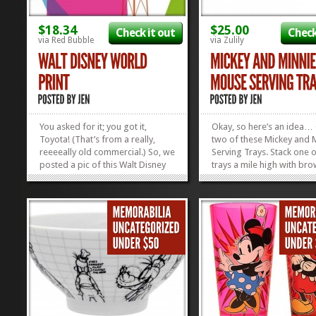
$18.34
$25.00
Check it out
Check
via Red Bubble
via Zulily
You asked for it; you got it,
Okay, so here’s an idea…
Toyota! (That’s from a really,
two of these Mickey and 
reeeeally old commercial.) So, we
Serving Trays. Stack one o
posted a pic of this Walt Disney
trays a mile high with bro
World Print on the Mickey Fix
Take it to your next social
Facebook Page, and you guys
gathering. Leave the servi
went WILD for it! Many of you
behind as a hostess gift.
asked where you could get a
home, knowing you’ve m
copy. Wellll, the awesome artist,
someone happy. Then, ma
Jessica...
»
»