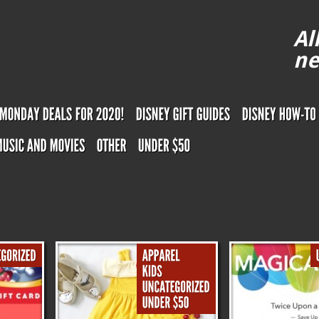
Al
ne