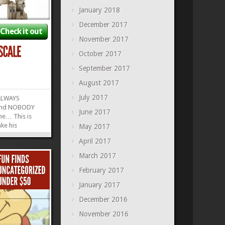
January 2018
December 2017
Check it out
November 2017
October 2017
September 2017
August 2017
July 2017
ALWAYS
 and NOBODY
June 2017
ne… This is
ke his
May 2017
, right here. A
April 2017
 Model of
ts, sabers, and
March 2017
ere are so
February 2017
 and cool
»
»
January 2017
December 2016
November 2016