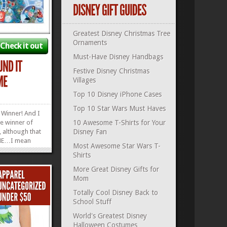
Greatest Disney Christmas Tree
Ornaments
Check it out
Must-Have Disney Handbags
Festive Disney Christmas
Villages
Top 10 Disney iPhone Cases
Top 10 Star Wars Must Haves
 Winner! And I
e winner of
10 Awesome T-Shirts for Your
 although that
Disney Fan
ME…I mean
Most Awesome Star Wars T-
inner of
Shirts
. Have you
 Eye Found It?
More Great Disney Gifts for
ncourages
Mom
overed in
Totally Cool Disney Back to
»
»
School Stuff
World's Greatest Disney
Halloween Costumes