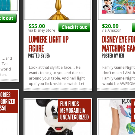
 it out
$55.00
$20.99
Check it out
via Disney Store
via Amazon
ll… …and
 I’ve
Look at that sly little face… He
Family Game Night
l world
wants to sing to you and dance
don’t mean I AM th
tent
around your table. And he’ll light
Family Game Night,
ittle
up if you flick his little switch. Let
would be AWESO
 “Boat
this Lumiere Light Up Figure
THIS game is the w
heck out
bring light and happiness to your
Family Game Night
»
»
table or anywhere that needs
ever played Disney
some cheering...
It’s 6 feet long, e
»
»
teamwork, and is c
Disney...