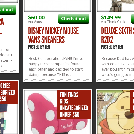
 it out
$60.00
$149.99
Check it out
via Vans
via Think Geek
un for
 doesn’t
Best. Collaboration. EVER! I’m so
Because Dad has 
pattern-
happy these companies found
wanted an R2D2,
is
each other and decided to start
ever bought him o
ey
dating, because THIS is a
what’s going to ma
thing
beautiful friendship! For all of
childhood complete
ght, so
y’all in love with Vans Shoes
Deluxe Sixth Scale
when
(present company included) and
R2D2! He’s got ligh
»
»
Disney (same), these are the
Hologram Leia! Th
perfect things. This collection
many moving parts
has...
gadgets in this...
»
»