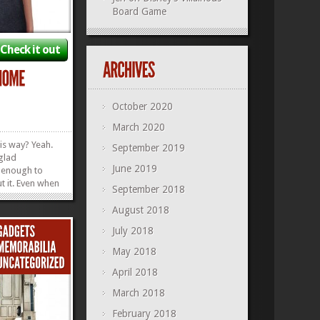
Board Game
Check it out
October 2020
March 2020
his way? Yeah.
September 2019
 glad
June 2019
 enough to
t it. Even when
September 2018
r Pixie Dust
can still wear
August 2018
Home Tee and
July 2018
t are. How
ntil we go...
»
»
May 2018
April 2018
March 2018
February 2018