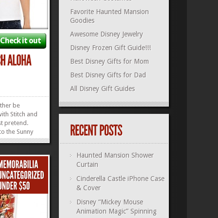
Favorite Haunted Mansion
Goodies
Awesome Disney Jewelry
Check it out
Disney Frozen Gift Guide!!!
Best Disney Gifts for Mom
Best Disney Gifts for Dad
All Disney Gift Guides
ther be
ith Stitch and
st pretend.
 to the Sunny
 Stitch Aloha
mfy, super
Haunted Mansion Shower
move quickly,
Curtain
e extra cash
ther fun...
»
»
Cinderella Castle iPhone Case
& Cover
Disney “Mickey Mouse
Animation Magic” Spinning