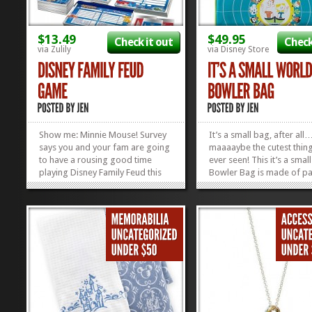
$13.49
$49.95
Check it out
Check
via Zulily
via Disney Store
Show me: Minnie Mouse! Survey
It’s a small bag, after a
says you and your fam are going
maaaaybe the cutest thing
to have a rousing good time
ever seen! This it’s a smal
playing Disney Family Feud this
Bowler Bag is made of pa
weekend! Pop on over to the
leather and has the cutest l
Zulily sale this week for a good
tag on the back that says
discount on this family fave! But
Tours Departing Daily.” C
hurry: the sale doesn’t last long!
our OTHER Favorite...
Steve Harvey not...
»
»