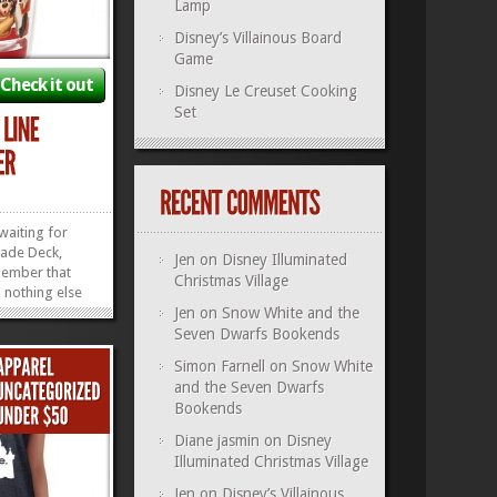
Lamp
Disney’s Villainous Board
Game
Check it out
Disney Le Creuset Cooking
Set
 waiting for
ade Deck,
Jen
on
Disney Illuminated
ember that
Christmas Village
nothing else
ity drinks and
Jen
on
Snow White and the
of our own
Seven Dwarfs Bookends
? Yeah, those
Simon Farnell
on
Snow White
imes. Now you
and the Seven Dwarfs
y days, sipping
Bookends
»
»
Diane jasmin
on
Disney
Illuminated Christmas Village
Jen
on
Disney’s Villainous