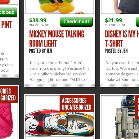
 it out
$39.99
$21.99
Check it out
via Amazon
via Amazon
rite
re in
It says it’s for kids, but I. don’t.
Do you ever feel t
 ya like
care! You know why? Because this
Us, too. We’re just
, pour
Uncle Milton Mickey Mouse Wall
somebody gets us
a
Hanging lights up and TALKS to
make a t-shirt abou
re a
you! So, whenever you’re feeling
you can’t be in you
gawrsh
the need for a true Mickey Fix,
Covered home, you 
ge
just put the button and Voila!
this Disney is My 
asses!
Mickey’ll talk right to you! This
feel like you almos
»
»
company...
many more sleeps u
»
»