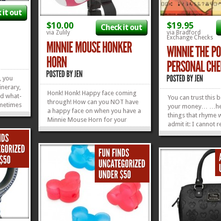
 it out
$10.00
$19.95
Check it out
via Zulily
via Bradford
Exchange Checks
, you
inerary,
Honk! Honk! Happy face coming
nd what-
You can trust this 
through! How can you NOT have
ometimes
your money… …he 
a happy face on when you have a
ld
things that rhyme w
Minnie Mouse Horn for your
his
admit it: I cannot r
bike? I kind of don’t even think it’s
only hip,
of The Silly Old Be
allowed. We fell in love with the
keeping
LOOK at him. That’
cuteness of this Minnie Horn and
could never lead y
»
»
had to share it with you. It
I can have him star
normally retails for $10.00,...
»
»
face...