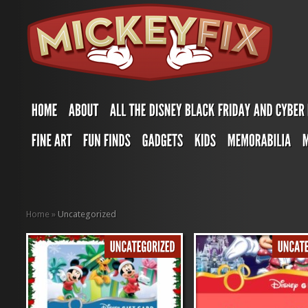
Home
»
Uncategorized