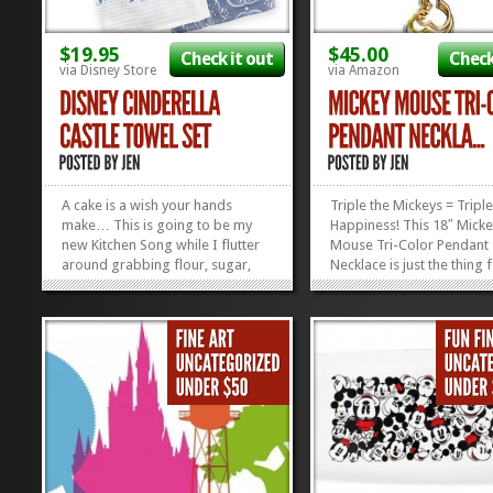
$19.95
$45.00
Check it out
Check
via Disney Store
via Amazon
A cake is a wish your hands
Triple the Mickeys = Triple
make… This is going to be my
Happiness! This 18″ Mick
new Kitchen Song while I flutter
Mouse Tri-Color Pendant
around grabbing flour, sugar,
Necklace is just the thing 
and eggs for my next desert. I’ll
every outfit. Whatever you
totally be in the singing mood
going on, this necklace is 
when I get these Cinderella
blend in perfectly and put
Castle Towels in my possession.
on your face at the same 
And I MIGHT not stop singing
Check out our collection of
until...
»
»