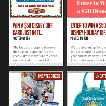
The biggest shopping frenzy of
We are gearing up for th
the season is upon us! Are you
biggest shopping weeks o
ready? (Psst, make sure to check
year and we know you are
out our post on some EARLY
(Psst, make sure to check 
Black Friday Disney Deals for
post on some EARLY Black
2017 – we will be updating it as
Disney Deals for 2017 – w
the deals roll in!) Don’t forget to
be updating it as the deals
check out all our Disney Gift
in!) Don’t forget to check o
Guides if you’re still...
our Disney Gift Guides if..
»
»