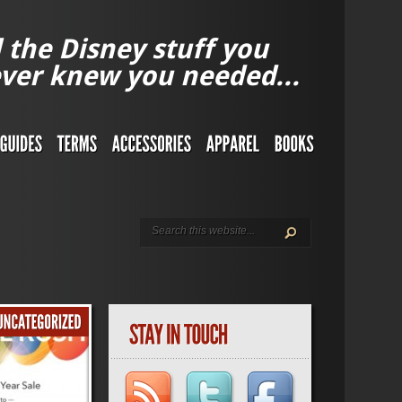
l the Disney stuff you
ver knew you needed...