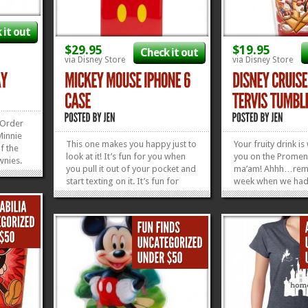
 it out
$29.95
$19.95
Check it out
via Disney Store
via Disney Store
 Order
Minnie
This one makes you happy just to
Your fruity drink is
f the
look at it! It’s fun for you when
you on the Promen
wnies.
you pull it out of your pocket and
ma’am! Ahhh…rem
start texting on it. It’s fun for
week when we had 
ng tray
everyone else who gets to see
to do but drink fru
 Go
you carrying their favorite mouse
bask in the glory 
ade
around. This Mickey Mouse
private Disney Sun
ke...
»
»
iPhone 6 Case is perfection in
were some good t
plastic! We’re...
can relive the glor
»
»
out...