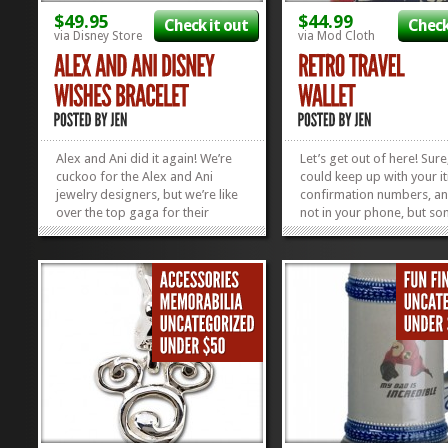
$49.95
$44.99
Check it out
Check
via Disney Store
via Mod Cloth
Alex and Ani did it again! We’re
Let’s get out of here! Sure
cuckoo for the Alex and Ani
could keep up with your it
jewelry designers, but we’re like
confirmation numbers, a
over the top gaga for their
not in your phone, but s
Disney Line. I like how they throw
it’s fun to do things the o
in beads every now and then to
fashioned way. We think t
mix it up and this Disney Wishes
Retro Travel Wallet is not 
Bracelet has just the right amount
it’s super convenient for 
of sparkle and shine...
up with all...
»
»