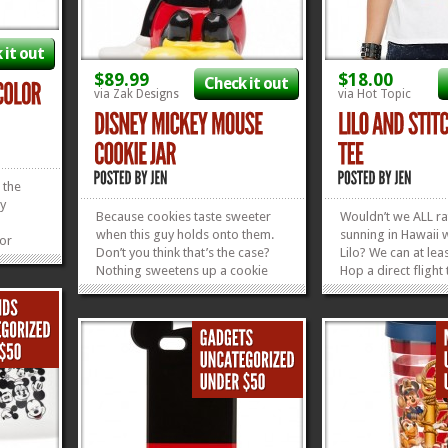
 it out
$89.99
$18.00
Check it out
via Zak Designs
via Hot Topic
 the
ey
Because cookies taste sweeter
Wouldn’t we ALL ra
when this guy holds onto them.
sunning in Hawaii w
for
Don’t you think that’s the case?
Lilo? We can at lea
’ve got
Nothing sweetens up a cookie
Hop a direct flight
sure to
like an adorable container. I
Side of Life in this
 a smile
mean, when Oreos came out with
Tee! It’s super co
time!
that peel-back wrapper on their
cheap, and if you 
...
»
»
cookies, I was like, “Mind Blown!”
you can score som
Definitely made...
off this shirt and o
»
»