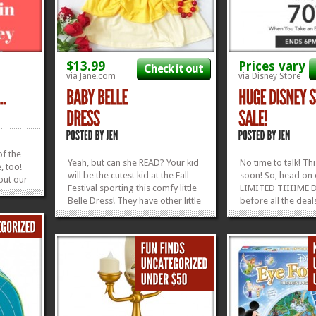
$13.99
Prices vary
Check it out
via Jane.com
via Disney Store
e
f the
Yeah, but can she READ? Your kid
No time to talk! Th
, too!
will be the cutest kid at the Fall
soon! So, head on 
out our
Festival sporting this comfy little
LIMITED TIIIIME D
 Friday
Belle Dress! They have other little
before all the deals
e will
princess dresses, too, as well as
 roll
Mickey and Minnie Dresses! So
ut all
dang cute and perfect for...
»
»
.
»
»