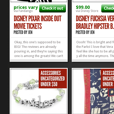
prices vary
$99.00
Check it out
Check
via Fandango
via Disney Store
Okay, this one’s supposed to be
Oooh! This is bright and f
BIG! The reviews are already
the Parks! I love that Vera
pouring in, and they’re saying this
feel like she has to be all 
one is among the greats! We can’t
y all the time anymore. Th
wait to see Disney Pixar’s Inside
bright Fuchsia Vera Bradl
Out; how about you? To sweeten
Hipster Bag has got every
the sauce, Fandango’s handing
going for it. It’s super bri
out a joyous deal of $1 off a
your family can find you 
Family...
you wander off to the...
»
»