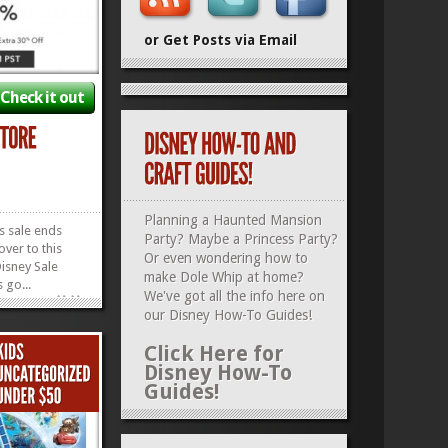
or Get Posts via Email
Check it out
Planning a Haunted Mansion
is sale ends
Party? Maybe a Princess Party?
over to this
Or even wondering how to
isney Sale
make Dole Whip at home?
 go...
»
»
We've got all the info here on
our
Disney How-To Guides
!
Click Here for
Disney How-To
Guides!