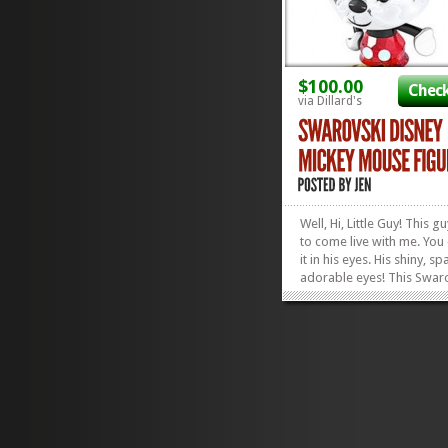
$100.00
Check
via Dillard's
Well, Hi, Little Guy! This 
to come live with me. You
it in his eyes. His shiny, sp
adorable eyes! This Swar
Disney Mickey Mouse
Figurine will make the per
addition to any Disney Fan
abode and is the perfect g
holidays, birthdays, or...