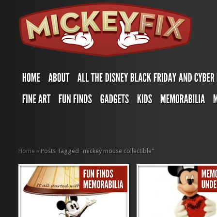
Home
»
Posts Tagged
"
mickey mouse collectible"