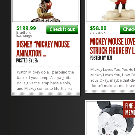
$199.99
$58.00
Check it out
Check
Bradford
via Lenox
Exchange
Mickey Loves You, Yes He 
Watch Mickey do a jig around the
Mickey Loves You, How ‘B
base of your lamp! Alls ya gotta
You? Okay, maybe that ch
do is give the lamp base a spin,
doesn’t make as much sen
and Mickey comes to life, thanks
of context, but it felt right
to old-school, 19th century
time. Show your Mickey 
animation “technology”! This
much you love them by 
Mickey Mouse Animation Magic
them with this Mickey Mo
Lamp is the perfect thing for
Love Struck Figure by Leno
Disney Collectors...
»
»