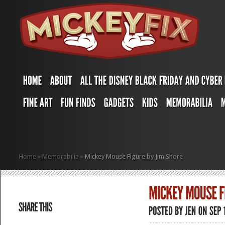
Home
»
Memorabilia
»
Mickey Mouse Figure by Jim Shore