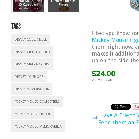
Minnie Mouse Pink
Lumiere Light Up
3D Cardboard
Figure
Puzzle Figure
I bet you know so
Mickey Mouse Fig
DISNEY COLLECTIBLE
them right now, a
DISNEY GIFTS FOR HER
makes it additiona
up on the side th
DISNEY GIFTS FOR HIM
$24.00
DISNEY JIM SHORE
via Amazon
DISNEY MEMORABILIA
MICKEY MOUSE COLLECTIBLE
Have A Friend
MICKEY MOUSE FIGURE
Send them an E
MICKEY MOUSE MEMORABILIA