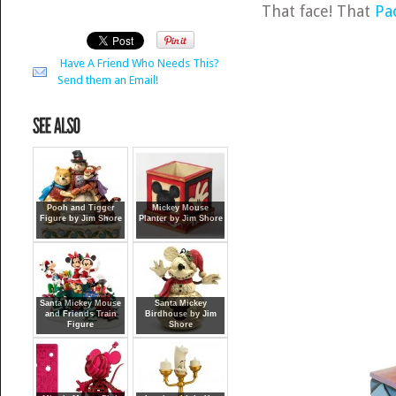
That face! That
Pa
Have A Friend Who Needs This?
Send them an Email!
Pooh and Tigger
Mickey Mouse
Figure by Jim Shore
Planter by Jim Shore
Santa Mickey Mouse
Santa Mickey
and Friends Train
Birdhouse by Jim
Figure
Shore