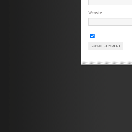
Website