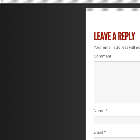
Your email address will n
Comment
Name
*
Email
*