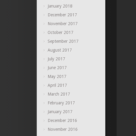
January 2018
December 2017
November 2017
October 2017
September 2017
August 2017
July 2017
June 2017
May 2017
April 2017
March 2017
February 2017
January 2017
December 2016
November 2016