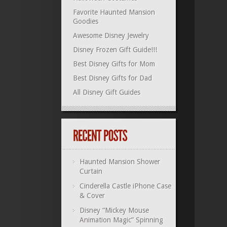
Favorite Haunted Mansion
Goodies
Awesome Disney Jewelry
Disney Frozen Gift Guide!!!
Best Disney Gifts for Mom
Best Disney Gifts for Dad
All Disney Gift Guides
Haunted Mansion Shower
Curtain
Cinderella Castle iPhone Case
& Cover
Disney “Mickey Mouse
Animation Magic” Spinning