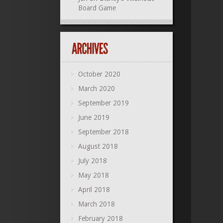
Board Game
October 2020
March 2020
September 2019
June 2019
September 2018
August 2018
July 2018
May 2018
April 2018
March 2018
February 2018