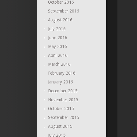
October 2016
September 2016
August 2016
July 2016
June 2016
May 2016
April 2016
March 2016
February 2016
January 2016
December 2015
November 2015
October 2015
September 2015
August 2015
July 2015