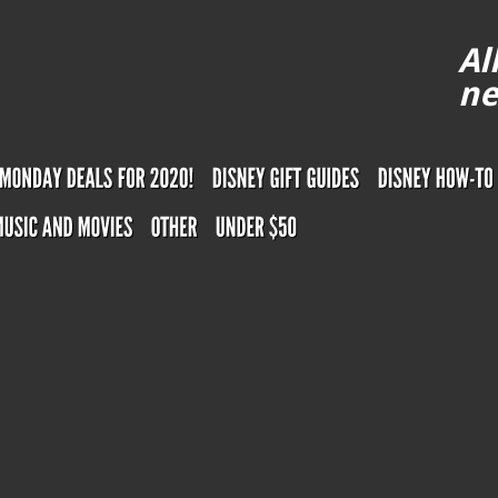
Al
ne