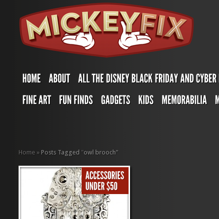
Home
»
Posts Tagged
"
owl brooch"