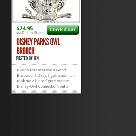
$24.95
Check it out
via Disney Store
Hoooo Doesn’t Love a Good
Brooooch? Okay, I gotta admit: it
took me a bit to figure out the
Disney-Owl Connection, but a
quick Google search will lead you
to many examples of nocturnal
birds of prey of the Disney
variety…MY personal favorite
being Big Mama from The Fox
and The...
»
»