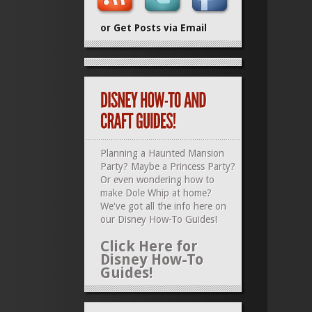
or Get Posts via Email
Planning a Haunted Mansion
Party? Maybe a Princess Party?
Or even wondering how to
make Dole Whip at home?
We've got all the info here on
our
Disney How-To Guides
!
Click Here for
Disney How-To
Guides!