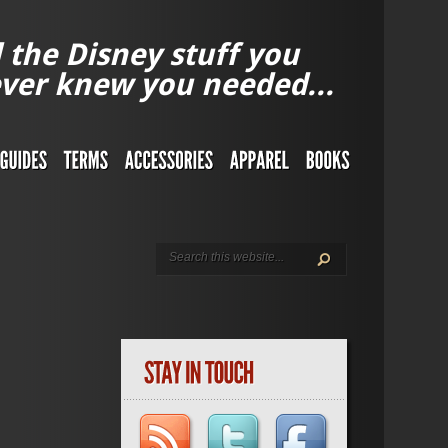
l the Disney stuff you
ver knew you needed...