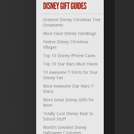
Greatest Disney Christmas Tree
Ornaments
Must-Have Disney Handbags
Festive Disney Christmas
Villages
Top 10 Disney iPhone Cases
Top 10 Star Wars Must Haves
10 Awesome T-Shirts for Your
Disney Fan
Most Awesome Star Wars T-
Shirts
More Great Disney Gifts for
Mom
Totally Cool Disney Back to
School Stuff
World's Greatest Disney
Halloween Costumes