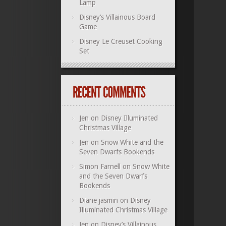
Lamp
Disney’s Villainous Board
Game
Disney Le Creuset Cooking
Set
Jen
on
Disney Illuminated
Christmas Village
Jen
on
Snow White and the
Seven Dwarfs Bookends
Simon Farnell
on
Snow White
and the Seven Dwarfs
Bookends
Diane jasmin
on
Disney
Illuminated Christmas Village
Jen
on
Disney’s Villainous