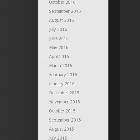
October 2016
September 2016
August 2016
July 2016
June 2016
May 2016
April 2016
March 2016
February 2016
January 2016
December 2015
November 2015
October 2015
September 2015
August 2015
July 2015