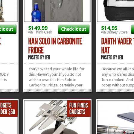
$149.99
$14,95
 it out
Check it out
via Think Geek
via Disney Store
You’ve waited your whole life for
Because we all kno
OBODY
this. Haven’t you? If you do not
any who dares disa
s is
wish to own this Han Solo in
force choked. And 
Carbonite Fridge, certainly your
room without supp
 here. A
father (who may or may not be a
dad you KNOW he’s
 of
Sith) does. Nothing says Man
Your Castle with th
ers, and
Cave than a Frozen Han Solo
Father of the Year 
 so
chilling your beverages. It’s big
see another Father
ool
enough to hold 18 cans,...
out our TWO Gift G
»
»
»
»