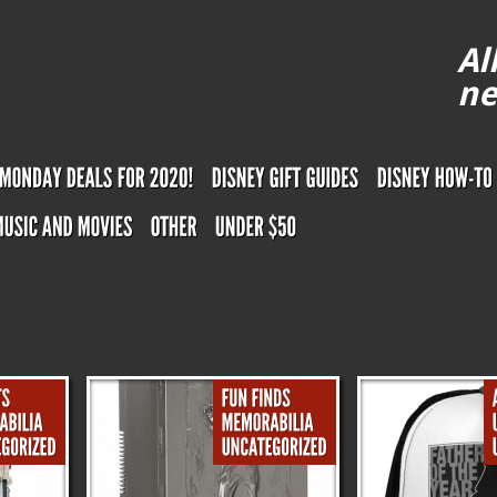
Al
ne