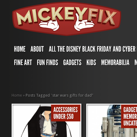
Home
»
Posts Tagged
"
star wars gifts for dad"