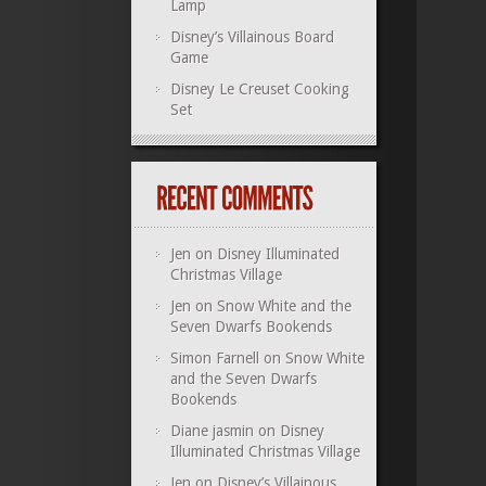
Lamp
Disney’s Villainous Board
Game
Disney Le Creuset Cooking
Set
Jen
on
Disney Illuminated
Christmas Village
Jen
on
Snow White and the
Seven Dwarfs Bookends
Simon Farnell
on
Snow White
and the Seven Dwarfs
Bookends
Diane jasmin
on
Disney
Illuminated Christmas Village
Jen
on
Disney’s Villainous