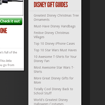
Greatest Disney Christmas Tree
Ornaments
Check it out
Must-Have Disney Handbags
Festive Disney Christmas
Villages
Top 10 Disney iPhone Cases
Top 10 Star Wars Must Haves
e’s full of the
10 Awesome T-Shirts for Your
is little
Disney Fan
ou go from
Most Awesome Star Wars T-
ce in less than
Shirts
ug this plug
Star Wars
More Great Disney Gifts for
o your device
Mom
the good times
Totally Cool Disney Back to
»
»
School Stuff
World's Greatest Disney
Halloween Costumes