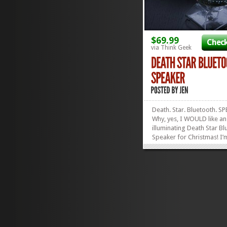
$69.99
Check
via Think Geek
Death. Star. Bluetooth. S
Why, yes, I WOULD like an
illuminating Death Star B
Speaker for Christmas! I’
glad you asked! I can’t wa
the lights bounce to the m
when I’m rocking out the 
Theme Song. Plus, get Fr
Shipping on ANYTHING...