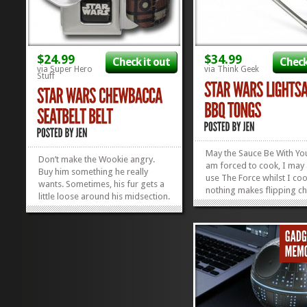
$24.99
$34.99
Check it out
Check
via Super Hero
via Think Geek
Stuff
May the Sauce Be With You
Don’t make the Wookie angry.
am forced to cook, I may 
Buy him something he really
use The Force whilst I co
wants. Sometimes, his fur gets a
nothing makes flipping ch
little loose around his midsection.
more fun than the whrr-w
It’s true. It’s something he
sound of a lightsaber whi
doesn’t like to talk about. What he
you’re doing it. Boys and g
needs it something to keep his
alike will appreciate battl
pants up, like this Chewbacca
rack of ribs with these Sta
Seatbelt Belt,...
»
»
Wars...