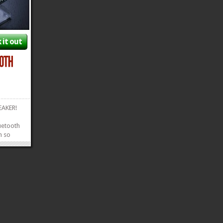
 it out
PEAKER!
luetooth
m so
it to see
usic
Cantina
ee
»
»