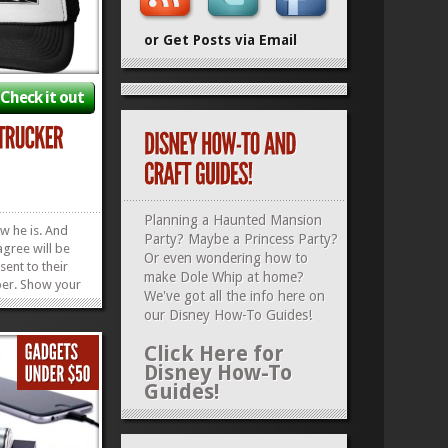
or Get Posts via Email
Check it out
Planning a Haunted Mansion
w he is. And
Party? Maybe a Princess Party?
gree will be
Or even wondering how to
sent to their
make Dole Whip at home?
er. Show your
We've got all the info here on
 the King of
our
Disney How-To Guides
!
is Darth Vader
Hat. And live to
Click Here for
’s Day. Check
Disney How-To
uides...
»
»
Guides!