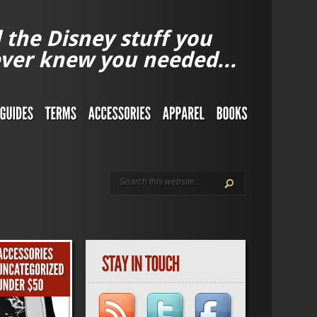
l the Disney stuff you
ver knew you needed...