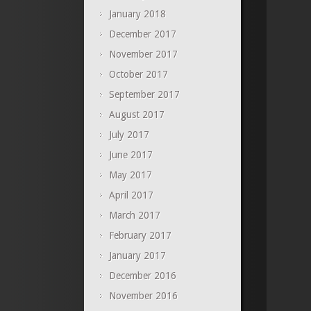
January 2018
December 2017
November 2017
October 2017
September 2017
August 2017
July 2017
June 2017
May 2017
April 2017
March 2017
February 2017
January 2017
December 2016
November 2016