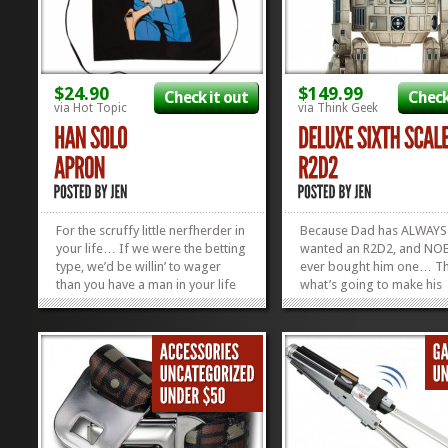
$24.90
$149.99
Check it out
Check
via Hot Topic
via Think Geek
For the scruffy little nerfherder in
Because Dad has ALWAYS
your life… If we were the betting
wanted an R2D2, and N
type, we’d be willin’ to wager
ever bought him one… Thi
than you have a man in your life
what’s going to make his
who needs this Han Solo Apron.
childhood complete, right
Plus, you can snag it now for 30%
Deluxe Sixth Scale Model
off, but you gotta hurry. Sale
R2D2! He’s got lights, sab
ends...
Hologram Leia! There are
»
»
many moving parts and c
gadgets in this...