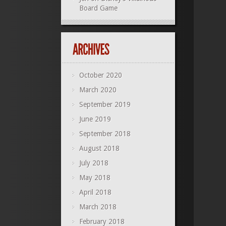
Board Game
October 2020
March 2020
September 2019
June 2019
September 2018
August 2018
July 2018
May 2018
April 2018
March 2018
February 2018