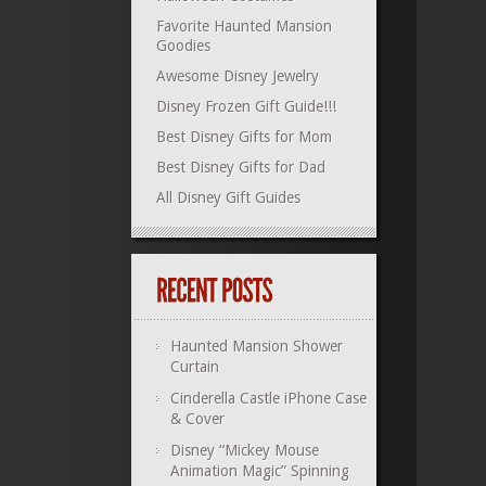
Favorite Haunted Mansion
Goodies
Awesome Disney Jewelry
Disney Frozen Gift Guide!!!
Best Disney Gifts for Mom
Best Disney Gifts for Dad
All Disney Gift Guides
Haunted Mansion Shower
Curtain
Cinderella Castle iPhone Case
& Cover
Disney “Mickey Mouse
Animation Magic” Spinning