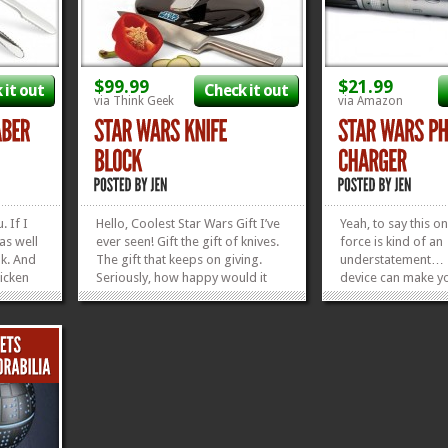
$99.99
$21.99
 it out
Check it out
via Think Geek
via Amazon
. If I
Hello, Coolest Star Wars Gift I’ve
Yeah, to say this on
as well
ever seen! Gift the gift of knives.
force is kind of an
ok. And
The gift that keeps on giving.
understatement… Th
icken
Seriously, how happy would it
device can make y
hrrr
make your Star Wars fan if you
sad face to glad fa
le
showed up with this Star Wars X-
12 parsecs. Just pl
irls
Wing Knife Block as a wedding
this USB-enabled 
ing a
gift, graduation gift, or birthday
Phone Charger int
r
gift? As a Star Wars fan...
of choice and let 
»
»
roll,...
»
»