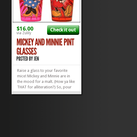
$16.00
Check it out
via Zulily
Raise a glass to your favorite
mice! Mickey and Minnie are in
the mood for a malt. (How ya like
THAT for alliteration?) So, pour
yourself a soda, throw in a
couple of straws and share a
drink with your favorite gawrsh
darn pal with these Vintage
Mickey and Minnie Pint Glasses!
The glasses are...
»
»