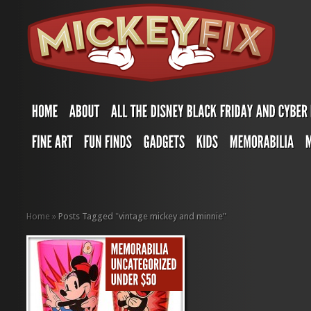
Home
»
Posts Tagged
"
vintage mickey and minnie"