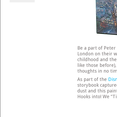
Be a part of Peter 
London on their w
childhood and the 
like those before)
thoughts in no ti
As part of the
Dis
storybook captured
dust and this paint
Hooks into! We “Tin