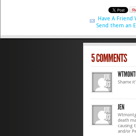
Have A Friend
Send them an E
Shame it’
Wtmontgo
death may
causing t
and/or Pe