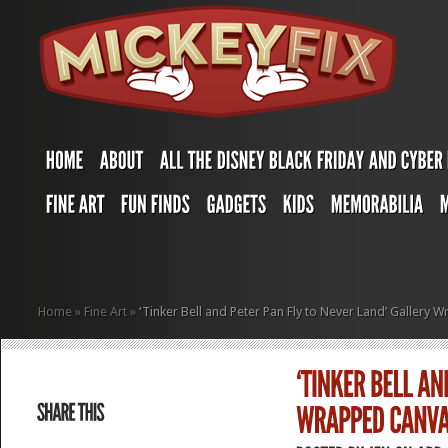
Home
»
Fine Art
»
‘Tinker Bell and Peter Pan Fly to Never Land’ Galler