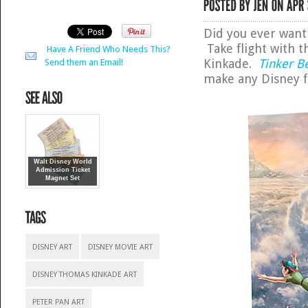
Did you ever want 
Take flight with t
Have A Friend Who Needs This?
Kinkade.
Tinker B
Send them an Email!
make any Disney f
Walt Disney World
Admission Ticket
Magnet Set
DISNEY ART
DISNEY MOVIE ART
DISNEY THOMAS KINKADE ART
PETER PAN ART