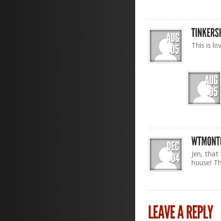
This is lo
Jen, that
house! T