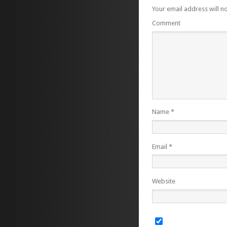
Your email address will n
Comment
Name
*
Email
*
Website