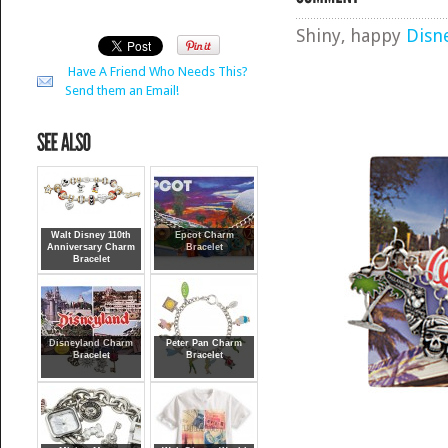
Shiny, happy
Disn
Have A Friend Who Needs This?
Send them an Email!
Walt Disney 110th
Epcot Charm
Anniversary Charm
Bracelet
Bracelet
Disneyland Charm
Peter Pan Charm
Bracelet
Bracelet