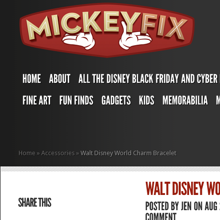
Home
»
Accessories
»
Walt Disney World Charm Bracelet