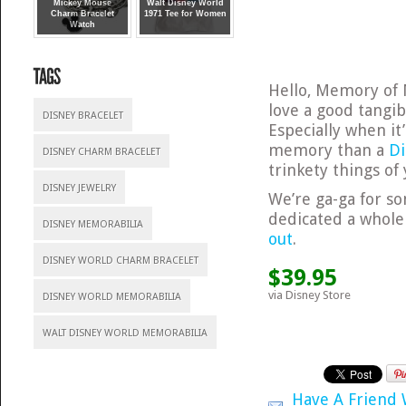
Mickey Mouse
Walt Disney World
Charm Bracelet
1971 Tee for Women
Watch
Hello, Memory of 
love a good tangi
DISNEY BRACELET
Especially when it
memory than a
Di
DISNEY CHARM BRACELET
trinkety things of 
DISNEY JEWELRY
We’re ga-ga for 
dedicated a whole 
DISNEY MEMORABILIA
out
.
DISNEY WORLD CHARM BRACELET
$39.95
via Disney Store
DISNEY WORLD MEMORABILIA
WALT DISNEY WORLD MEMORABILIA
Have A Friend