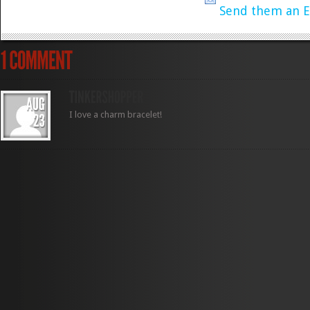
Send them an E
I love a charm bracelet!