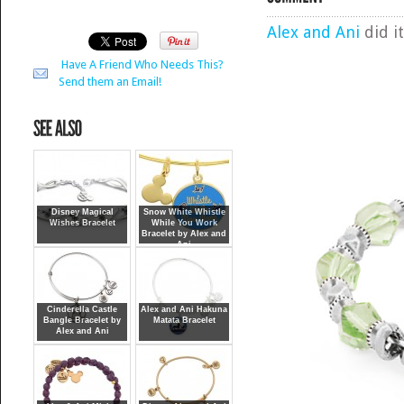
Alex and Ani
did it
Have A Friend Who Needs This?
Send them an Email!
Disney Magical
Snow White Whistle
Wishes Bracelet
While You Work
Bracelet by Alex and
Ani
Cinderella Castle
Alex and Ani Hakuna
Bangle Bracelet by
Matata Bracelet
Alex and Ani