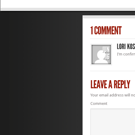
I’m confi
Your email address will n
Comment