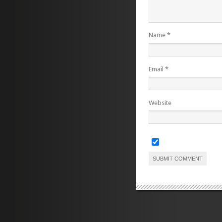
Name
*
Email
*
Website