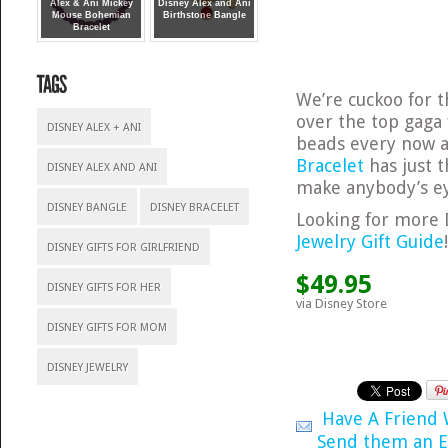
Alex & Ani Mickey
Disney Alex and Ani
Mouse Bohemian
Birthstone Bangle
Bracelet
We’re cuckoo for t
over the top gaga 
DISNEY ALEX + ANI
beads every now a
Bracelet
has just t
DISNEY ALEX AND ANI
make anybody’s ey
DISNEY BANGLE
DISNEY BRACELET
Looking for more 
Jewelry Gift Guide
DISNEY GIFTS FOR GIRLFRIEND
$49.95
DISNEY GIFTS FOR HER
via Disney Store
DISNEY GIFTS FOR MOM
DISNEY JEWELRY
Have A Friend
Send them an E