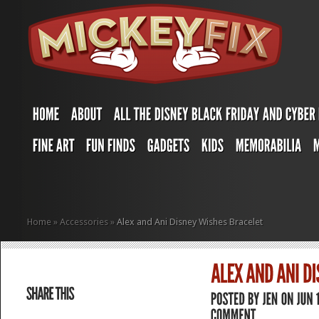
Home
»
Accessories
»
Alex and Ani Disney Wishes Bracelet