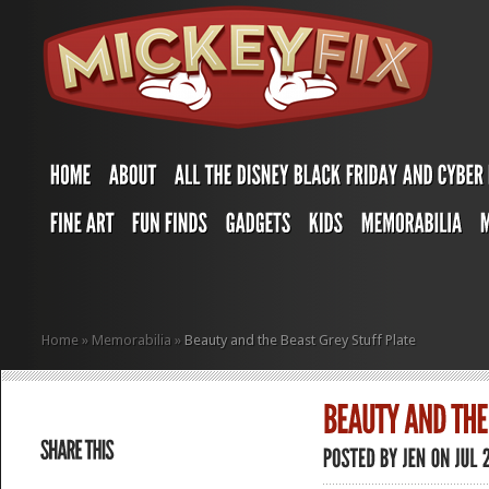
Home
»
Memorabilia
»
Beauty and the Beast Grey Stuff Plate