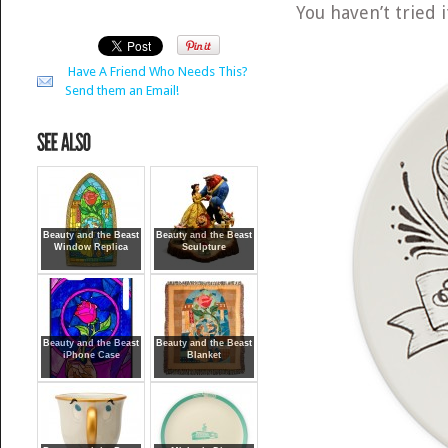
You haven’t tried i
Have A Friend Who Needs This?
Send them an Email!
Beauty and the Beast
Beauty and the Beast
Window Replica
Sculpture
Beauty and the Beast
Beauty and the Beast
iPhone Case
Blanket