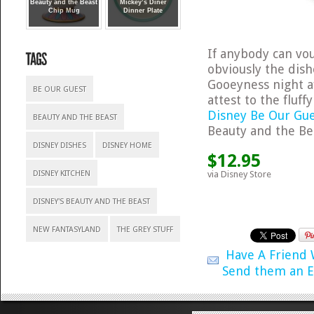
Beauty and the Beast
Mickey’s Diner
Chip Mug
Dinner Plate
If anybody can vouc
obviously the dis
Gooeyness night af
BE OUR GUEST
attest to the fluff
Disney Be Our Gue
BEAUTY AND THE BEAST
Beauty and the Bea
DISNEY DISHES
DISNEY HOME
$12.95
via Disney Store
DISNEY KITCHEN
DISNEY'S BEAUTY AND THE BEAST
NEW FANTASYLAND
THE GREY STUFF
Have A Friend
Send them an E