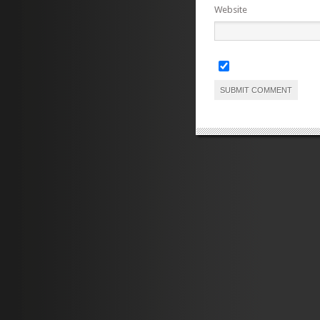
Website