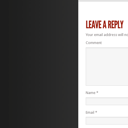
Your email address will n
Comment
Name
*
Email
*