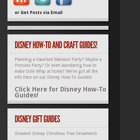
or Get Posts via Email
Planning a Haunted Mansion Party? Maybe a
Princess Party? Or even wondering how to
make Dole Whip at home? We've got all the
info here on our
Disney How-To Guides
!
Click Here for Disney How-To
Guides!
Greatest Disney Christmas Tree Ornaments