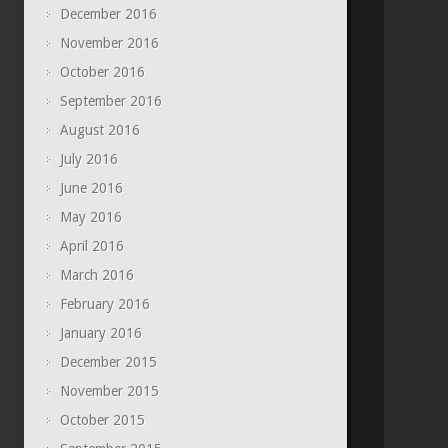
December 2016
November 2016
October 2016
September 2016
August 2016
July 2016
June 2016
May 2016
April 2016
March 2016
February 2016
January 2016
December 2015
November 2015
October 2015