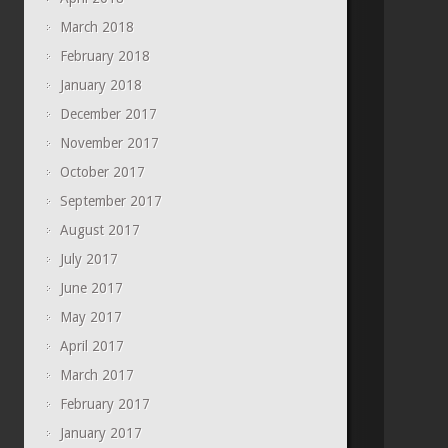
March 2018
February 2018
January 2018
December 2017
November 2017
October 2017
September 2017
August 2017
July 2017
June 2017
May 2017
April 2017
March 2017
February 2017
January 2017