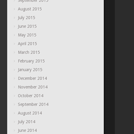
September 2015
August 2015
July 2015
June 2015
May 2015
April 2015
March 2015
February 2015
January 2015
December 2014
November 2014
October 2014
September 2014
August 2014
July 2014
June 2014