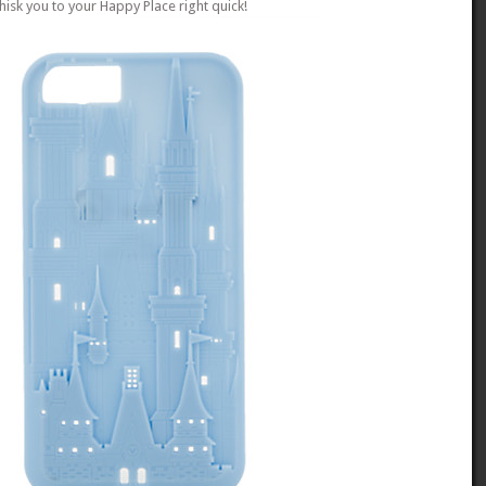
hisk you to your Happy Place right quick!