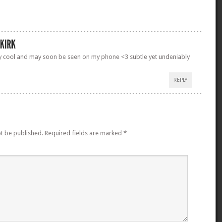
ry cool and may soon be seen on my phone <3 subtle yet undeniably
REPLY
ot be published.
Required fields are marked
*