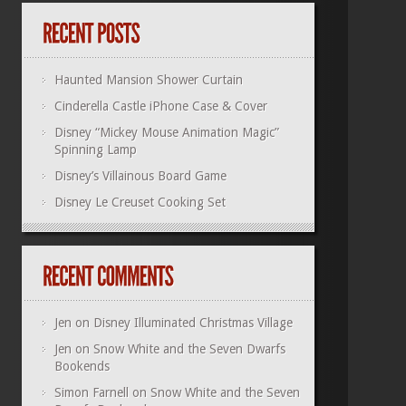
Haunted Mansion Shower Curtain
Cinderella Castle iPhone Case & Cover
Disney “Mickey Mouse Animation Magic”
Spinning Lamp
Disney’s Villainous Board Game
Disney Le Creuset Cooking Set
Jen
on
Disney Illuminated Christmas Village
Jen
on
Snow White and the Seven Dwarfs
Bookends
Simon Farnell
on
Snow White and the Seven