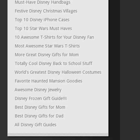
Must-Have Disney Handbags
Festive Disney Christmas Villages
Top 10 Disney iPhone Cases
Top 10 Star Wars Must Haves
10 Awesome T-Shirts for Your Disney Fan
Most Awesome Star Wars T-Shirts
More Great Disney Gifts for Mom
Totally Cool Disney Back to School Stuff
World's Greatest Disney Halloween Costumes
Favorite Haunted Mansion Goodies
Awesome Disney Jewelry
Disney Frozen Gift Guide!!!
Best Disney Gifts for Mom
Best Disney Gifts for Dad
All Disney Gift Guides