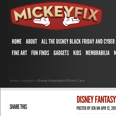
Home
»
Gadgets
»
Disney Fantasyland iPhone Case