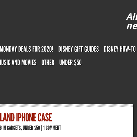
Al
ne