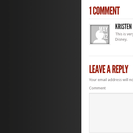
This is ve
Disney.
Your email address will n
Comment