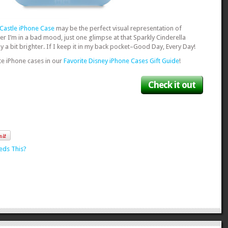
 Castle iPhone Case
may be the perfect visual representation of
 I’m in a bad mood, just one glimpse at that Sparkly Cinderella
a bit brighter. If I keep it in my back pocket–Good Day, Every Day!
te iPhone cases in our
Favorite Disney iPhone Cases Gift Guide
!
Check it out
eds This?