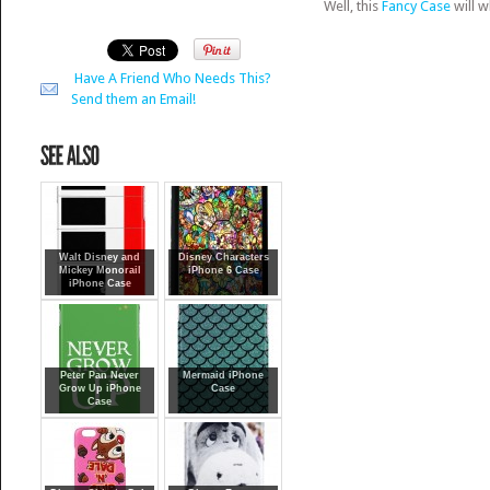
Well, this
Fancy Case
will w
Have A Friend Who Needs This?
Send them an Email!
Walt Disney and
Disney Characters
Mickey Monorail
iPhone 6 Case
iPhone Case
Peter Pan Never
Mermaid iPhone
Grow Up iPhone
Case
Case