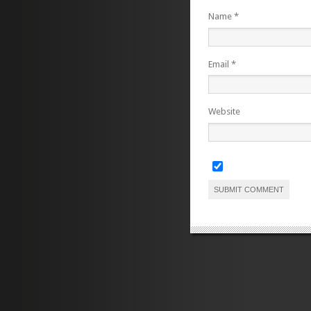
Name
*
Email
*
Website