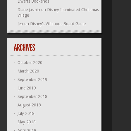
Dwarfs Bookends
Diane jasmin
on
Disney Illuminated Christmas
Village
Jen
on
Disney’s Villainous Board Game
October 2020
March 2020
September 2019
June 2019
September 2018
August 2018
July 2018
May 2018
April 2018