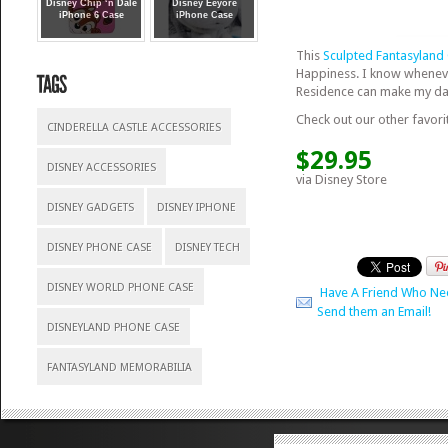
Disney Chip ‘n Dale
Disney Eeyore
iPhone 6 Case
iPhone Case
This
Sculpted Fantasyland
Happiness. I know whenever
Residence can make my day 
Check out our other favori
CINDERELLA CASTLE ACCESSORIES
$29.95
DISNEY ACCESSORIES
via Disney Store
DISNEY GADGETS
DISNEY IPHONE
DISNEY PHONE CASE
DISNEY TECH
DISNEY WORLD PHONE CASE
Have A Friend Who Ne
Send them an Email!
DISNEYLAND PHONE CASE
FANTASYLAND MEMORABILIA