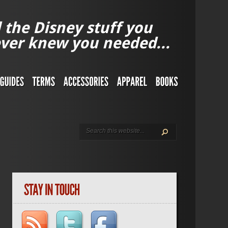
l the Disney stuff you
ver knew you needed...