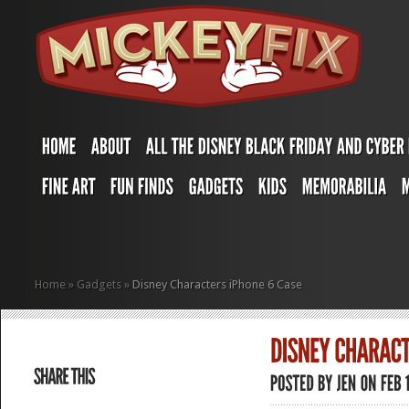
Home
»
Gadgets
»
Disney Characters iPhone 6 Case