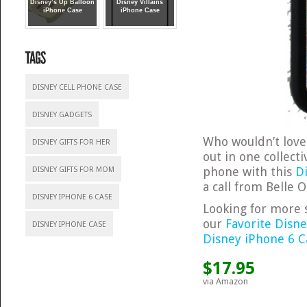
Disney’s Up Balloon
Disney Villains
iPhone Case
iPhone Case
DISNEY CELL PHONE CASE
DISNEY GADGETS
Who wouldn’t love 
DISNEY GIFTS FOR HER
out in one collec
phone with this
D
DISNEY GIFTS FOR MOM
a call from Belle
DISNEY IPHONE 6 CASE
Looking for more s
our
Favorite Disn
DISNEY IPHONE CASE
Disney iPhone 6 C
$17.95
via Amazon