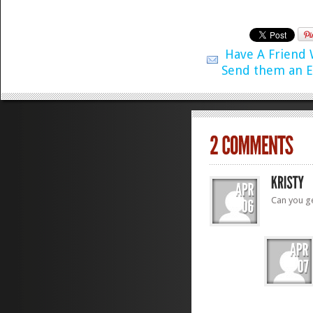
Have A Friend
Send them an E
Can you g