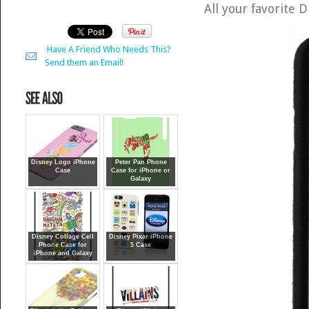
All your favorite
Have A Friend Who Needs This?
Send them an Email!
Disney Logo iPhone
Peter Pan Phone
Case
Case for iPhone or
Galaxy
Disney Collage Cell
Disney Pixar iPhone
Phone Case for
5 Case
iPhone and Galaxy