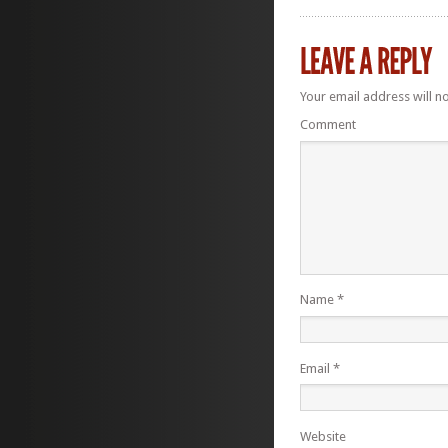
Your email address will n
Comment
Name
*
Email
*
Website