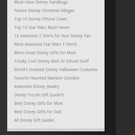
Must-Have Disney Handbags
Festive Disney Christmas Villages
Top 10 Disney iPhone Cases
Top 10 Star Wars Must Haves
10 Awesome T-Shirts for Your Disney Fan
Most Awesome Star Wars T-Shirts
More Great Disney Gifts for Mom
Totally Cool Disney Back to School Stuff
World's Greatest Disney Halloween Costumes
Favorite Haunted Mansion Goodies
Awesome Disney Jewelry
Disney Frozen Gift Guide!!!
Best Disney Gifts for Mom
Best Disney Gifts for Dad
All Disney Gift Guides