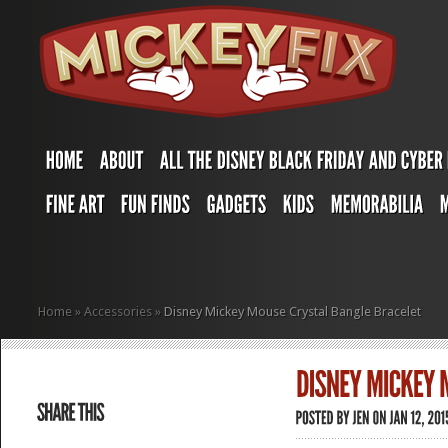
Home
»
Accessories
»
Disney Mickey Mouse Crystal Bangle Bracelet