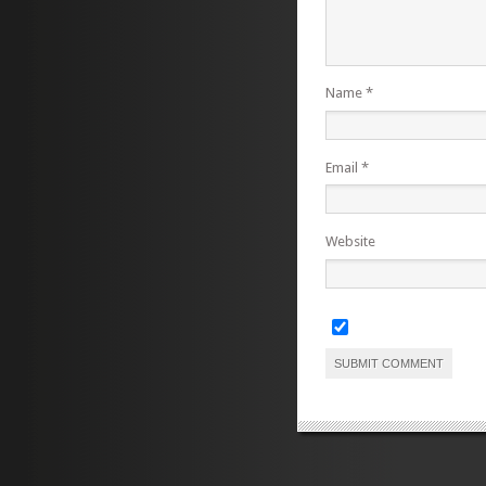
Name
*
Email
*
Website