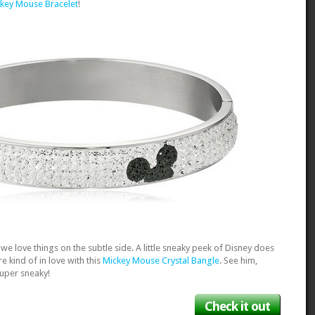
key Mouse Bracelet
!
we love things on the subtle side. A little sneaky peek of Disney does
re kind of in love with this
Mickey Mouse Crystal Bangle
. See him,
super sneaky!
Check it out