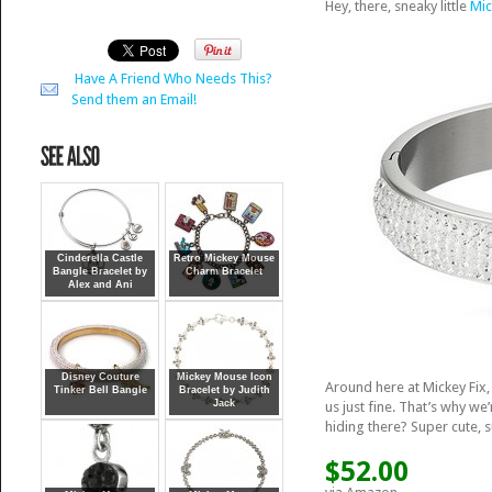
Hey, there, sneaky little
Mic
Have A Friend Who Needs This?
Send them an Email!
Cinderella Castle
Retro Mickey Mouse
Bangle Bracelet by
Charm Bracelet
Alex and Ani
Disney Couture
Mickey Mouse Icon
Around here at Mickey Fix, 
Tinker Bell Bangle
Bracelet by Judith
Jack
us just fine. That’s why we’
hiding there? Super cute, 
$52.00