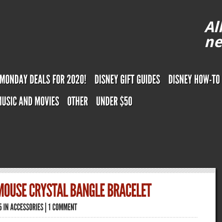
Al
ne