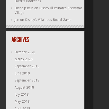
Dwarfs Bookends
Diane jasmin
on
Disney Illuminated Christmas
Village
Jen
on
Disney’s Villainous Board Game
October 2020
March 2020
September 2019
June 2019
September 2018
August 2018
July 2018
May 2018
April 2018