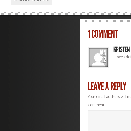
I love add
Your email address will n
Comment