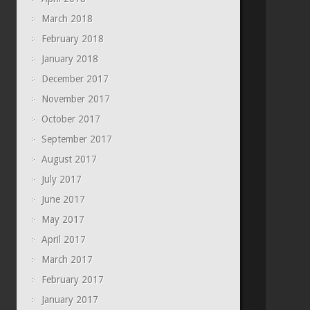
March 2018
February 2018
January 2018
December 2017
November 2017
October 2017
September 2017
August 2017
July 2017
June 2017
May 2017
April 2017
March 2017
February 2017
January 2017