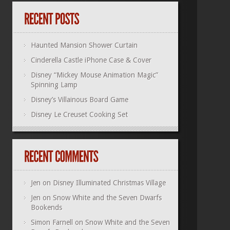
Haunted Mansion Shower Curtain
Cinderella Castle iPhone Case & Cover
Disney “Mickey Mouse Animation Magic”
Spinning Lamp
Disney’s Villainous Board Game
Disney Le Creuset Cooking Set
Jen
on
Disney Illuminated Christmas Village
Jen
on
Snow White and the Seven Dwarfs
Bookends
Simon Farnell
on
Snow White and the Seven