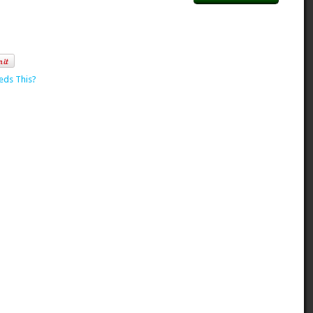
eds This?