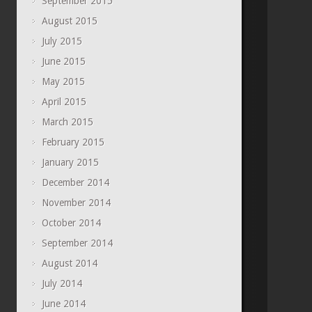
September 2015
August 2015
July 2015
June 2015
May 2015
April 2015
March 2015
February 2015
January 2015
December 2014
November 2014
October 2014
September 2014
August 2014
July 2014
June 2014