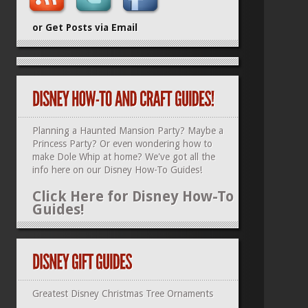
or Get Posts via Email
Planning a Haunted Mansion Party? Maybe a
Princess Party? Or even wondering how to
make Dole Whip at home? We've got all the
info here on our
Disney How-To Guides
!
Click Here for Disney How-To
Guides!
Greatest Disney Christmas Tree Ornaments