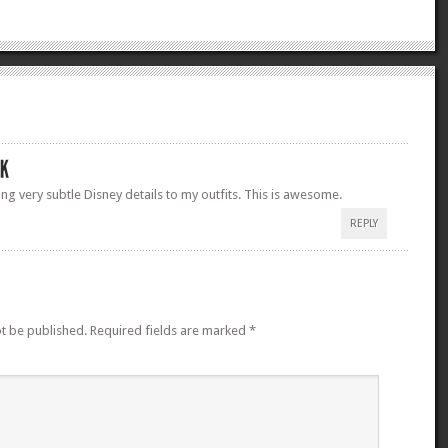
ing very subtle Disney details to my outfits. This is awesome.
REPLY
ot be published.
Required fields are marked
*