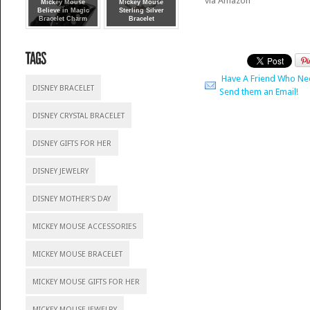
via Amazon
Mickey Mouse
Mickey Mouse
Believe in Magic
Sterling Silver
Bracelet Charm
Bracelet
Have A Friend Who Ne
DISNEY BRACELET
Send them an Email!
DISNEY CRYSTAL BRACELET
DISNEY GIFTS FOR HER
DISNEY JEWELRY
DISNEY MOTHER'S DAY
MICKEY MOUSE ACCESSORIES
MICKEY MOUSE BRACELET
MICKEY MOUSE GIFTS FOR HER
MICKEY MOUSE JEWELRY