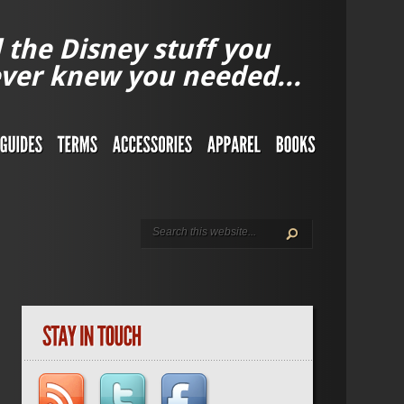
l the Disney stuff you
ver knew you needed...