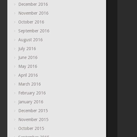
December 2016
November 2016
October 2016
September 2016
August 2016
July 2016
June 2016
May 2016
April 2016
March 2016
February 2016
January 2016
December 2015
November 2015
October 2015