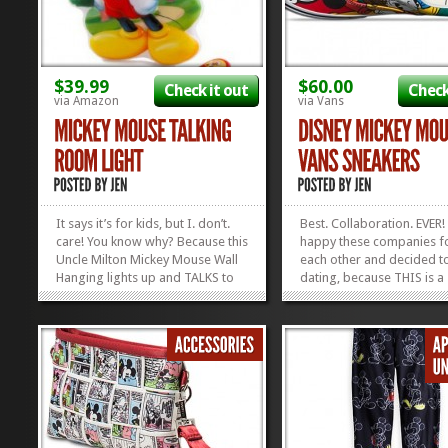
$39.99
$60.00
Check it out
Check
via Amazon
via Vans
It says it’s for kids, but I. don’t.
Best. Collaboration. EVER!
care! You know why? Because this
happy these companies 
Uncle Milton Mickey Mouse Wall
each other and decided to
Hanging lights up and TALKS to
dating, because THIS is a
you! So, whenever you’re feeling
beautiful friendship! For a
the need for a true Mickey Fix,
y’all in love with Vans Sho
just put the button and Voila!
(present company includ
Mickey’ll talk right to you! This
Disney (same), these are 
company...
perfect things. This collec
»
»
has...