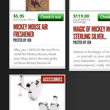
$5.95
$119.00
Check it out
Check
via Disney Store
via Bradford
Exchange
Why, yes, I WOULD like my life to
Believe in the Magic of Y
smell like Mickey Mouse, thank
…or yourself, or your sist
you! Okay, here’s the nitty gritty
your babysitter…anyone 
on these Mickey Mouse Air
wanna impress, really. S
Fresheners: super-adorable,
up with an awesome thing
natch; smells like strawberry and
this little ring will put you
vanilla aka exactly how I
good side for sho. This M
imagined MM would smell;
Mouse Silver Ring shimme
comes in fantastic other flavors
pave Diamonesk sparklies,
like Minnie...
»
»