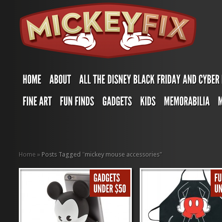
Home
»
Posts Tagged
"
mickey mouse accessories"