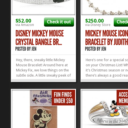
$52.00
$250.00
Check it out
Check
via Amazon
via Disney Store
Hey, there, sneaky little Mickey
Here’s one for a special
Mouse Bracelet! Around here at
on your Christmas List! W
Mickey Fix, we love things on the
it’s Christmas season or n
subtle side. A little sneaky peek of
there’s always a good rea
Disney does us just fine. That’s
snag something fantastic 
why we’re kind of in love with this
somebody you adore. If 
Mickey Mouse Crystal Bangle.
really, REALLY love them,
See him, hiding there? Super
want to consider the
cute, super...
awesomeness that is this
»
»
Mouse...