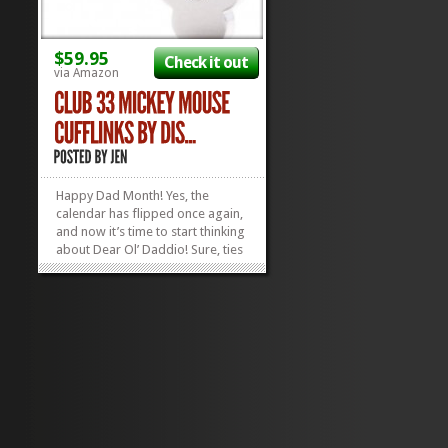
$59.95
Check it out
via Amazon
Happy Dad Month! Yes, the
calendar has flipped once again,
and now it’s time to start thinking
about Dear Ol’ Daddio! Sure, ties
are wise, but why not give Dad a
thing with some zing? Help Dad
step up his Dapperness with a
pair of shiny new Mickey Mouse
Cufflinks! Let Dad know...
»
»