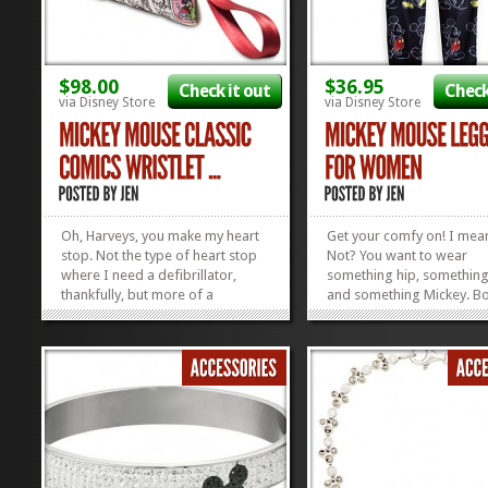
$98.00
$36.95
Check it out
Check
via Disney Store
via Disney Store
Oh, Harveys, you make my heart
Get your comfy on! I mea
stop. Not the type of heart stop
Not? You want to wear
where I need a defibrillator,
something hip, somethin
thankfully, but more of a
and something Mickey. B
metaphorical heart-stopping.
Here ya go. Mickey Mous
You probably feel the same way
Leggings for Women, just
about these super-fabulous
you! Check out all our oth
Seatbelt Bags. Yep, every single
Disney Apparel we’ve foun
one of them is made out of
seatbelts, and this...
»
»