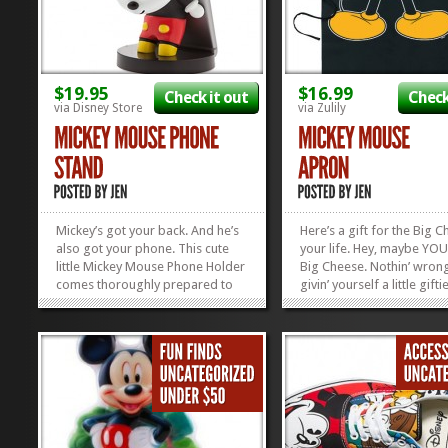
$19.95
$16.99
Check it out
Check
via Disney Store
via Zulily
Mickey’s got your back. And he’s
Here’s a gift for the Big C
also got your phone. This cute
your life. Hey, maybe YOU
little Mickey Mouse Phone Holder
Big Cheese. Nothin’ wron
comes thoroughly prepared to
givin’ yourself a little gift
hug your smart phone, no matter
now and then. You deserve
the size or brand. Mickey is an
we’re thinking that this Mi
equal opportunity gadget...
Mouse Apron might also 
»
»
perfect thing for Pops this