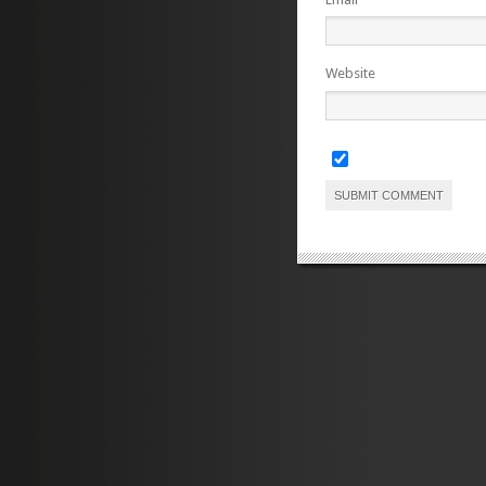
Website