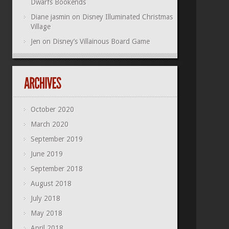
Dwarfs Bookends
Diane jasmin
on
Disney Illuminated Christmas
Village
Jen
on
Disney’s Villainous Board Game
October 2020
March 2020
September 2019
June 2019
September 2018
August 2018
July 2018
May 2018
April 2018