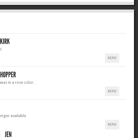
!
REPLY
 was in a rose color.
REPLY
longer available
REPLY