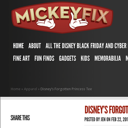
Home
»
Apparel
»
Disney’s Forgotten Princess Tee