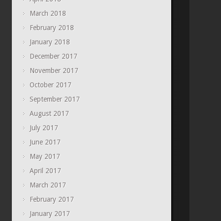
March 2018
February 2018
January 2018
December 2017
November 2017
October 2017
September 2017
August 2017
July 2017
June 2017
May 2017
April 2017
March 2017
February 2017
January 2017