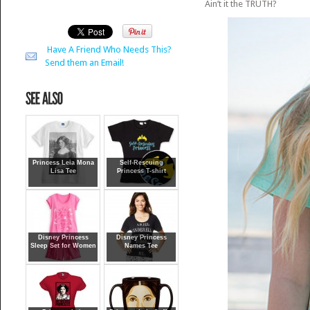
Ain’t it the TRUTH?
Have A Friend Who Needs This?
Send them an Email!
Princess Leia Mona
Self-Rescuing
Lisa Tee
Princess T-shirt
Disney Princess
Disney Princess
Sleep Set for Women
Names Tee