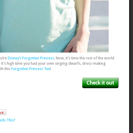
ou’re
Disney’s Forgotten Princess
. Now, it’s time the rest of the world
 it’s high time you had your own singing dwarfs, dress-making
ith this
Forgotten Princess Tee
!
Check it out
eds This?