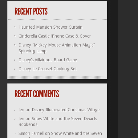
Haunted Mansion Shower Curtain
Cinderella Castle iPhone Case & Cover
Disney “Mickey Mouse Animation Magic”
Spinning Lamp
Disney’s Villainous Board Game
Disney Le Creuset Cooking Set
Jen
on
Disney Illuminated Christmas Village
Jen
on
Snow White and the Seven Dwarfs
Bookends
Simon Farnell
on
Snow White and the Seven