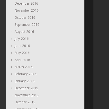
December 2016
November 2016
October 2016
September 2016
August 2016
July 2016
June 2016
May 2016
April 2016
March 2016
February 2016
January 2016
December 2015
November 2015
October 2015