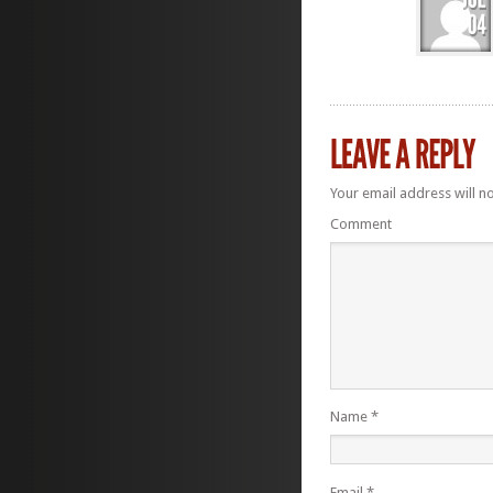
Your email address will n
Comment
Name
*
Email
*