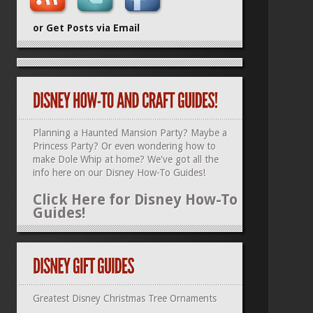
or Get Posts via Email
Planning a Haunted Mansion Party? Maybe a
Princess Party? Or even wondering how to
make Dole Whip at home? We've got all the
info here on our
Disney How-To Guides
!
Click Here for Disney How-To
Guides!
Greatest Disney Christmas Tree Ornaments