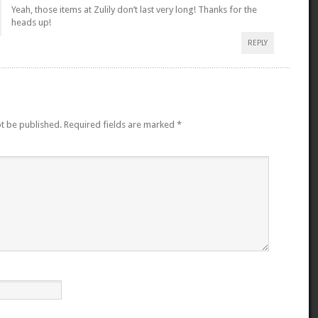
Yeah, those items at Zulily don’t last very long! Thanks for the
heads up!
REPLY
ot be published.
Required fields are marked
*