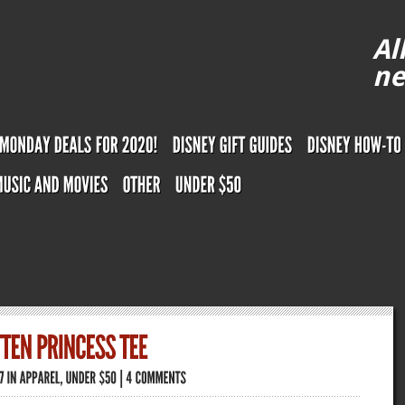
Al
ne