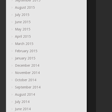
September 2015
August 2015
July 2015
June 2015
May 2015
April 2015
March 2015
February 2015
January 2015
December 2014
November 2014
October 2014
September 2014
August 2014
July 2014
June 2014