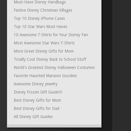
Must-Have Disney Handbags
Festive Disney Christmas Villages
Top 10 Disney iPhone Cases
Top 10 Star Wars Must Haves
10 Awesome T-Shirts for Your Disney Fan
Most Awesome Star Wars T-Shirts
More Great Disney Gifts for Mom
Totally Cool Disney Back to School Stuff
World's Greatest Disney Halloween Costumes
Favorite Haunted Mansion Goodies
Awesome Disney Jewelry
Disney Frozen Gift Guide!!!
Best Disney Gifts for Mom
Best Disney Gifts for Dad
All Disney Gift Guides