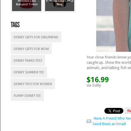
Princess Leia
Princess Leia Coffee
Babydoll T-shirt
Mug
DISNEY GIFTS FOR GIRLFRIEND
DISNEY GIFTS FOR MOM
Your close friends know y
DISNEY PARKS TEES
caught up. Show the world
animals, and talking fish w
DISNEY SUMMER TEE
$16.99
DISNEY TEES FOR WOMEN
via Zulily
FUNNY DISNEY TEE
Have A Friend Who Ne
Send them an Email!