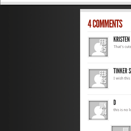
That’s cute
I wish this
this is no 