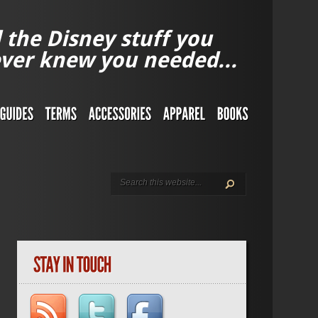
l the Disney stuff you
ver knew you needed...