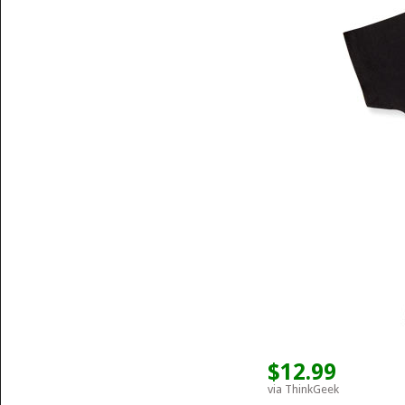
$12.99
via ThinkGeek