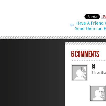
Have A Friend
Send them an E
I love th