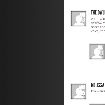
oh. my. m
AWESOME.
hates tha
voice, to
I’m wear