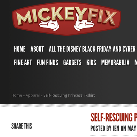
Home
»
Apparel
»
Self-Rescuing Princess T-shirt