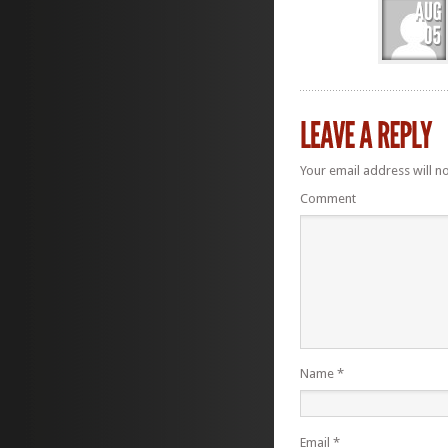
Your email address will n
Comment
Name
*
Email
*