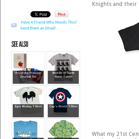
Knights and their
Have A Friend Who Needs This?
Send them an Email!
‘Art of the Princess’
Moods of Darth
Journal Set
Vader T-shirt
Epic Mickey T-Shirt
Cap’s Shield T-Shirt
What my 21st Cent