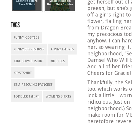
get herself out of
Cheshire Totoro
Magic Kindgom
Face T-Shirt
Retro Shirt for Men
preesh, but she’s g
off a girl’s right 
flower, flailing h
from Dragon Brea
my precocious todd
FUNNY KIDS TEES
anyhow. I can hardl
her, so wearing it
FUNNY KIDS TSHIRTS
FUNNY TSHIRTS
neighborhood, “Se
Damsel Who Will b
GIRL POWER TSHIRT
KIDS TEES
And all of her frie
Cheers for Gracie!
KIDS TSHIRT
Thankfully, the Se
SELF-RESCUING PRINCESS
too, which works o
look a little…worn
TODDLER TSHIRT
WOMENS SHIRTS
ridiculous. Just o
neighborhood.) So
make room for ME
heretofore rever