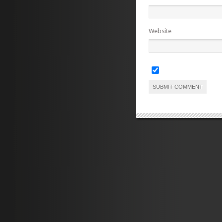
Website