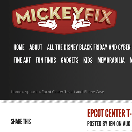
Home
»
Apparel
»
Epcot Center T-shirt and iPhone Case