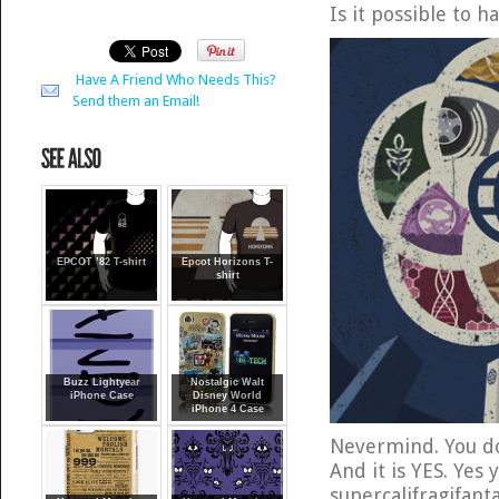
Is it possible to 
Have A Friend Who Needs This?
Send them an Email!
EPCOT ’82 T-shirt
Epcot Horizons T-
shirt
Buzz Lightyear
Nostalgic Walt
iPhone Case
Disney World
iPhone 4 Case
Nevermind. You do
And it is YES. Yes
supercalifragifant