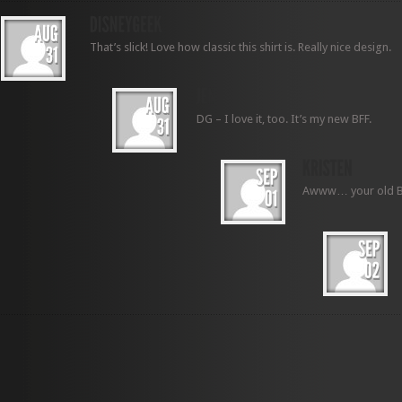
That’s slick! Love how classic this shirt is. Really nice design.
DG – I love it, too. It’s my new BFF.
Awww… your old BFF 