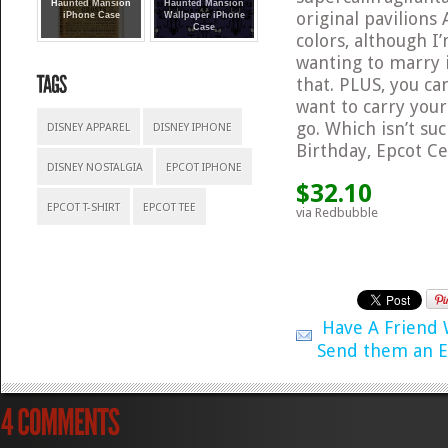
Haunted Mansion
Haunted Mansion
original pavilions
iPhone Case
Wallpaper iPhone
Case
colors, although I’
wanting to marry i
that. PLUS, you ca
want to carry you
go. Which isn’t su
DISNEY APPAREL
DISNEY IPHONE
Birthday, Epcot Ce
DISNEY NOSTALGIA
EPCOT IPHONE
$32.10
EPCOT T-SHIRT
EPCOT TEE
via Redbubble
Have A Friend
Send them an E