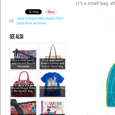
It’s a small bag, a
Have A Friend Who Needs This?
Send them an Email!
“it’s a small world”
it’s a small world
Dooney and Bourke
Disney Dooney and
Pouchette
Bourke Tassel Bag
Minnie Mouse Polka
it’s a small world Tee
Dot Bowler Bag