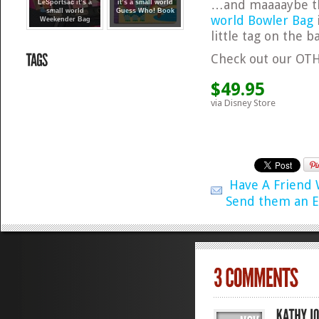
…and maaaaybe the
LeSportsac it’s a
it’s a small world
small world
Guess Who! Book
world Bowler Bag
Weekender Bag
little tag on the b
Check out our O
$49.95
via Disney Store
Have A Friend
Send them an E