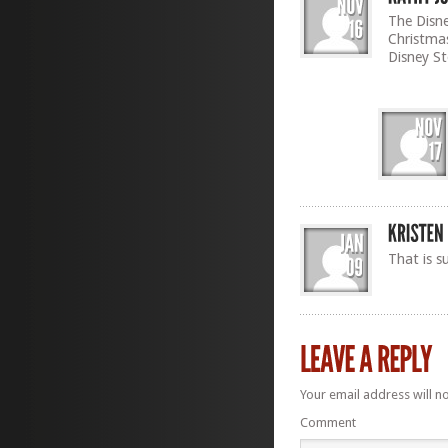
The Disne
Christmas
Disney St
That is s
Your email address will n
Comment