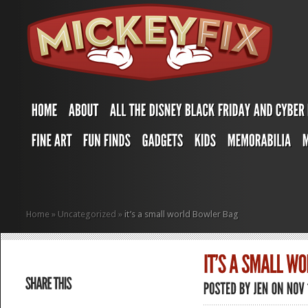
Home
»
Uncategorized
»
it’s a small world Bowler Bag