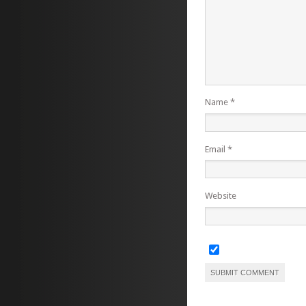
Name
*
Email
*
Website