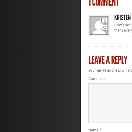
How cool! 
them ever
Your email address will n
Comment
Name
*