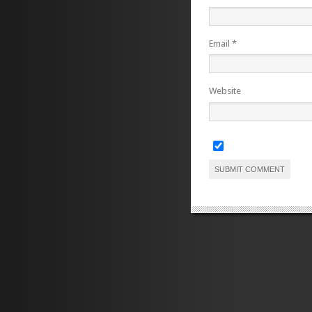
Email
*
Website