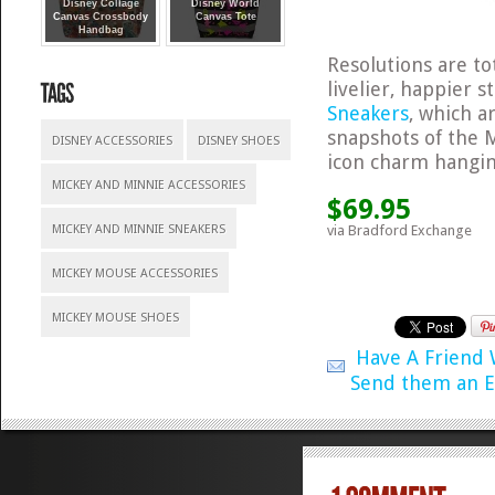
Disney Collage
Disney World
Canvas Crossbody
Canvas Tote
Handbag
Resolutions are tot
livelier, happier 
Sneakers
, which 
snapshots of the M
DISNEY ACCESSORIES
DISNEY SHOES
icon charm hanging
MICKEY AND MINNIE ACCESSORIES
$69.95
via Bradford Exchange
MICKEY AND MINNIE SNEAKERS
MICKEY MOUSE ACCESSORIES
MICKEY MOUSE SHOES
Have A Friend
Send them an E