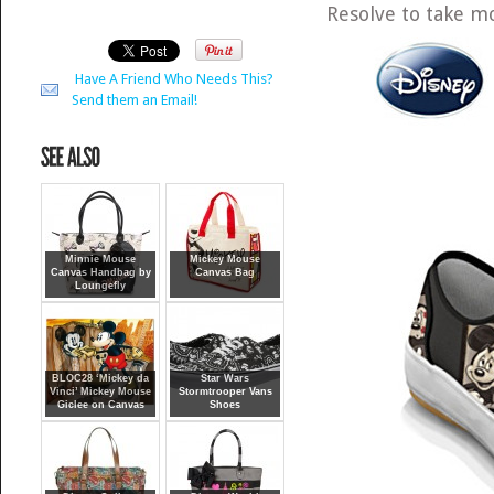
Resolve to take m
Have A Friend Who Needs This?
Send them an Email!
Minnie Mouse
Mickey Mouse
Canvas Handbag by
Canvas Bag
Loungefly
BLOC28 ‘Mickey da
Star Wars
Vinci’ Mickey Mouse
Stormtrooper Vans
Giclee on Canvas
Shoes