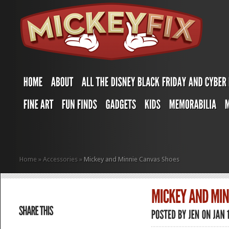
Home
»
Accessories
»
Mickey and Minnie Canvas Shoes