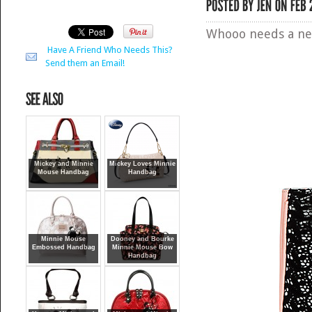
Whooo needs a n
Have A Friend Who Needs This?
Send them an Email!
Mickey and Minnie
Mickey Loves Minnie
Mouse Handbag
Handbag
Minnie Mouse
Dooney and Bourke
Embossed Handbag
Minnie Mouse Bow
Handbag