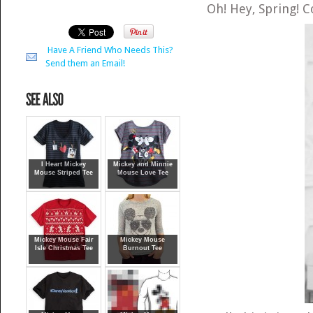
Oh! Hey, Spring! 
Have A Friend Who Needs This?
Send them an Email!
I Heart Mickey
Mickey and Minnie
Mouse Striped Tee
Mouse Love Tee
Mickey Mouse Fair
Mickey Mouse
Isle Christmas Tee
Burnout Tee