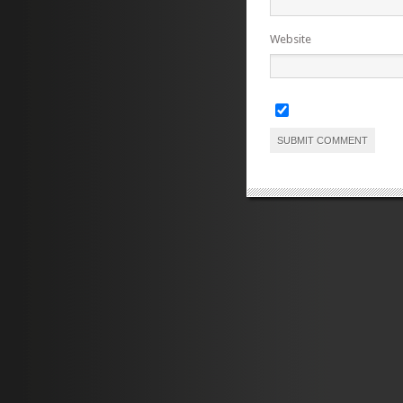
Website