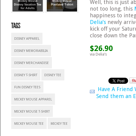
Well, this is just 
Mickey Mouse
Mickey Mouse
Disney Vacation Tee
Pixelated T-shirt
not too long, this
for Adults
happiness to integ
Delia’s
newly arrive
kick off your Satu
close down the Pa
DISNEY APPAREL
$26.90
DISNEY MEMORABILIA
via Delia’s
DISNEY MERCHANDISE
DISNEY T-SHIRT
DISNEY TEE
FUN DISNEY TEES
Have A Friend
Send them an E
MICKEY MOUSE APPAREL
MICKEY MOUSE T-SHIRT
MICKEY MOUSE TEE
MICKEY TEE