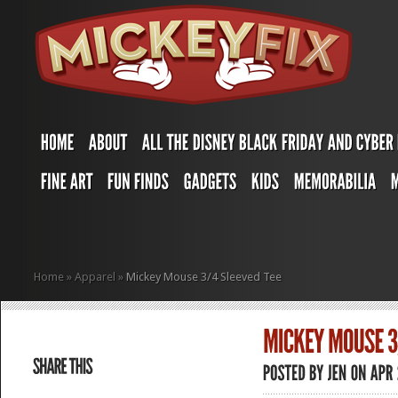
Home
»
Apparel
»
Mickey Mouse 3/4 Sleeved Tee