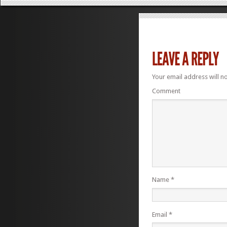
Your email address will n
Comment
Name
*
Email
*