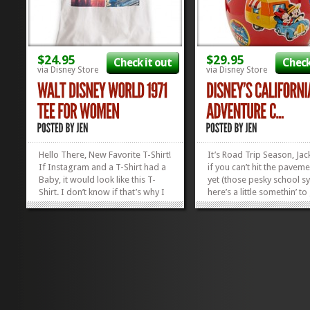
$24.95
$29.95
Check it out
Check
via Disney Store
via Disney Store
Hello There, New Favorite T-Shirt!
It’s Road Trip Season, Jac
If Instagram and a T-Shirt had a
if you can’t hit the paveme
Baby, it would look like this T-
yet (those pesky school sy
Shirt. I don’t know if that’s why I
here’s a little somethin’ t
love it so much, or if it’s just the
in the mood for the open
thought of Instagram having a
the California Adventure
Baby. But, regardless, I’m so
Jar! The pictures of Mick
enamored with the pictures on
Minnie and their camper 
this...
their...
»
»