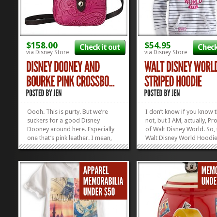
$158.00
$54.95
Check it out
Check
via Disney Store
via Disney Store
Oooh. This is purty. But we’re
I don’t know if you know t
suckers for a good Disney
not, but I AM, actually, Pr
Dooney around here. Especially
of Walt Disney World. So, 
one that’s pink leather. I mean,
Walt Disney World Hoodie
come ON! This Dooney and
telling the truth. Legend ha
Bourke Crossbody is the perfect
was born right there in th
size for running errands or
underneath a bench. The 
running to rope drop. We’re
details are fuzzy, but I d
smitten. Check out our curated
was found by a Very Kind..
list of...
»
»