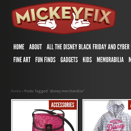
Home
»
Posts Tagged
"
disney merchandise"